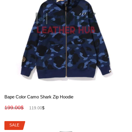
View More
Bape Color Camo Shark Zip Hoodie
199.00
$
119.00
$
SALE
SALE