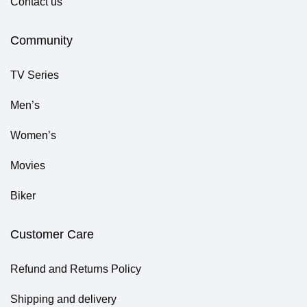
Contact us
Community
TV Series
Men’s
Women’s
Movies
Biker
Customer Care
Refund and Returns Policy
Shipping and delivery