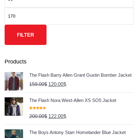
FILTER
Products
The Flash Barry Allen Grant Gustin Bomber Jacket
159.00
$
120.00
$
The Flash Nora West-Allen XS SO5 Jacket
Rated
4.67
200.00
$
122.00
$
Out Of 5
The Boys Antony Starr Homelander Blue Jacket