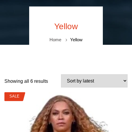
Yellow
Home
Yellow
Showing all 6 results
SALE
SALE