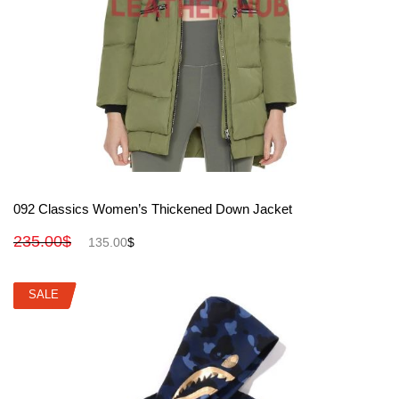
View More
092 Classics Women’s Thickened Down Jacket
235.00
$
135.00
$
SALE
SALE