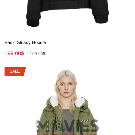
View More
Basic Stussy Hoodie
199.00
$
109.00
$
SALE
SALE