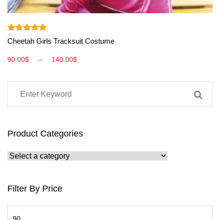
View More
Rated
5.00
Cheetah Girls Tracksuit Costume
out of 5
90.00
$
–
140.00
$
Product Categories
Filter By Price