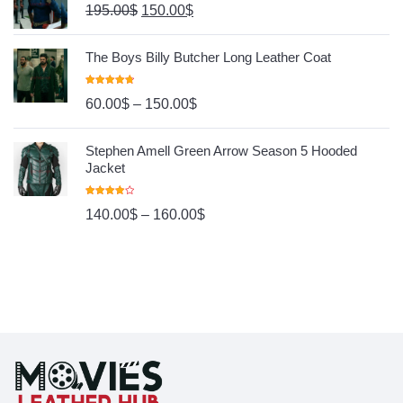
195.00
$
150.00
$
The Boys Billy Butcher Long Leather Coat
Rated
4.80
60.00
$
–
150.00
$
Out Of 5
Stephen Amell Green Arrow Season 5 Hooded
Jacket
Rated
140.00
$
–
160.00
$
4.00
Out
Of 5