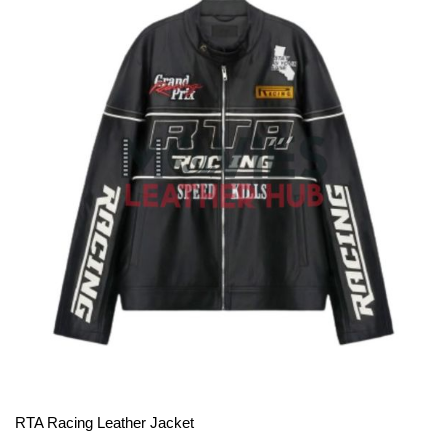
View More
RTA Racing Leather Jacket