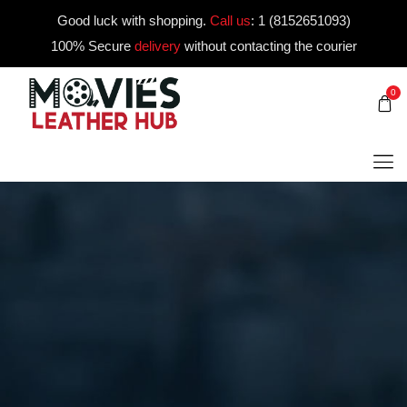
Good luck with shopping.
Call us
:
1 (8152651093)
100% Secure
delivery
without contacting the courier
0