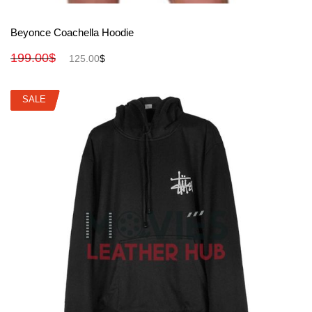
View More
Beyonce Coachella Hoodie
199.00
$
125.00
$
SALE
SALE