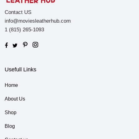
Contact US
info@moviesleatherhub.com
1 (815) 265-1093
Usefull Links
Home
About Us
Shop
Blog