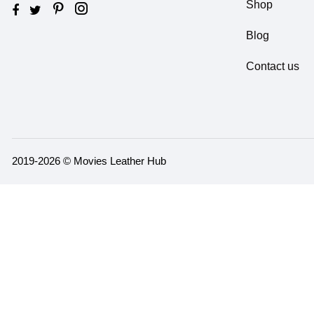
Shop
Blog
Contact us
2019-2026 © Movies Leather Hub