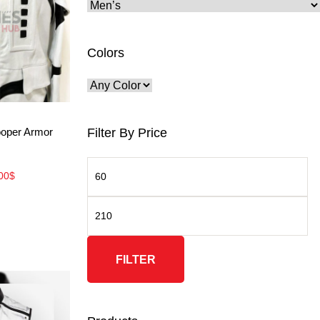
Colors
ore
Filter By Price
ooper Armor
00
$
FILTER