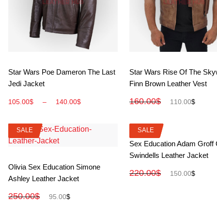
View More
View More
Star Wars Poe Dameron The Last
Star Wars Rise Of The Sky
Jedi Jacket
Finn Brown Leather Vest
160.00
$
105.00
$
–
140.00
$
110.00
$
SALE
SALE
SALE
SALE
View More
Sex Education Adam Groff
Swindells Leather Jacket
View More
Olivia Sex Education Simone
220.00
$
150.00
$
Ashley Leather Jacket
250.00
$
95.00
$