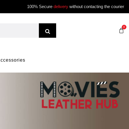
100% Secure
delivery
without contacting the courier
0
ccessories