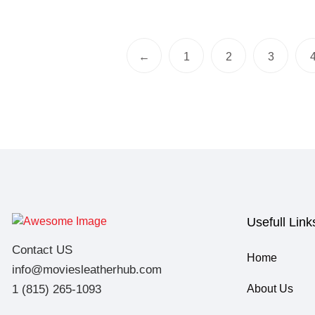
←
1
2
3
Usefull Link
Contact US
Home
info@moviesleatherhub.com
1 (815) 265-1093
About Us