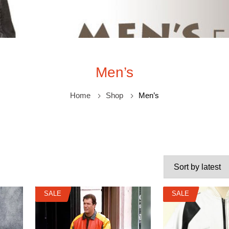
Men’s
Home
Shop
Men’s
SALE
SALE
SALE
SALE