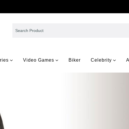
ries
Video Games
Biker
Celebrity
A