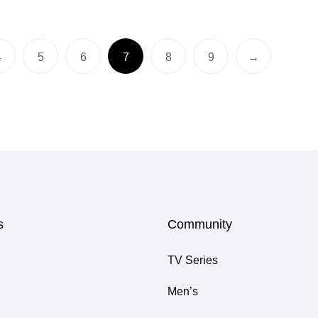
4
5
6
7
8
9
→
s
Community
TV Series
Men’s