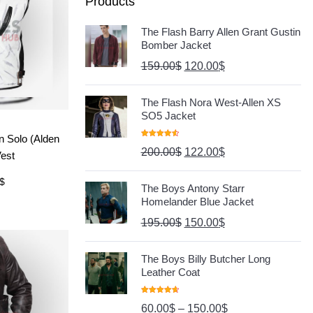
Products
The Flash Barry Allen Grant Gustin
Bomber Jacket
159.00
$
120.00
$
The Flash Nora West-Allen XS
SO5 Jacket
ore
n Solo (Alden
Rated
4.67
200.00
$
122.00
$
Out Of 5
Vest
$
The Boys Antony Starr
Homelander Blue Jacket
195.00
$
150.00
$
The Boys Billy Butcher Long
Leather Coat
Rated
4.80
60.00
$
–
150.00
$
Out Of 5