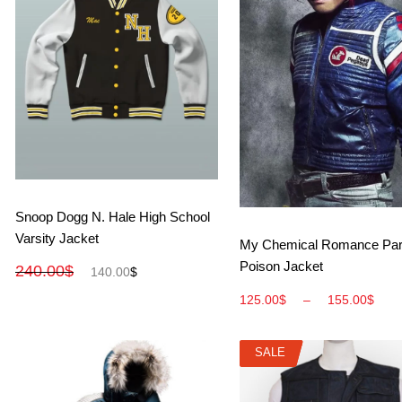
View More
Snoop Dogg N. Hale High School
Varsity Jacket
View More
My Chemical Romance Par
Poison Jacket
240.00
$
140.00
$
125.00
$
–
155.00
$
SALE
SALE