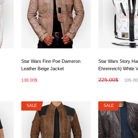
View More
View M
Star Wars Finn Poe Dameron
Star Wars Story Ha
Leather Beige Jacket
Ehrenreich) White 
225.00
$
138.00
$
105.00
SALE
SALE
SALE
SALE