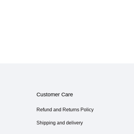
Customer Care
Refund and Returns Policy
Shipping and delivery