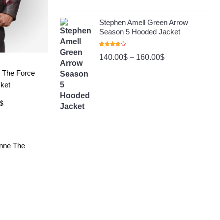
Stephen Amell Green Arrow
Season 5 Hooded Jacket
Rated
140.00
$
–
160.00
$
4.00
Out
Of 5
ore
 The Force
ket
$
ore
onne The