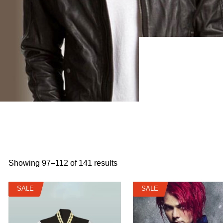
Showing 97–112 of 141 results
SALE
SALE
SALE
SALE