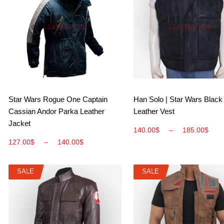
View More
View More
Star Wars Rogue One Captain
Han Solo | Star Wars Black
Cassian Andor Parka Leather
Leather Vest
Jacket
140.00
$
–
185.00
$
127.00
$
–
140.00
$
SALE
SALE
SALE
SALE