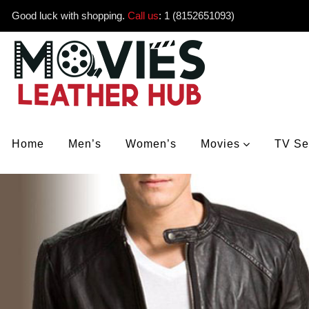
Good luck with shopping.
Call us
:
1 (8152651093)
Home
Men’s
Women’s
Movies
TV Se