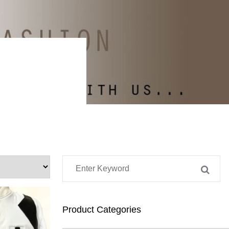
Product Categories