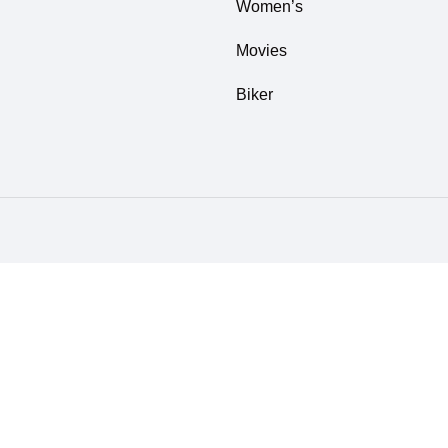
Women’s
Movies
Biker