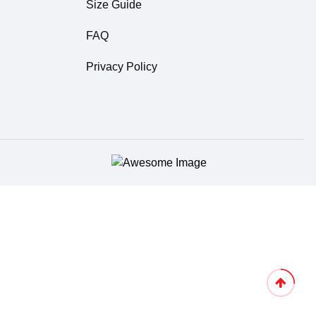
Size Guide
FAQ
Privacy Policy