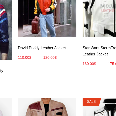
View More
View M
David Puddy Leather Jacket
Star Wars StormTr
Leather Jacket
110.00
$
–
120.00
$
160.00
$
–
175.
ty
SALE
SALE