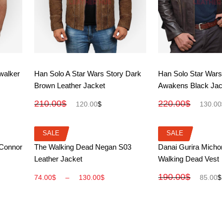
View More
View M
walker
Han Solo A Star Wars Story Dark
Han Solo Star Wars
Brown Leather Jacket
Awakens Black Jac
210.00
$
220.00
$
120.00
$
130.00
SALE
SALE
SALE
SALE
View More
View M
 Connor
The Walking Dead Negan S03
Danai Gurira Mich
Leather Jacket
Walking Dead Vest
190.00
$
74.00
$
–
130.00
$
85.00
$