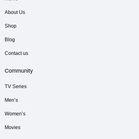
About Us
Shop
Blog
Contact us
Community
TV Series
Men’s
Women’s
Movies