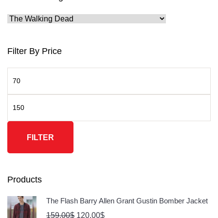
Filter By Price
FILTER
Products
The Flash Barry Allen Grant Gustin Bomber Jacket
159.00
$
120.00
$