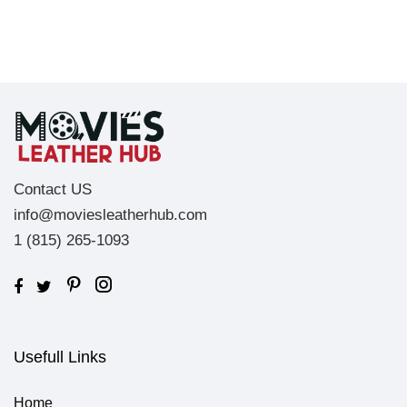
Contact US
info@moviesleatherhub.com
1 (815) 265-1093
Usefull Links
Home