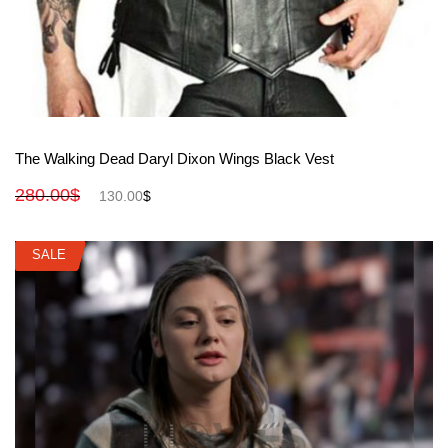
View More
The Walking Dead Daryl Dixon Wings Black Vest
280.00
$
130.00
$
SALE
SALE