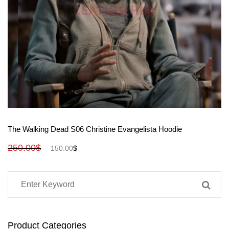
View More
The Walking Dead S06 Christine Evangelista Hoodie
250.00
$
150.00
$
Product Categories