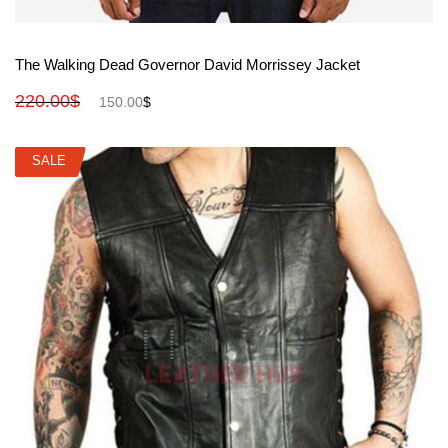
View More
The Walking Dead Governor David Morrissey Jacket
220.00
$
150.00
$
SALE
SALE