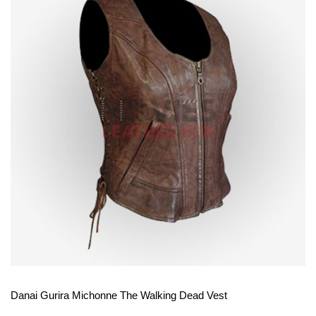
View More
Danai Gurira Michonne The Walking Dead Vest