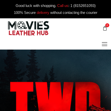
Good luck with shopping.
Call us
:
1 (8152651093)
100% Secure
delivery
without contacting the courier
0