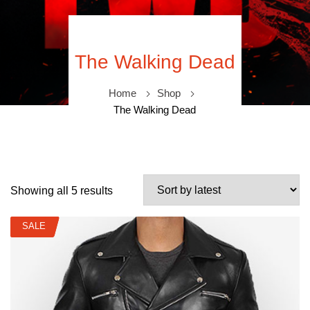
The Walking Dead
Home
Shop
The Walking Dead
Showing all 5 results
SALE
SALE