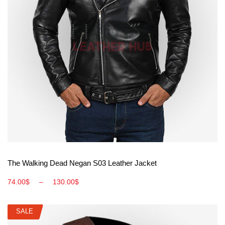
View More
The Walking Dead Negan S03 Leather Jacket
74.00
$
–
130.00
$
SALE
SALE