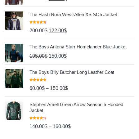
The Flash Nora West-Allen XS SO5 Jacket
Rated
4.67
200.00
$
122.00
$
Out Of 5
The Boys Antony Starr Homelander Blue Jacket
195.00
$
150.00
$
The Boys Billy Butcher Long Leather Coat
Rated
4.80
60.00
$
–
150.00
$
Out Of 5
Stephen Amell Green Arrow Season 5 Hooded
Jacket
Rated
140.00
$
–
160.00
$
4.00
Out
Of 5