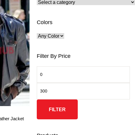
Colors
Filter By Price
FILTER
ather Jacket