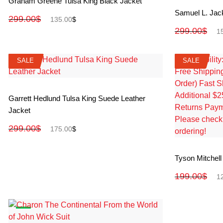
Graham Greene Tulsa King Black Jacket
Samuel L. Jac
299.00
$
135.00
$
299.00
$
1
SALE
SALE
SALE
SALE
View More
Garrett Hedlund Tulsa King Suede Leather
Jacket
299.00
$
175.00
$
Tyson Mitchell
199.00
$
1