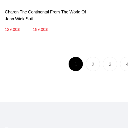
View More
Charon The Continental From The World Of
John Wick Suit
129.00
$
–
189.00
$
1
2
3