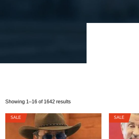
Showing 1–16 of 1642 results
SALE
SALE
SALE
SALE