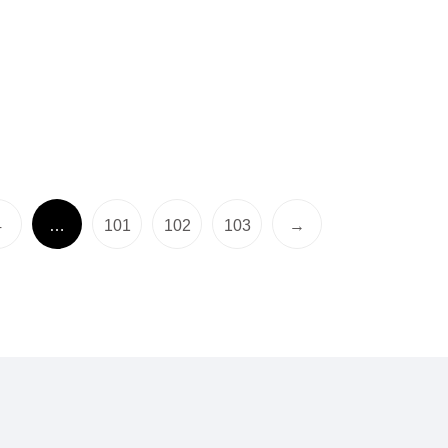
4
…
101
102
103
→