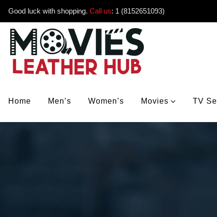
Good luck with shopping.
Call us
:
1 (8152651093)
Home
Men’s
Women’s
Movies
TV Se