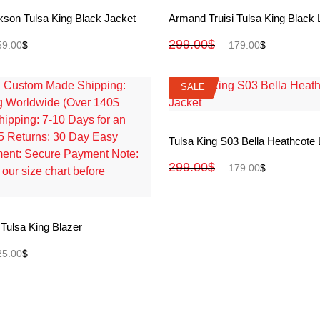
View More
View More
kson Tulsa King Black Jacket
Armand Truisi Tulsa King Black 
299.00
$
59.00
$
179.00
$
SALE
SALE
View More
Tulsa King S03 Bella Heathcote 
299.00
$
179.00
$
View More
 Tulsa King Blazer
25.00
$