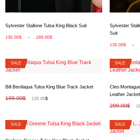
View More
Sylvester Stallone Tulsa King Black Suit
Sylvester Stal
Suit
135.00
$
–
189.00
$
135.00
$
–
SALE
SALE
SALE
SALE
View More
Bill Bevilaqua Tulsa King Blue Track Jacket
Cleo Montague
Leather Jacket
199.00
$
135.00
$
299.00
$
1
SALE
SALE
SALE
SALE
View More