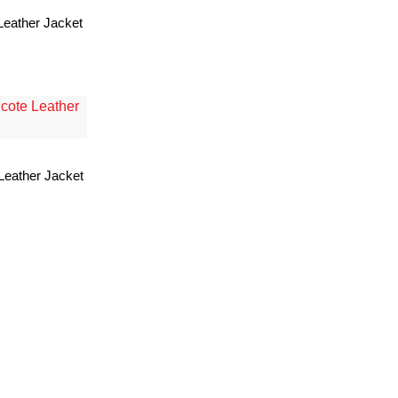
Leather Jacket
Leather Jacket