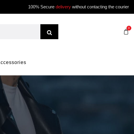
100% Secure
delivery
without contacting the courier
0
ccessories