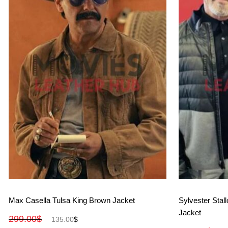
View More
Max Casella Tulsa King Brown Jacket
Sylvester Stal
Jacket
299.00
$
135.00
$