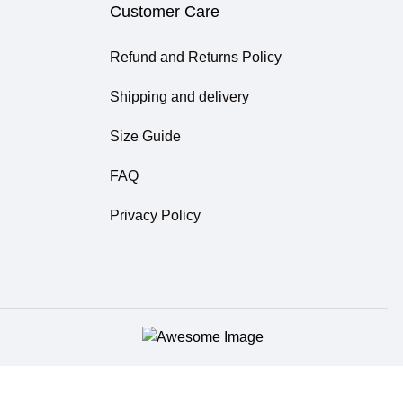
Customer Care
Refund and Returns Policy
Shipping and delivery
Size Guide
FAQ
Privacy Policy