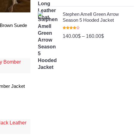
Stephen Amell Green Arrow
Season 5 Hooded Jacket
 Brown Suede
Rated
140.00
$
–
160.00
$
4.00
Out
Of 5
omber Jacket