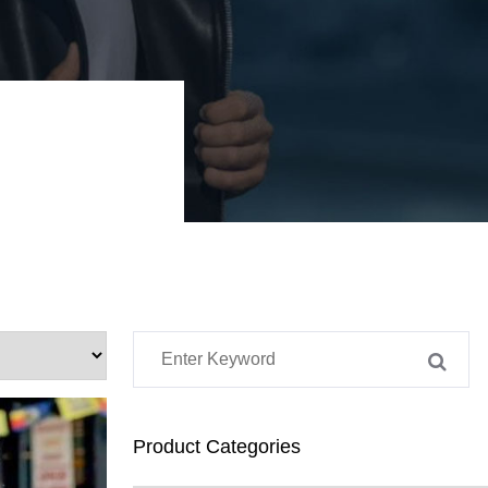
Product Categories