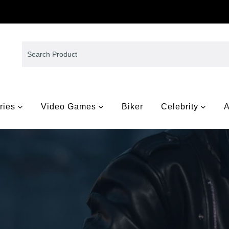
ries
Video Games
Biker
Celebrity
A