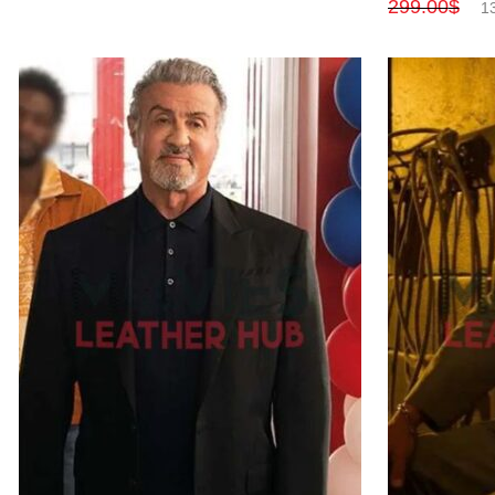
299.00
$
1