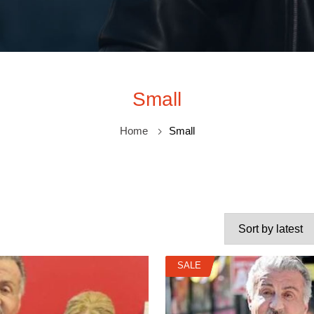
Small
Home
Small
SALE
SALE