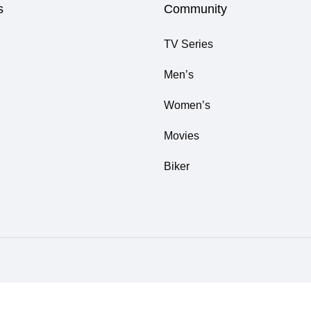
s
Community
TV Series
Men’s
Women’s
Movies
Biker