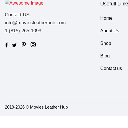
Usefull Link
Contact US
Home
info@moviesleatherhub.com
1 (815) 265-1093
About Us
Shop
Blog
Contact us
2019-2026 © Movies Leather Hub