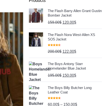
Products
The Flash Barry Allen Grant Gustin
Bomber Jacket
159.00
$
120.00
$
The Flash Nora West-Allen XS
SO5 Jacket
Rated
4.67
200.00
$
122.00
$
Out Of 5
The Boys Antony Starr
Homelander Blue Jacket
195.00
$
150.00
$
The Boys Billy Butcher Long
Leather Coat
Rated
4.80
60.00
$
–
150.00
$
Out Of 5