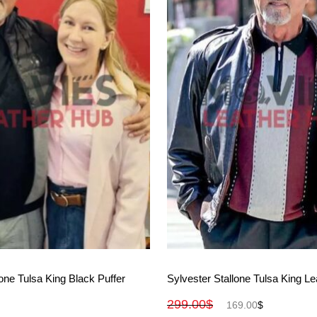
View More
View More
lone Tulsa King Black Puffer
Sylvester Stallone Tulsa King Le
299.00
$
169.00
$