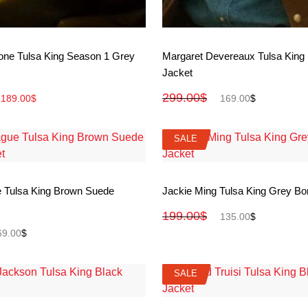
View More
View More
lone Tulsa King Season 1 Grey
Margaret Devereaux Tulsa King
Jacket
299.00
$
189.00
$
169.00
$
SALE
SALE
View More
View More
 Tulsa King Brown Suede
Jackie Ming Tulsa King Grey B
199.00
$
135.00
$
69.00
$
SALE
SALE