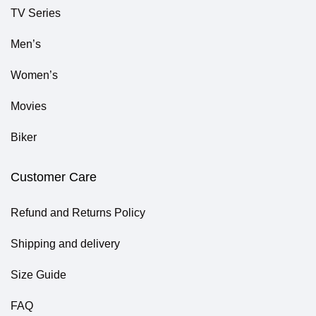
TV Series
Men’s
Women’s
Movies
Biker
Customer Care
Refund and Returns Policy
Shipping and delivery
Size Guide
FAQ