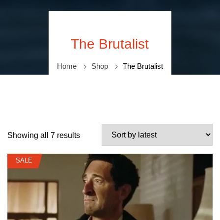
The Brutalist
Home
Shop
The Brutalist
Showing all 7 results
SALE
SALE