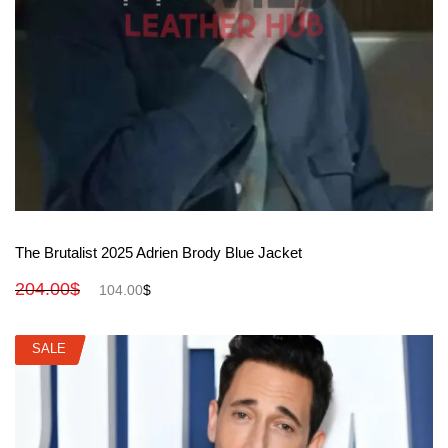
View More
The Brutalist 2025 Adrien Brody Blue Jacket
204.00
$
104.00
$
SALE
SALE