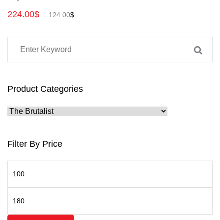
224.00
$
124.00
$
Product Categories
Filter By Price