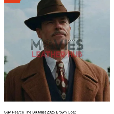
View More
Guy Pearce The Brutalist 2025 Brown Coat