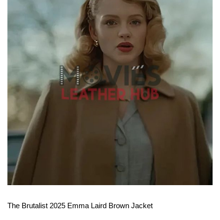
View More
The Brutalist 2025 Emma Laird Brown Jacket