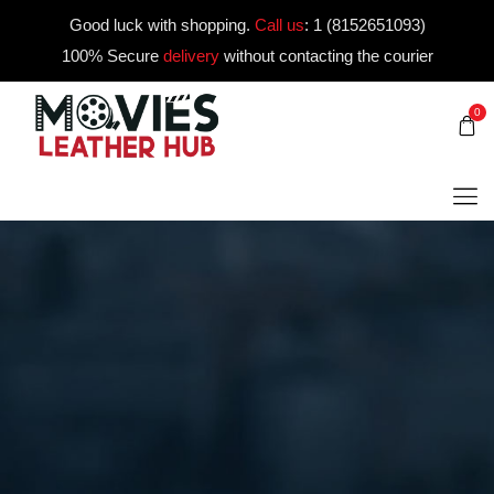
Good luck with shopping.
Call us
:
1 (8152651093)
100% Secure
delivery
without contacting the courier
0