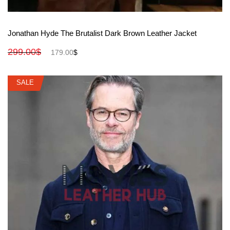
View More
Jonathan Hyde The Brutalist Dark Brown Leather Jacket
299.00
$
179.00
$
SALE
SALE