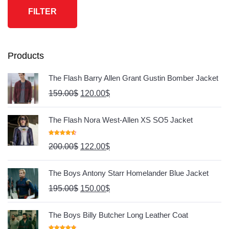
FILTER
Products
The Flash Barry Allen Grant Gustin Bomber Jacket
159.00
$
120.00
$
The Flash Nora West-Allen XS SO5 Jacket
Rated
4.67
200.00
$
122.00
$
Out Of 5
The Boys Antony Starr Homelander Blue Jacket
195.00
$
150.00
$
The Boys Billy Butcher Long Leather Coat