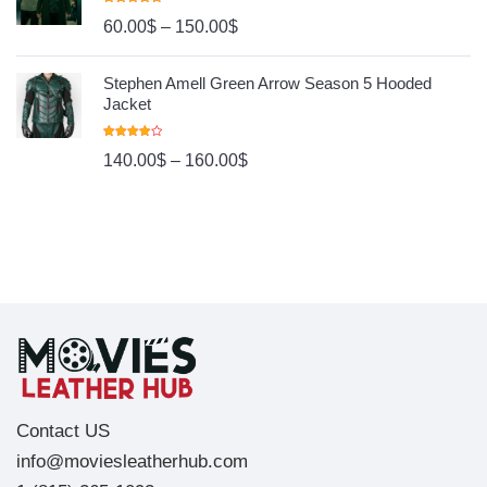
Rated
4.80
60.00
$
–
150.00
$
Out Of 5
Stephen Amell Green Arrow Season 5 Hooded
Jacket
Rated
140.00
$
–
160.00
$
4.00
Out
Of 5
Contact US
info@moviesleatherhub.com