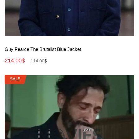
View More
Guy Pearce The Brutalist Blue Jacket
214.00
$
114.00
$
SALE
SALE