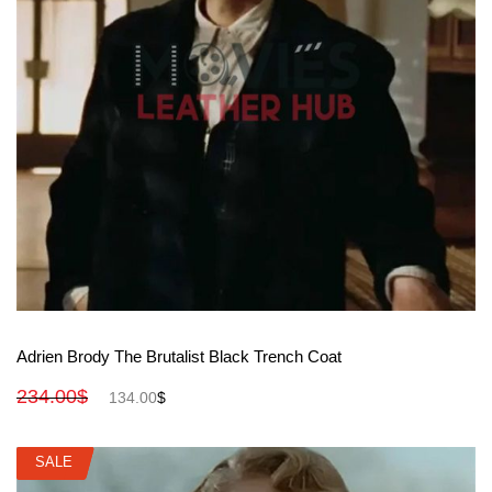
View More
Adrien Brody The Brutalist Black Trench Coat
234.00
$
134.00
$
SALE
SALE