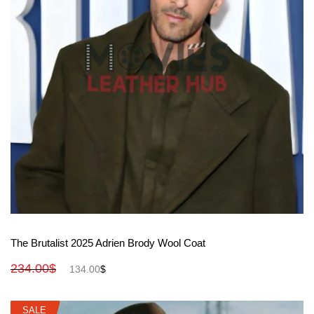
View More
The Brutalist 2025 Adrien Brody Wool Coat
234.00
$
134.00
$
SALE
SALE