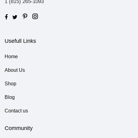
1 (815) 265-1093
Usefull Links
Home
About Us
Shop
Blog
Contact us
Community