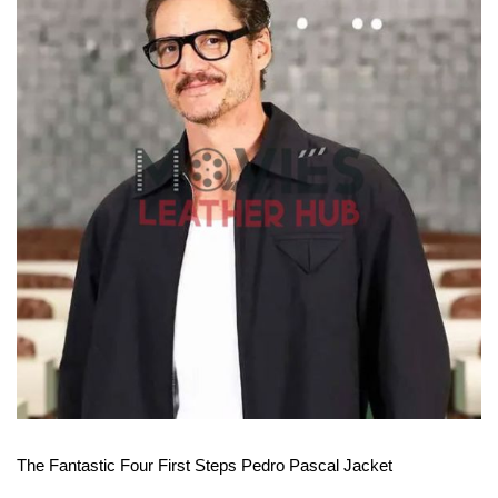
View More
The Fantastic Four First Steps Pedro Pascal Jacket