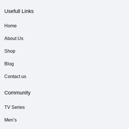
Usefull Links
Home
About Us
Shop
Blog
Contact us
Community
TV Series
Men’s