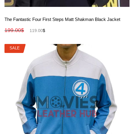
View More
The Fantastic Four First Steps Matt Shakman Black Jacket
199.00
$
119.00
$
SALE
SALE