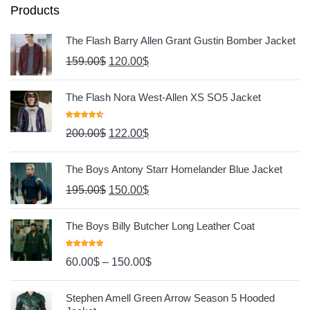
Products
The Flash Barry Allen Grant Gustin Bomber Jacket
159.00
$
120.00
$
The Flash Nora West-Allen XS SO5 Jacket
Rated
4.67
200.00
$
122.00
$
Out Of 5
The Boys Antony Starr Homelander Blue Jacket
195.00
$
150.00
$
The Boys Billy Butcher Long Leather Coat
Rated
4.80
60.00
$
–
150.00
$
Out Of 5
Stephen Amell Green Arrow Season 5 Hooded