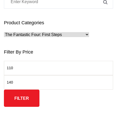
Product Categories
Filter By Price
FILTER