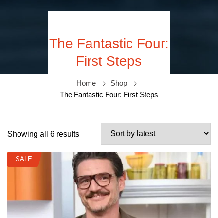
The Fantastic Four:
First Steps
Home
Shop
The Fantastic Four: First Steps
Showing all 6 results
SALE
SALE