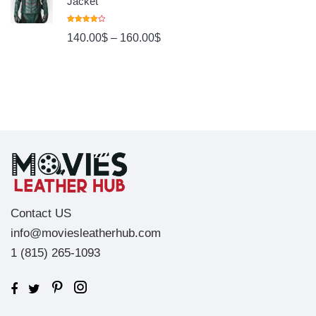
Jacket
Rated
140.00
$
–
160.00
$
4.00
Out
Of 5
Contact US
info@moviesleatherhub.com
1 (815) 265-1093