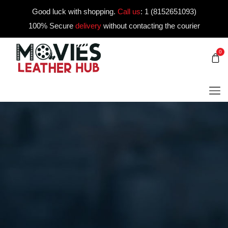
Good luck with shopping.
Call us
:
1 (8152651093)
100% Secure
delivery
without contacting the courier
0