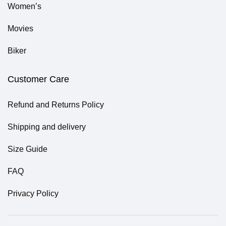
Women’s
Movies
Biker
Customer Care
Refund and Returns Policy
Shipping and delivery
Size Guide
FAQ
Privacy Policy