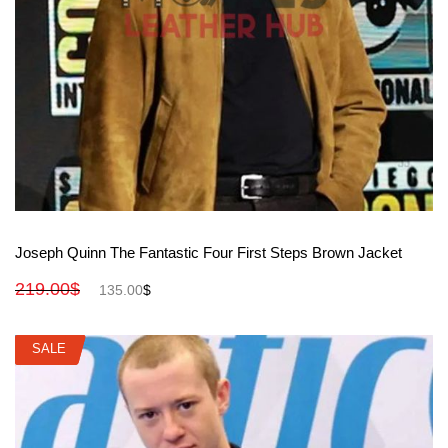
View More
Joseph Quinn The Fantastic Four First Steps Brown Jacket
219.00
$
135.00
$
SALE
SALE