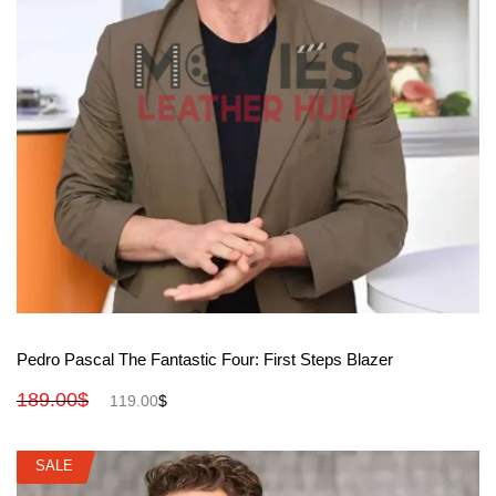
View More
Pedro Pascal The Fantastic Four: First Steps Blazer
189.00
$
119.00
$
SALE
SALE