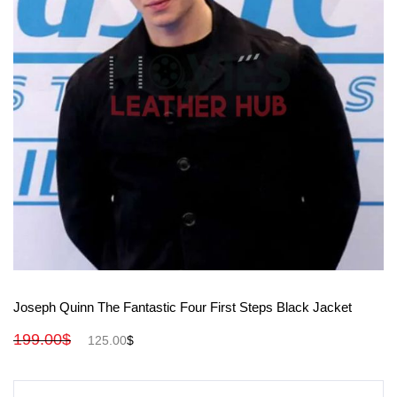
View More
Joseph Quinn The Fantastic Four First Steps Black Jacket
199.00
$
125.00
$