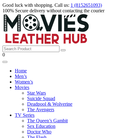
Good luck with shopping.
Call us
:
1 (8152651093)
100% Secure
delivery
without contacting the courier
0
Home
Men’s
Women’s
Movies
Star Wars
Suicide Squad
Deadpool & Wolverine
The Avengers
TV Series
The Queen’s Gambit
Sex Education
Doctor Who
The Flash