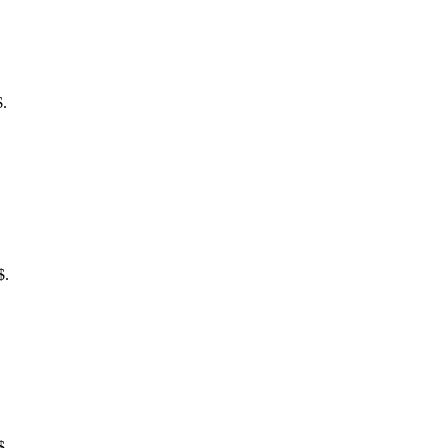
$.
$.
$.