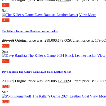
SALE
Sale!
View More
SALE
The Killer’s Game Dave Bautista Leather Jacket
299.00
$
Original price was: 299.00$.
179.00
$
Current price is: 179.00
SALE
Sale!
View
SALE
Dave Bautista The Killer’s Game 2024 Black Leather Jacket
299.00
$
Original price was: 299.00$.
179.00
$
Current price is: 179.00
SALE
Sale!
View Mor
SALE