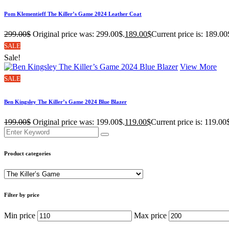
Pom Klementieff The Killer’s Game 2024 Leather Coat
299.00
$
Original price was: 299.00$.
189.00
$
Current price is: 189.00
SALE
Sale!
View More
SALE
Ben Kingsley The Killer’s Game 2024 Blue Blazer
199.00
$
Original price was: 199.00$.
119.00
$
Current price is: 119.00
Product categories
Filter by price
Min price
Max price