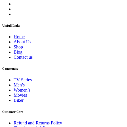
Usefull Links
Home
About Us
Shop
Blog
Contact us
Community
TV Series
Men’s
Women’s
Movies
Biker
Customer Care
Refund and Returns Policy