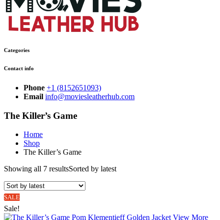
Categories
Contact info
Phone
+1 (8152651093)
Email
info@moviesleatherhub.com
The Killer’s Game
Home
Shop
The Killer’s Game
Showing all 7 results
Sorted by latest
SALE
Sale!
View More