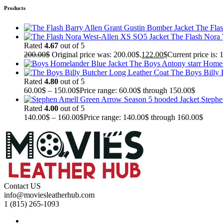
Products
The Flas
The Flash Nora
Rated
4.67
out of 5
200.00
$
Original price was: 200.00$.
122.00
$
Current price is: 
The Boys Antony starr Homel
The Boys Billy 
Rated
4.80
out of 5
60.00
$
–
150.00
$
Price range: 60.00$ through 150.00$
Stephe
Rated
4.00
out of 5
140.00
$
–
160.00
$
Price range: 140.00$ through 160.00$
Contact US
info@moviesleatherhub.com
1 (815) 265-1093