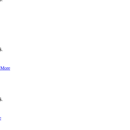
$.
 More
$.
e