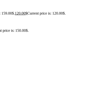
: 159.00$.
120.00
$
Current price is: 120.00$.
t price is: 150.00$.