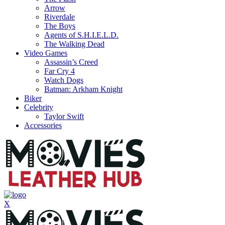
Arrow
Riverdale
The Boys
Agents of S.H.I.E.L.D.
The Walking Dead
Video Games
Assassin’s Creed
Far Cry 4
Watch Dogs
Batman: Arkham Knight
Biker
Celebrity
Taylor Swift
Accessories
X