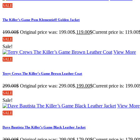
SALE
The Killer’s Game Pom Klementieff Golden Jacket
199.00
$
Original price was: 199.00$.
119.00
$
Current price is: 119.00
SALE
Sale!
View More
SALE
Terry Crews The Killer’s Game Brown Leather Coat
299.00
$
Original price was: 299.00$.
199.00
$
Current price is: 199.00
SALE
Sale!
View More
SALE
Dave Bautista The Killer’s Game Black Leather Jacket
299.00
$
Original price was: 299.00$.
179.00
$
Current price is: 179.00