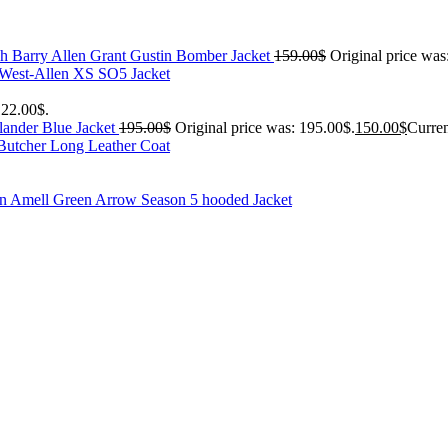
h Barry Allen Grant Gustin Bomber Jacket
159.00
$
Original price was
 West-Allen XS SO5 Jacket
122.00$.
ander Blue Jacket
195.00
$
Original price was: 195.00$.
150.00
$
Curren
Butcher Long Leather Coat
n Amell Green Arrow Season 5 hooded Jacket