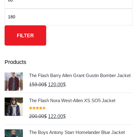
FILTER
Products
The Flash Barry Allen Grant Gustin Bomber Jacket
159.00
$
120.00
$
The Flash Nora West-Allen XS SO5 Jacket
Rated
4.67
200.00
$
122.00
$
Out Of 5
The Boys Antony Starr Homelander Blue Jacket