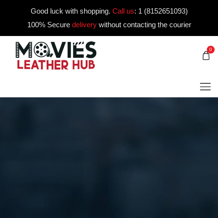
Good luck with shopping.
Call us
:
1 (8152651093)
100% Secure
delivery
without contacting the courier
0