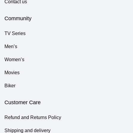
Contact us
Community
TV Series
Men’s
Women’s
Movies
Biker
Customer Care
Refund and Returns Policy
Shipping and delivery