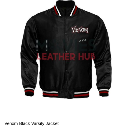
View More
Venom Black Varsity Jacket