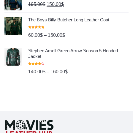
195.00
$
150.00
$
The Boys Billy Butcher Long Leather Coat
Rated
4.80
60.00
$
–
150.00
$
Out Of 5
Stephen Amell Green Arrow Season 5 Hooded
Jacket
Rated
140.00
$
–
160.00
$
4.00
Out
Of 5