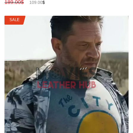
189.00
$
109.00
$
SALE
SALE