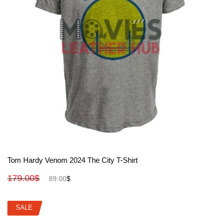
View More
Tom Hardy Venom 2024 The City T-Shirt
179.00
$
89.00
$
SALE
SALE