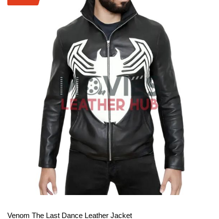
View More
Venom The Last Dance Leather Jacket