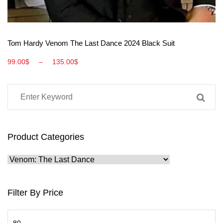
View More
Tom Hardy Venom The Last Dance 2024 Black Suit
99.00
$
–
135.00
$
Product Categories
Filter By Price