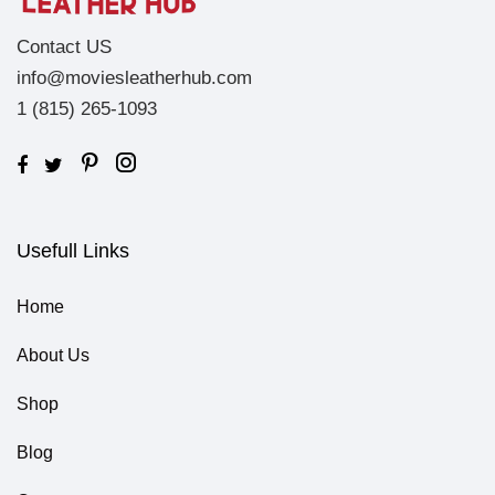
Contact US
info@moviesleatherhub.com
1 (815) 265-1093
Usefull Links
Home
About Us
Shop
Blog