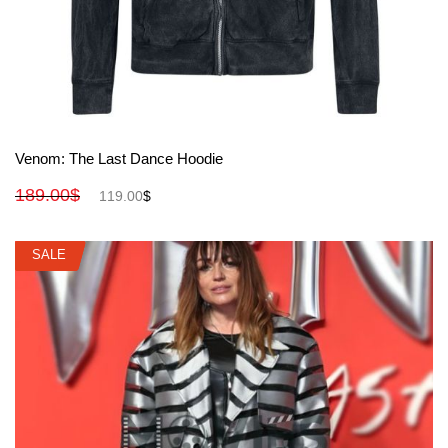
View More
Venom: The Last Dance Hoodie
189.00
$
119.00
$
SALE
SALE