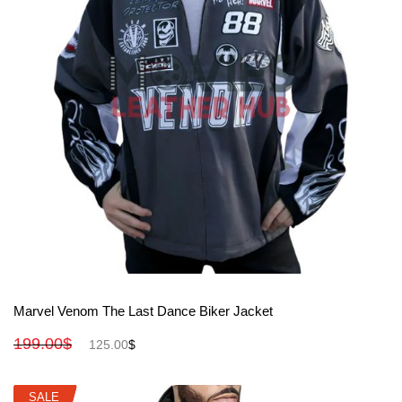
View More
Marvel Venom The Last Dance Biker Jacket
199.00
$
125.00
$
SALE
SALE