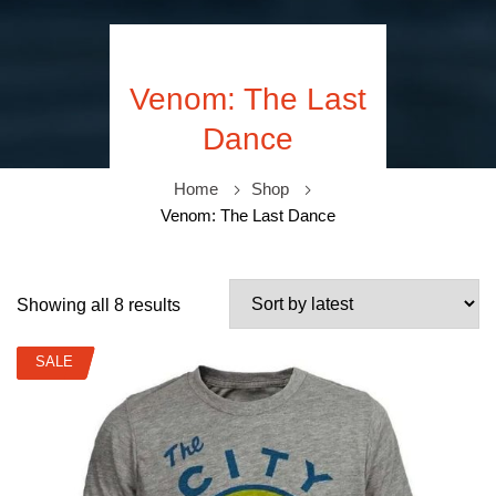
Venom: The Last
Dance
Home
Shop
Venom: The Last Dance
Showing all 8 results
SALE
SALE