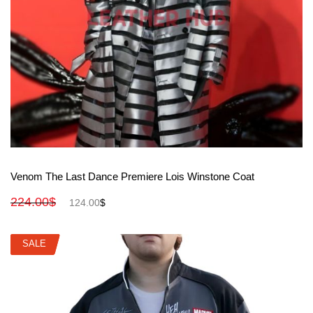
View More
Venom The Last Dance Premiere Lois Winstone Coat
224.00
$
124.00
$
SALE
SALE