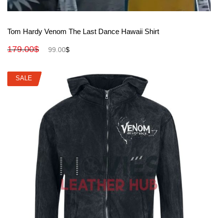
View More
Tom Hardy Venom The Last Dance Hawaii Shirt
179.00
$
99.00
$
SALE
SALE