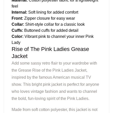
Material:
Cotton polyester fabric for a lightweight
feel
Internal:
Soft lining for added comfort
Front:
Zipper closure for easy wear
Collar:
Shirt-style collar for a classic look
Cuffs:
Buttoned cuffs for added detail
Color:
Vibrant pink to channel your inner Pink
Lady
Rise of The Pink Ladies Grease
Jacket
Add some sassy retro flair to your wardrobe with
the Grease Rise of the Pink Ladies Jacket,
inspired by the famous American musical TV
show. This bright pink jacket is perfect for anyone
who loves vintage fashion and wants to channel
the bold, fun-loving spirit of the Pink Ladies.
Made from soft cotton polyester, this jacket is not