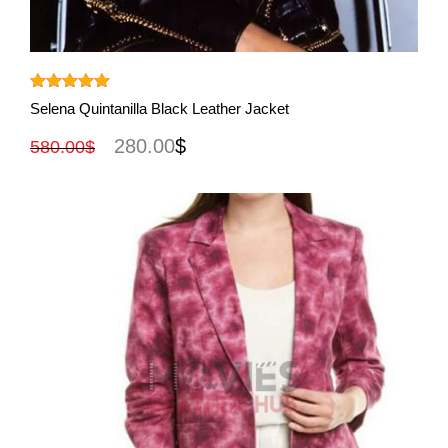
View More
Rated
5.00
Selena Quintanilla Black Leather Jacket
out of 5
280.00
$
580.00
$