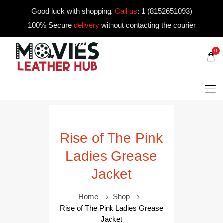
Good luck with shopping.
Call us
:
1 (8152651093)
100% Secure
delivery
without contacting the courier
0
Rise of The Pink
Ladies Grease
Jacket
Home
Shop
Rise of The Pink Ladies Grease
Jacket