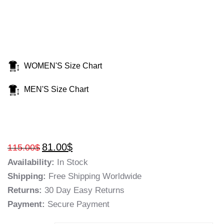
WOMEN'S Size Chart
MEN'S Size Chart
81.00
$
115.00
$
Availability:
In Stock
Shipping:
Free Shipping Worldwide
Returns:
30 Day Easy Returns
Payment:
Secure Payment