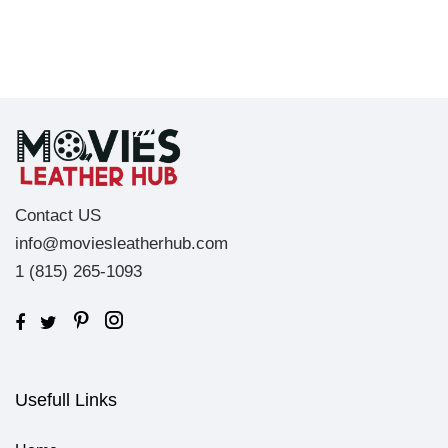
Contact US
info@moviesleatherhub.com
1 (815) 265-1093
Usefull Links