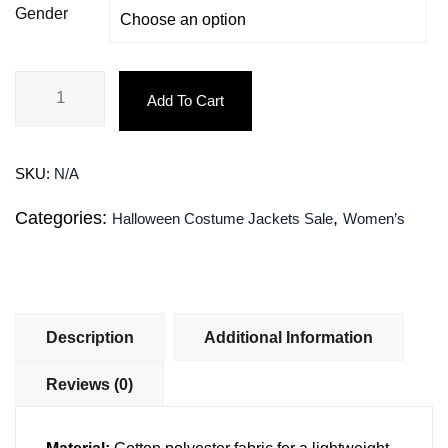
Gender
Add To Cart
SKU:
N/A
Categories:
,
Halloween Costume Jackets Sale
Women’s
Description
Additional Information
Reviews (0)