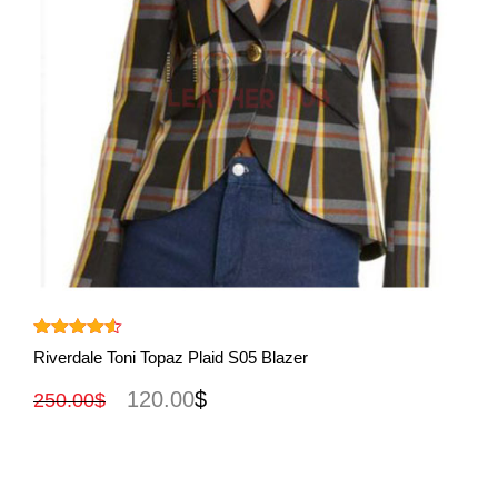
View More
Rated
4.50
Riverdale Toni Topaz Plaid S05 Blazer
out of 5
120.00
$
250.00
$