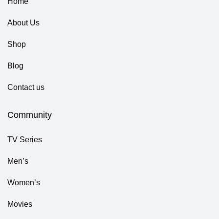
Home
About Us
Shop
Blog
Contact us
Community
TV Series
Men’s
Women’s
Movies