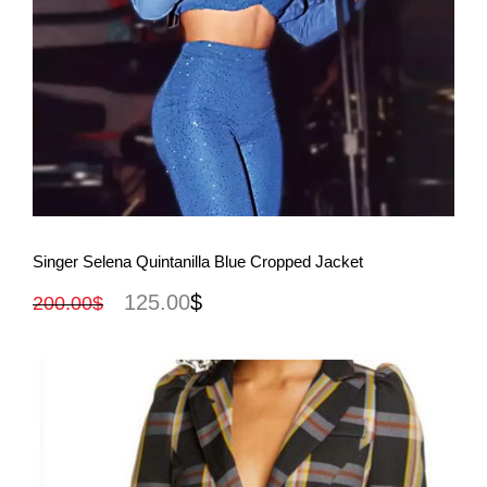
View More
Singer Selena Quintanilla Blue Cropped Jacket
125.00
$
200.00
$