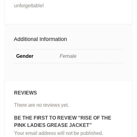
unforgettable!
Additional Information
Female
Gender
REVIEWS
There are no reviews yet.
BE THE FIRST TO REVIEW “RISE OF THE
PINK LADIES GREASE JACKET”
Your email address will not be published.