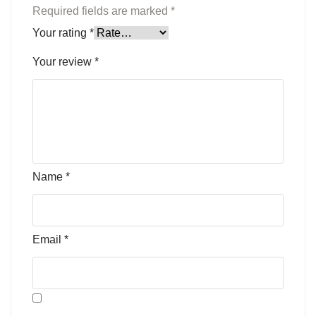
Required fields are marked
*
Your rating
*
Your review
*
Name
*
Email
*