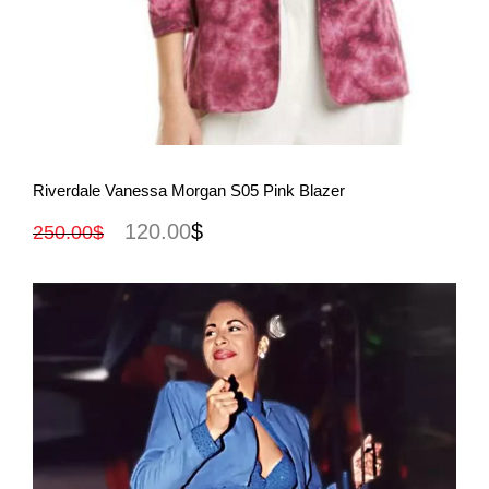
View More
Riverdale Vanessa Morgan S05 Pink Blazer
120.00
$
250.00
$