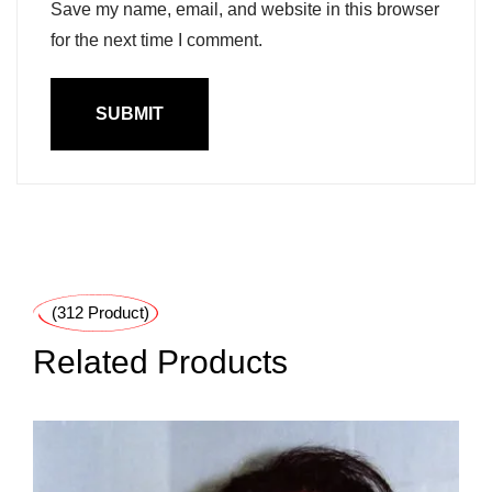
Save my name, email, and website in this browser
for the next time I comment.
(312 Product)
Related Products