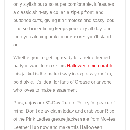
only stylish but also super comfortable. It features
a classic shirt-style collar, a zip-up front, and
buttoned cuffs, giving it a timeless and sassy look.
The soft inner lining keeps you cozy all day, and
the eye-catching pink color ensures you’ll stand
out.
Whether you’re getting ready for a retro-themed
party or want to make this
Halloween memorable
,
this jacket is the perfect way to express your fun,
bold style. It’s ideal for fans of Grease or anyone
who loves to make a statement.
Plus, enjoy our 30-Day Return Policy for peace of
mind. Don’t delay claim today and grab your Rise
of the Pink Ladies grease jacket
sale
from Movies
Leather Hub now and make this Halloween