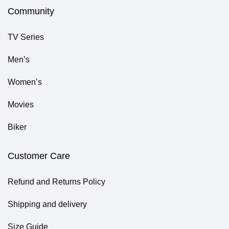
Community
TV Series
Men’s
Women’s
Movies
Biker
Customer Care
Refund and Returns Policy
Shipping and delivery
Size Guide