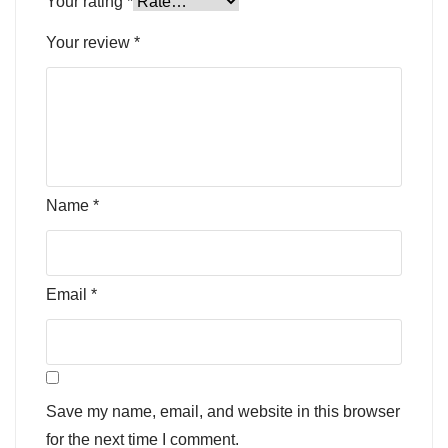
Your rating
*
Your review
*
Name
*
Email
*
Save my name, email, and website in this browser
for the next time I comment.