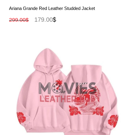
View More
Ariana Grande Red Leather Studded Jacket
179.00
$
299.00
$