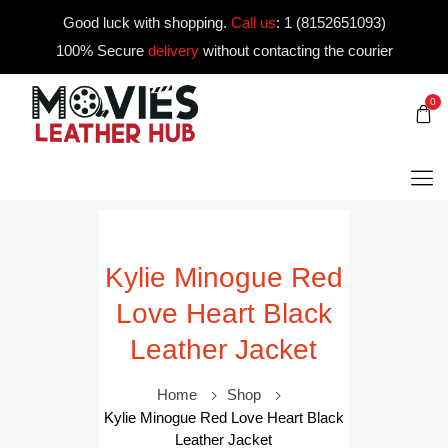
Good luck with shopping.
Call us
:
1 (8152651093)
100% Secure
delivery
without contacting the courier
0
Kylie Minogue Red
Love Heart Black
Leather Jacket
Home
Shop
Kylie Minogue Red Love Heart Black
Leather Jacket