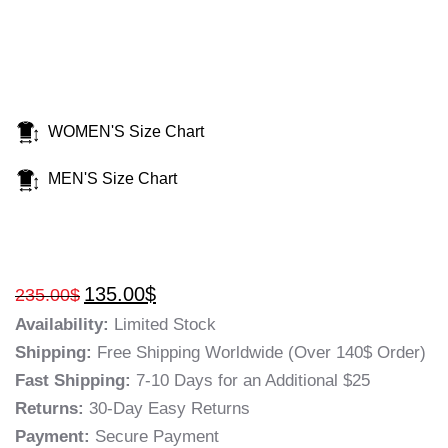
WOMEN'S Size Chart
MEN'S Size Chart
135.00
$
235.00
$
Availability:
Limited Stock
Shipping:
Free Shipping Worldwide (Over 140$ Order)
Fast Shipping:
7-10 Days for an Additional $25
Returns:
30-Day Easy Returns
Payment:
Secure Payment