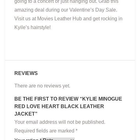
going to a concert or just hanging out. Grab this
amazing deal during our Valentine’s Day Sale.
Visit us at Movies Leather Hub and get rocking in
Kyile’s hairstyle!
REVIEWS
There are no reviews yet.
BE THE FIRST TO REVIEW “KYLIE MINOGUE
RED LOVE HEART BLACK LEATHER
JACKET”
Your email address will not be published.
Required fields are marked
*