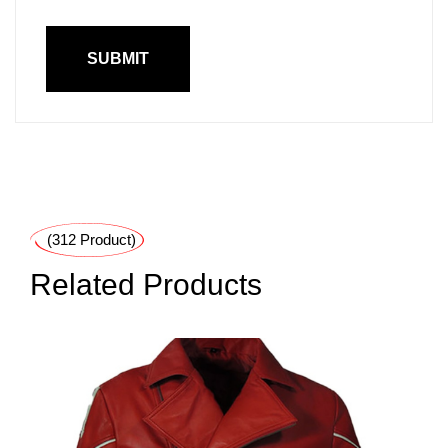
(312 Product)
Related Products