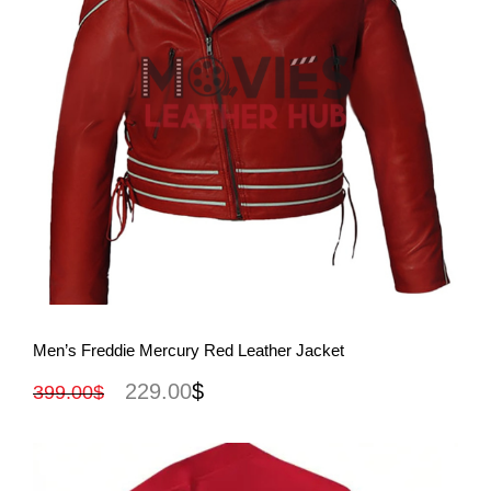
View More
Men’s Freddie Mercury Red Leather Jacket
229.00
$
399.00
$