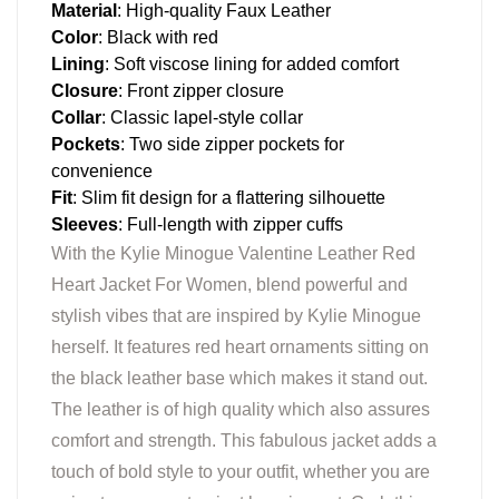
Material
: High-quality Faux Leather
Color
: Black with red
Lining
: Soft viscose lining for added comfort
Closure
: Front zipper closure
Collar
: Classic lapel-style collar
Pockets
: Two side zipper pockets for
convenience
Fit
: Slim fit design for a flattering silhouette
Sleeves
: Full-length with zipper cuffs
With the Kylie Minogue Valentine Leather Red
Heart Jacket For Women, blend powerful and
stylish vibes that are inspired by Kylie Minogue
herself. It features red heart ornaments sitting on
the black leather base which makes it stand out.
The leather is of high quality which also assures
comfort and strength. This fabulous jacket adds a
touch of bold style to your outfit, whether you are