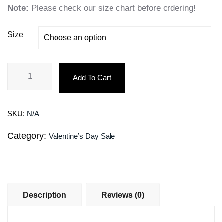
Note:
Please check our size chart before ordering!
Size
Add To Cart
SKU:
N/A
Category:
Valentine’s Day Sale
Description
Reviews (0)