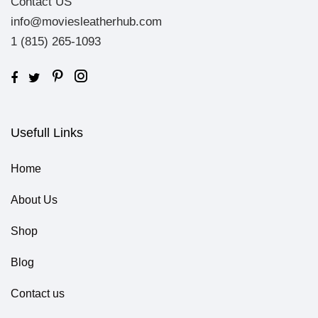
Contact US
info@moviesleatherhub.com
1 (815) 265-1093
Usefull Links
Home
About Us
Shop
Blog
Contact us