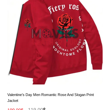
View More
Valentine’s Day Men Romantic Rose And Slogan Print
Jacket
119.00
$
199.00
$