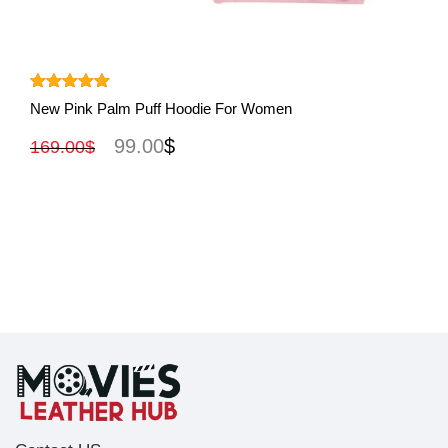
View More
Rated
5.00
New Pink Palm Puff Hoodie For Women
out of 5
99.00
$
169.00
$