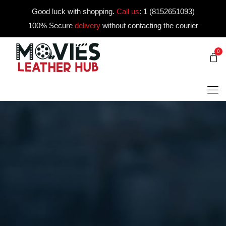
Good luck with shopping.
Call us
:
1 (8152651093)
100% Secure
delivery
without contacting the courier
0