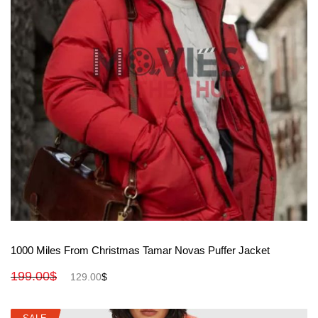
View More
1000 Miles From Christmas Tamar Novas Puffer Jacket
199.00
$
129.00
$