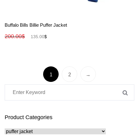
View More
Buffalo Bills Billie Puffer Jacket
200.00
$
135.00
$
1
2
→
Product Categories