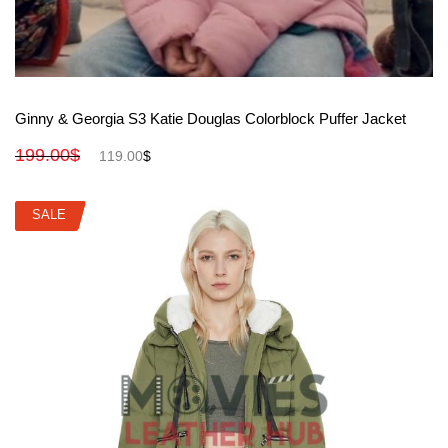
View More
Ginny & Georgia S3 Katie Douglas Colorblock Puffer Jacket
199.00
$
119.00
$
SALE
SALE