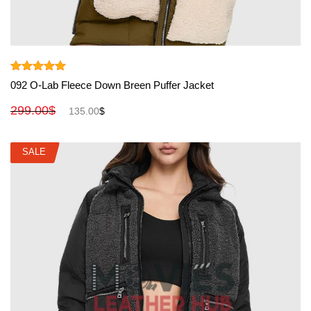
View More
Rated
5.00
092 O-Lab Fleece Down Breen Puffer Jacket
out of 5
299.00
$
135.00
$
SALE
SALE