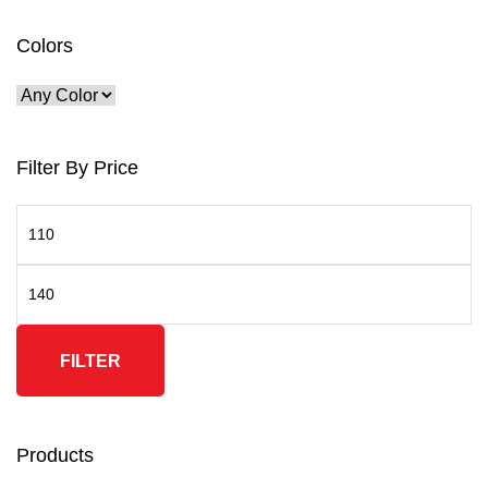
Colors
Filter By Price
FILTER
Products