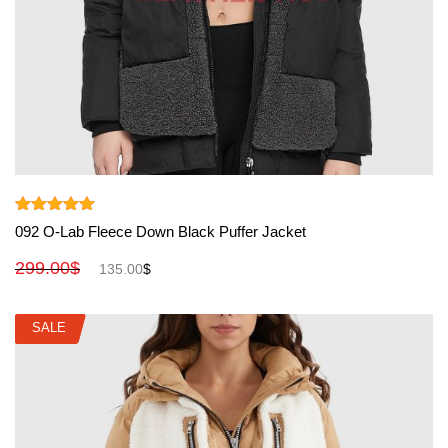
View More
Rated
5.00
092 O-Lab Fleece Down Black Puffer Jacket
out of 5
299.00
$
135.00
$
SALE
SALE