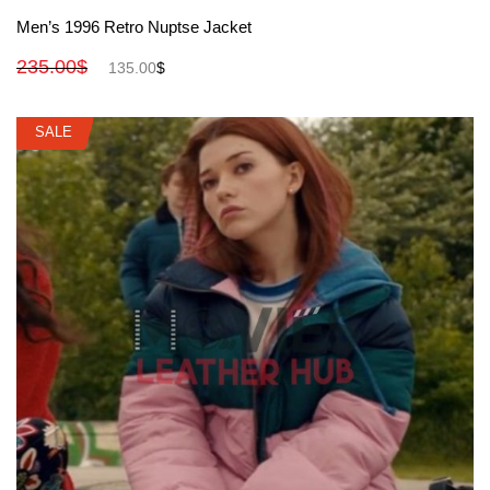
View More
Men’s 1996 Retro Nuptse Jacket
235.00
$
135.00
$
SALE
SALE