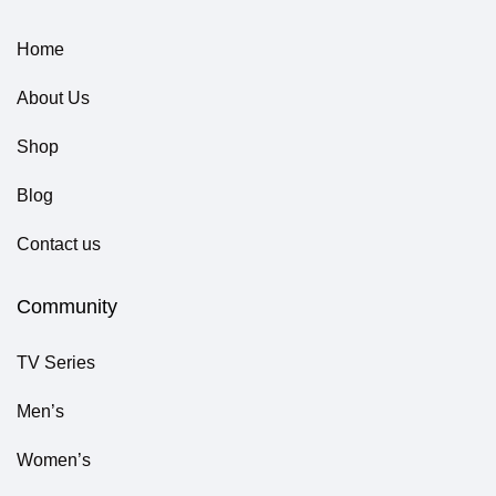
Home
About Us
Shop
Blog
Contact us
Community
TV Series
Men’s
Women’s