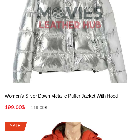
View More
Women’s Silver Down Metallic Puffer Jacket With Hood
199.00
$
119.00
$
SALE
SALE