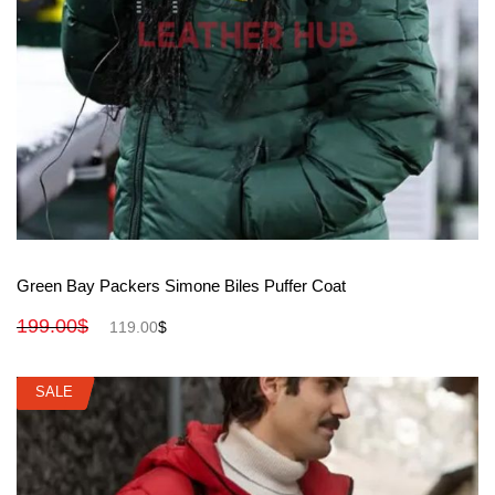
View More
Green Bay Packers Simone Biles Puffer Coat
199.00
$
119.00
$
SALE
SALE