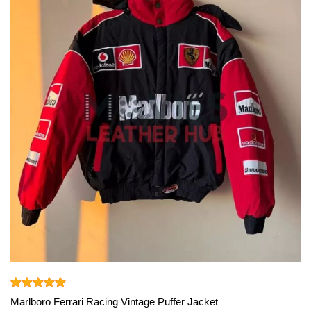
View More
Rated
5.00
Marlboro Ferrari Racing Vintage Puffer Jacket
out of 5