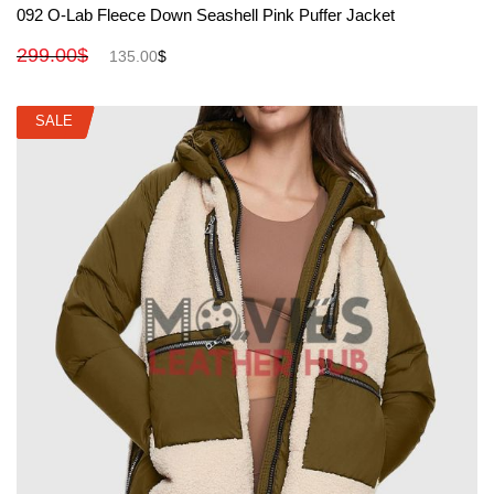
Rated
5.00
092 O-Lab Fleece Down Seashell Pink Puffer Jacket
out of 5
299.00
$
135.00
$
SALE
SALE