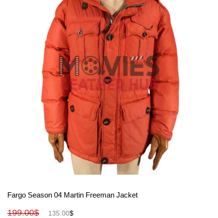
View More
Fargo Season 04 Martin Freeman Jacket
199.00
$
135.00
$