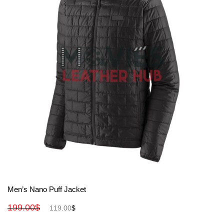
View More
Men’s Nano Puff Jacket
199.00
$
119.00
$