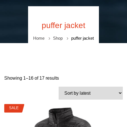
puffer jacket
Home
Shop
puffer jacket
Showing 1–16 of 17 results
SALE
SALE