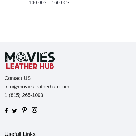
140.00
$
–
160.00
$
4.00
Out
Of 5
Contact US
info@moviesleatherhub.com
1 (815) 265-1093
Usefull Links