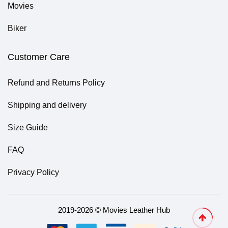
Movies
Biker
Customer Care
Refund and Returns Policy
Shipping and delivery
Size Guide
FAQ
Privacy Policy
2019-2026 © Movies Leather Hub