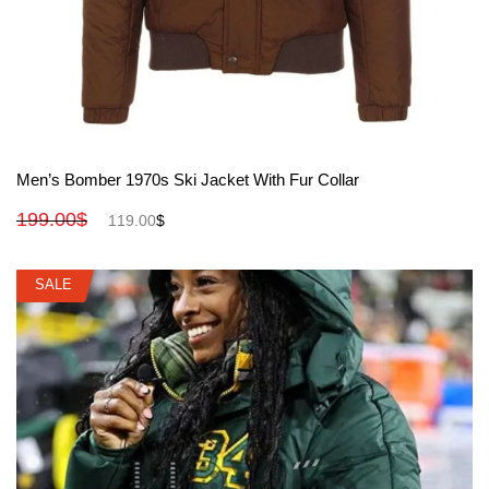
View More
Men’s Bomber 1970s Ski Jacket With Fur Collar
199.00
$
119.00
$
SALE
SALE