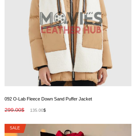
View More
092 O-Lab Fleece Down Sand Puffer Jacket
299.00
$
135.00
$
SALE
SALE