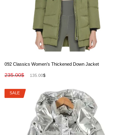
View More
092 Classics Women’s Thickened Down Jacket
235.00
$
135.00
$
SALE
SALE