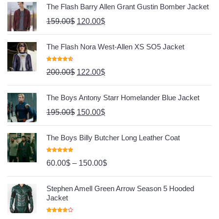
The Flash Barry Allen Grant Gustin Bomber Jacket
159.00
$
120.00
$
The Flash Nora West-Allen XS SO5 Jacket
Rated
4.67
200.00
$
122.00
$
Out Of 5
The Boys Antony Starr Homelander Blue Jacket
195.00
$
150.00
$
The Boys Billy Butcher Long Leather Coat
Rated
4.80
60.00
$
–
150.00
$
Out Of 5
Stephen Amell Green Arrow Season 5 Hooded
Jacket
Rated