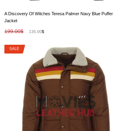
View More
A Discovery Of Witches Teresa Palmer Navy Blue Puffer
Jacket
199.00
$
135.00
$
SALE
SALE