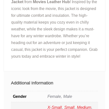
Jacket
from
Movies Leather Hub
! Inspired by the
iconic look from the movie, this jacket is designed
for ultimate comfort and insulation. The high-
quality material keeps you cozy even in chilly
weather, while the sleek design makes it a must-
have for any winter wardrobe. Whether you’re
heading out for an adventure or just keeping it
casual, this jacket is your perfect companion. Grab
yours today and embrace winter in style!
Additional Information
Female, Male
Gender
X-Small
,
Small
,
Medium
,