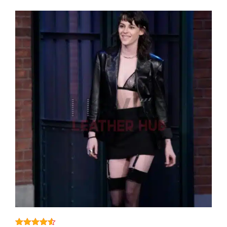
View More