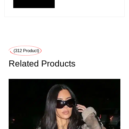
(312 Product)
Related Products