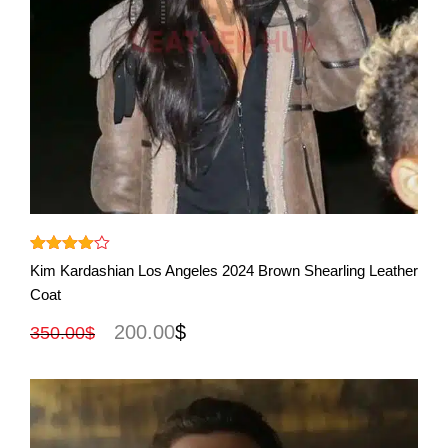
View More
Rated
Kim Kardashian Los Angeles 2024 Brown Shearling Leather
out
4.00
Coat
of 5
200.00
$
350.00
$