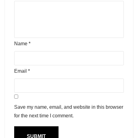
Name
*
Email
*
Save my name, email, and website in this browser
for the next time I comment.