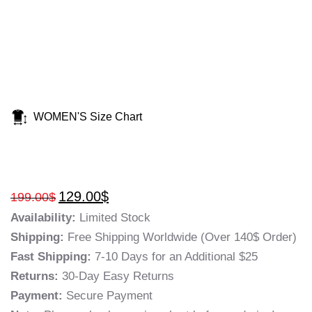
WOMEN'S Size Chart
129.00
$
199.00
$
Availability:
Limited Stock
Shipping:
Free Shipping Worldwide (Over 140$ Order)
Fast Shipping:
7-10 Days for an Additional $25
Returns:
30-Day Easy Returns
Payment:
Secure Payment