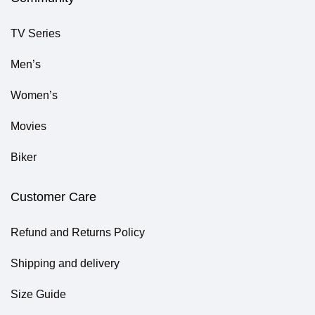
TV Series
Men’s
Women’s
Movies
Biker
Customer Care
Refund and Returns Policy
Shipping and delivery
Size Guide