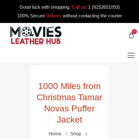
Good luck with shopping.
Call us
:
1 (8152651093)
100% Secure
delivery
without contacting the courier
0
1000 Miles from
Christmas Tamar
Novas Puffer
Jacket
Home
Shop