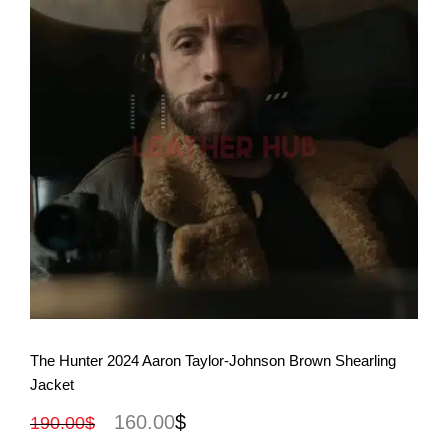
View More
The Hunter 2024 Aaron Taylor-Johnson Brown Shearling
Jacket
160.00
$
190.00
$