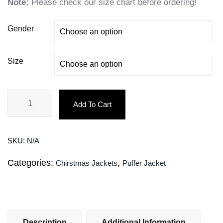
Note:
Please check our size chart before ordering!
Gender
Size
Add To Cart
SKU:
N/A
Categories:
,
Chirstmas Jackets
Puffer Jacket
Description
Additional Information