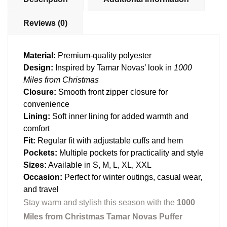
Reviews (0)
Material:
Premium-quality polyester
Design:
Inspired by Tamar Novas’ look in
1000
Miles from Christmas
Closure:
Smooth front zipper closure for
convenience
Lining:
Soft inner lining for added warmth and
comfort
Fit:
Regular fit with adjustable cuffs and hem
Pockets:
Multiple pockets for practicality and style
Sizes:
Available in S, M, L, XL, XXL
Occasion:
Perfect for winter outings, casual wear,
and travel
Stay warm and stylish this season with the
1000
Miles from Christmas Tamar Novas Puffer