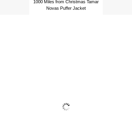
1000 Miles from Christmas Tamar
Novas Puffer Jacket