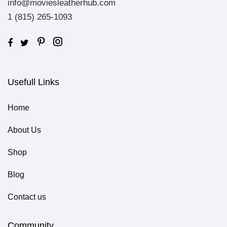
info@moviesleatherhub.com
1 (815) 265-1093
Usefull Links
Home
About Us
Shop
Blog
Contact us
Community