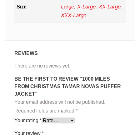
Large
,
X-Large
,
XX-Large
,
Size
XXX-Large
REVIEWS
There are no reviews yet.
BE THE FIRST TO REVIEW “1000 MILES
FROM CHRISTMAS TAMAR NOVAS PUFFER
JACKET”
Your email address will not be published.
Required fields are marked
*
Your rating
*
Your review
*