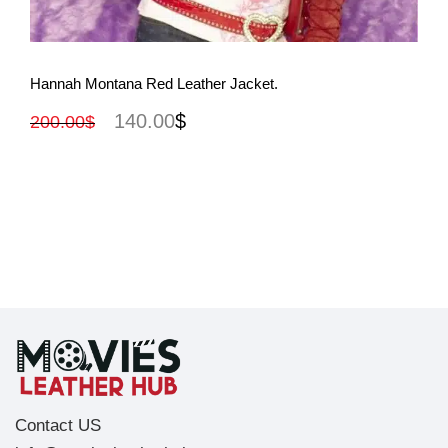
View More
Hannah Montana Red Leather Jacket.
140.00
$
200.00
$
Contact US