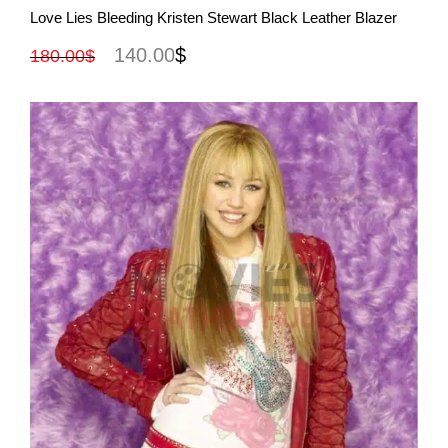
Rated
4.50
Love Lies Bleeding Kristen Stewart Black Leather Blazer
out of 5
140.00
$
180.00
$