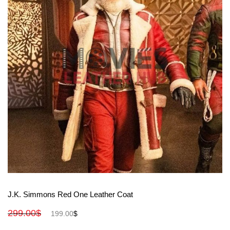
View More
J.K. Simmons Red One Leather Coat
299.00
$
199.00
$