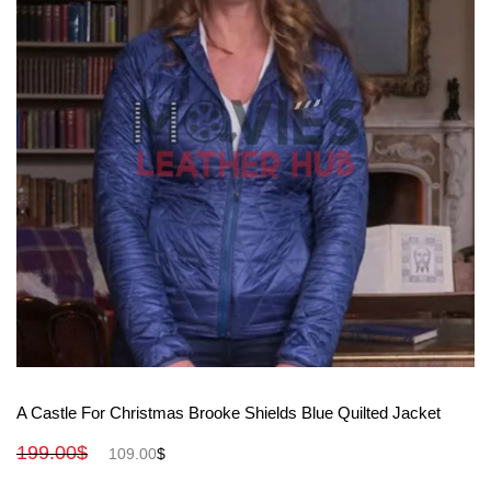
View More
A Castle For Christmas Brooke Shields Blue Quilted Jacket
199.00
$
109.00
$