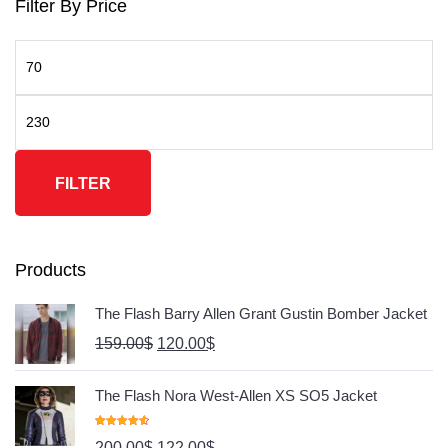
Filter By Price
FILTER
Products
The Flash Barry Allen Grant Gustin Bomber Jacket
159.00
$
120.00
$
The Flash Nora West-Allen XS SO5 Jacket
Rated
4.67
200.00
$
122.00
$
Out Of 5