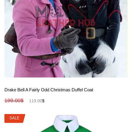
View More
Drake Bell A Fairly Odd Christmas Duffel Coat
199.00
$
119.00
$
SALE
SALE