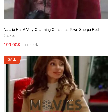
View More
Natalie Hall A Very Charming Christmas Town Sherpa Red
Jacket
199.00
$
119.00
$
SALE
SALE