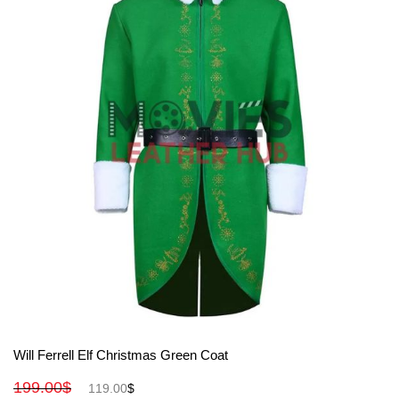
View More
Will Ferrell Elf Christmas Green Coat
199.00
$
119.00
$