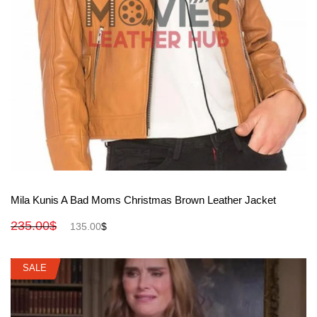
View More
Mila Kunis A Bad Moms Christmas Brown Leather Jacket
235.00
$
135.00
$
SALE
SALE