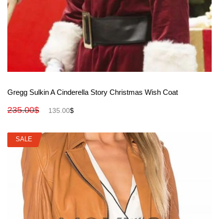
View More
Gregg Sulkin A Cinderella Story Christmas Wish Coat
235.00
$
135.00
$
SALE
SALE