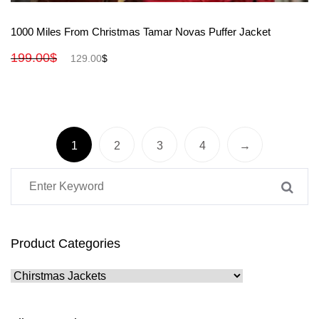
View More
1000 Miles From Christmas Tamar Novas Puffer Jacket
199.00
$
129.00
$
1
2
3
4
→
Product Categories