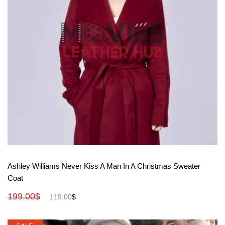
View More
Ashley Williams Never Kiss A Man In A Christmas Sweater
Coat
199.00
$
119.00
$