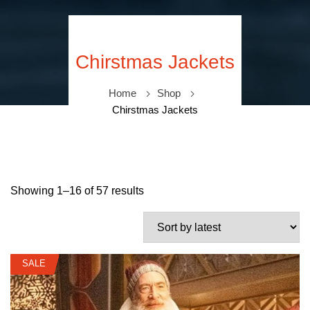
Chirstmas Jackets
Home
Shop
Chirstmas Jackets
Showing 1–16 of 57 results
SALE
SALE