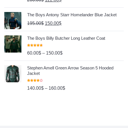
The Boys Antony Starr Homelander Blue Jacket
195.00
$
150.00
$
The Boys Billy Butcher Long Leather Coat
Rated
4.80
60.00
$
–
150.00
$
Out Of 5
Stephen Amell Green Arrow Season 5 Hooded
Jacket
Rated
140.00
$
–
160.00
$
4.00
Out
Of 5