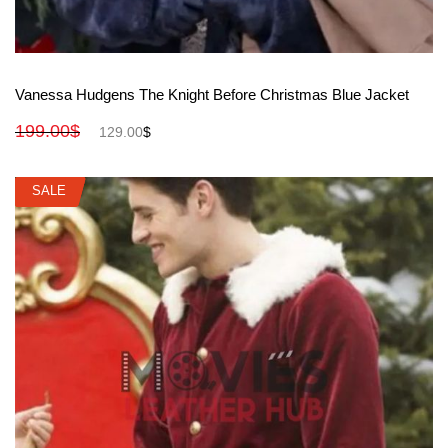
View More
Vanessa Hudgens The Knight Before Christmas Blue Jacket
199.00
$
129.00
$
SALE
SALE