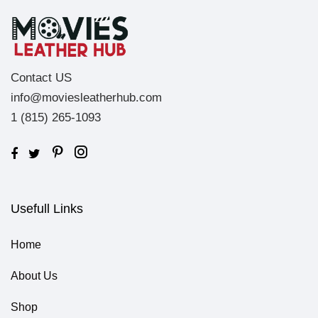
Contact US
info@moviesleatherhub.com
1 (815) 265-1093
Usefull Links
Home
About Us
Shop