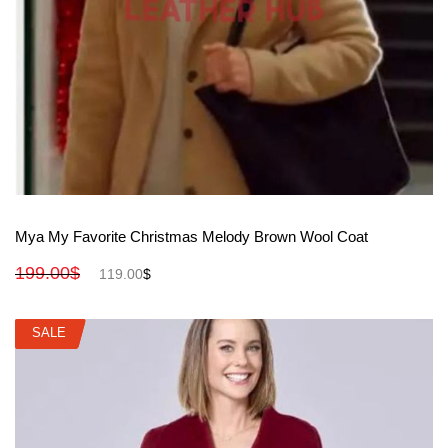
View More
Mya My Favorite Christmas Melody Brown Wool Coat
199.00
$
119.00
$
SALE
SALE