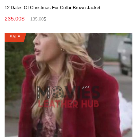
View More
12 Dates Of Christmas Fur Collar Brown Jacket
235.00
$
135.00
$
SALE
SALE