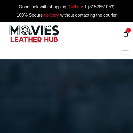
Good luck with shopping.
Call us
:
1 (8152651093)
100% Secure
delivery
without contacting the courier
0