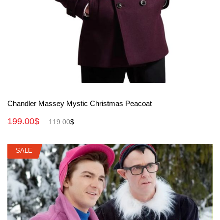
View More
Chandler Massey Mystic Christmas Peacoat
199.00
$
119.00
$
SALE
SALE