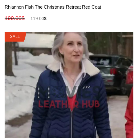
View More
Rhiannon Fish The Christmas Retreat Red Coat
199.00
$
119.00
$
SALE
SALE