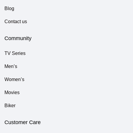
Blog
Contact us
Community
TV Series
Men’s
Women’s
Movies
Biker
Customer Care