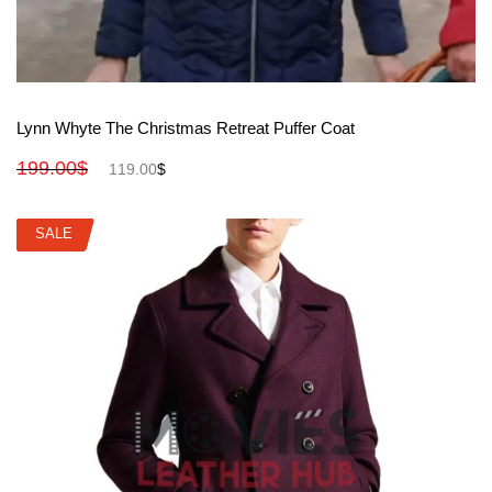
View More
Lynn Whyte The Christmas Retreat Puffer Coat
199.00
$
119.00
$
SALE
SALE