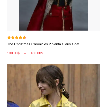
View More
Rated
4.50
The Christmas Chronicles 2 Santa Claus Coat
out of 5
130.00
$
–
180.00
$