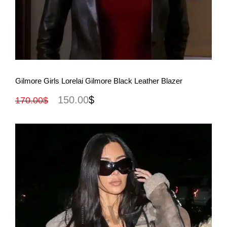
View More
Gilmore Girls Lorelai Gilmore Black Leather Blazer
150.00
$
170.00
$