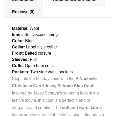
Reviews (0)
Material:
Wool
Inner:
Soft viscose lining
Color:
Blue
Collar:
Lapel style collar
Front:
Belted closure
Sleeves:
Full
Cuffs:
Open hem cuffs
Pockets:
Two side waist pockets
Step into the holiday spirit with the
A Nashville
Christmas Carol Jessy Schram Blue Coat
!
Inspired by Jessy Schram’s stunning look in the
festive movie, this coat is a perfect blend of
elegance and comfort. The
soft and warm fabric
keeps you cozy, while the classy blue color adds a