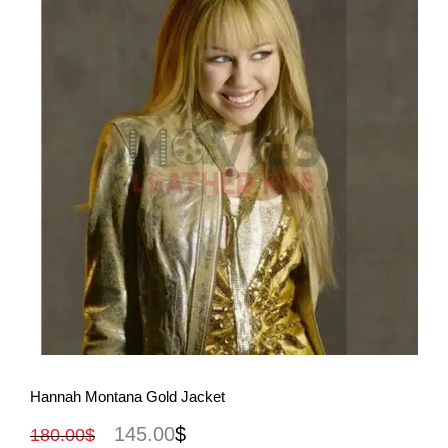
View More
Hannah Montana Gold Jacket
145.00
$
180.00
$