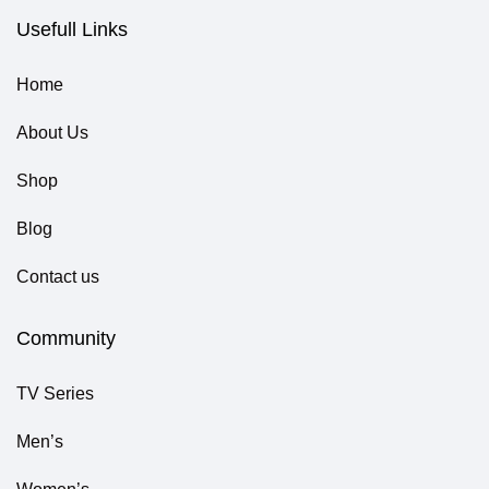
Usefull Links
Home
About Us
Shop
Blog
Contact us
Community
TV Series
Men’s