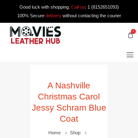
Good luck with shopping.
Call us
:
1 (8152651093)
100% Secure
delivery
without contacting the courier
0
A Nashville
Christmas Carol
Jessy Schram Blue
Coat
Home
Shop