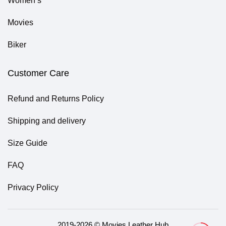
Women’s
Movies
Biker
Customer Care
Refund and Returns Policy
Shipping and delivery
Size Guide
FAQ
Privacy Policy
2019-2026 © Movies Leather Hub