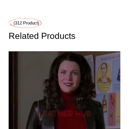
(312 Product)
Related Products