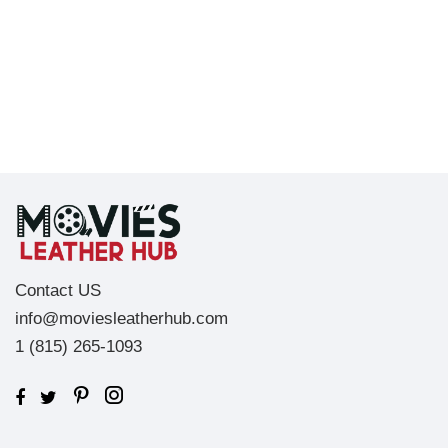
Contact US
info@moviesleatherhub.com
1 (815) 265-1093