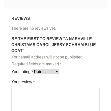
REVIEWS
There are no reviews yet.
BE THE FIRST TO REVIEW “A NASHVILLE
CHRISTMAS CAROL JESSY SCHRAM BLUE
COAT”
Your email address will not be published.
Required fields are marked
*
Your rating
*
Your review
*