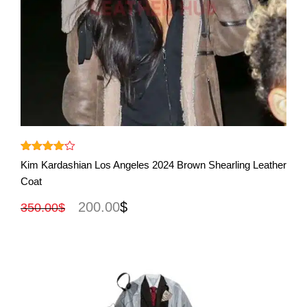
View More
Rated
Kim Kardashian Los Angeles 2024 Brown Shearling Leather
out
4.00
Coat
of 5
200.00
$
350.00
$