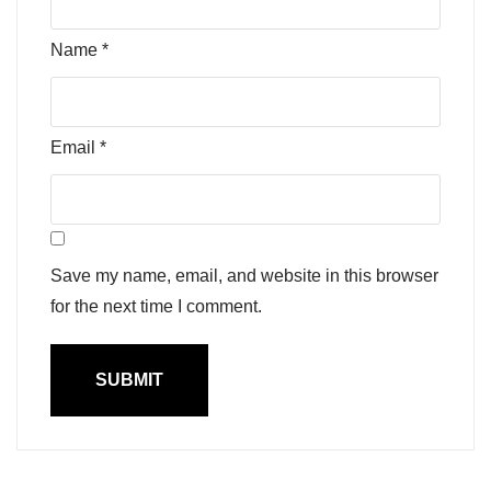
Name
*
Email
*
Save my name, email, and website in this browser
for the next time I comment.