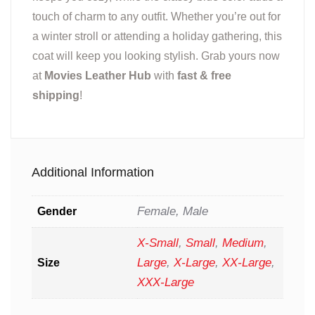
touch of charm to any outfit. Whether you’re out for
a winter stroll or attending a holiday gathering, this
coat will keep you looking stylish. Grab yours now
at
Movies Leather Hub
with
fast & free
shipping
!
Additional Information
Female, Male
Gender
X-Small
,
Small
,
Medium
,
Large
,
X-Large
,
XX-Large
,
Size
XXX-Large