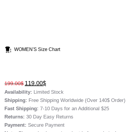
WOMEN'S Size Chart
119.00
$
199.00
$
Availability:
Limited Stock
Shipping:
Free Shipping Worldwide (Over 140$ Order)
Fast Shipping:
7-10 Days for an Additional $25
Returns:
30 Day Easy Returns
Payment:
Secure Payment