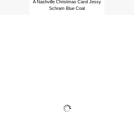
A Nashville Christmas Carol Jessy
Schram Blue Coat