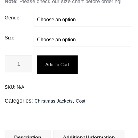
Note:
Please check our size chart before ordering!
Gender
Size
Add To Cart
SKU:
N/A
Categories:
,
Chirstmas Jackets
Coat
Description
Additional Information