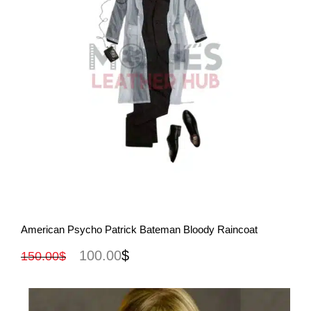
View More
American Psycho Patrick Bateman Bloody Raincoat
100.00
$
150.00
$