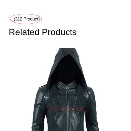
(312 Product)
Related Products