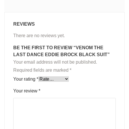
REVIEWS
There are no reviews yet.
BE THE FIRST TO REVIEW “VENOM THE
LAST DANCE EDDIE BROCK BLACK SUIT”
Your email address will not be published.
Required fields are marked
*
Your rating
*
Your review
*