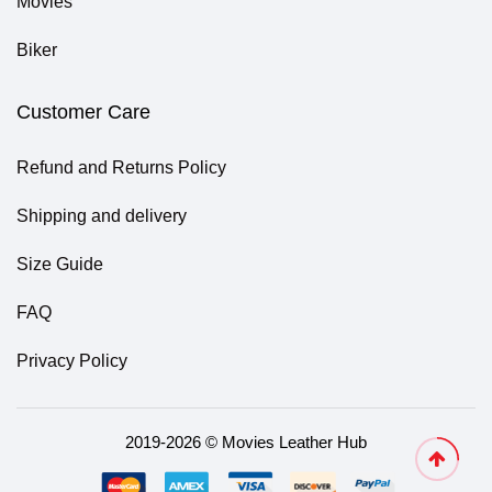
Movies
Biker
Customer Care
Refund and Returns Policy
Shipping and delivery
Size Guide
FAQ
Privacy Policy
2019-2026 © Movies Leather Hub