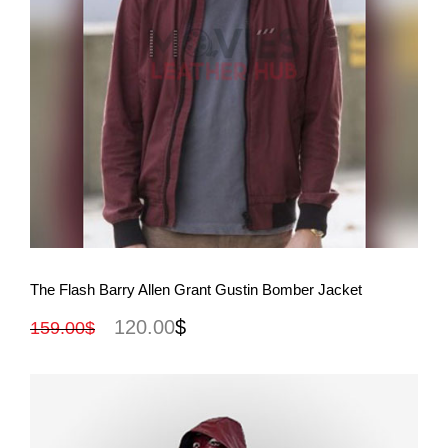
View More
The Flash Barry Allen Grant Gustin Bomber Jacket
120.00
$
159.00
$