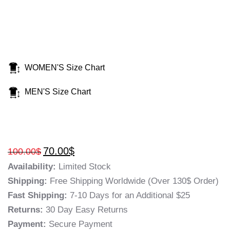
WOMEN'S Size Chart
MEN'S Size Chart
70.00
$
100.00
$
Availability:
Limited Stock
Shipping:
Free Shipping Worldwide (Over 130$ Order)
Fast Shipping:
7-10 Days for an Additional $25
Returns:
30 Day Easy Returns
Payment:
Secure Payment