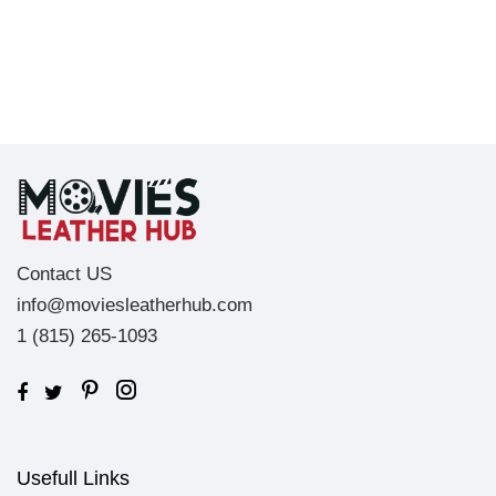
Contact US
info@moviesleatherhub.com
1 (815) 265-1093
Usefull Links