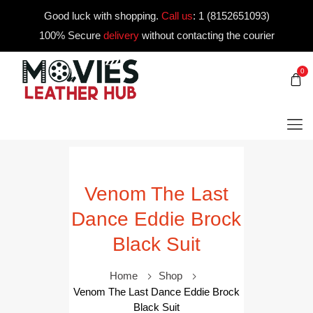
Good luck with shopping.
Call us
:
1 (8152651093)
100% Secure
delivery
without contacting the courier
0
Venom The Last
Dance Eddie Brock
Black Suit
Home
Shop
Venom The Last Dance Eddie Brock
Black Suit