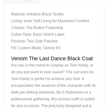
Material: Initiative Black Textile
Lining: Inner Soft Lining for Maximum Comfort
Closure: Top Button Fastening
Collar Style: Basic Notch Lapel
Pockets: Two Side Patches
Fit: Custom Made, Skinny Fit
Venom The Last Dance Black Coat
Are you in the mood to cosplay as Tom Hardy, or
do you just want to look suave? The suit worn by
Tom Hardy is perfect to achieve any look. It
encapsulates the essence of the character with its
dark yet striking elements. Be it Halloween or a
professional gathering, this vicious outfit is suited
for any occasion. The precisely designed suit is