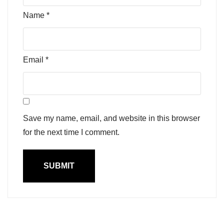
Name
*
Email
*
Save my name, email, and website in this browser
for the next time I comment.