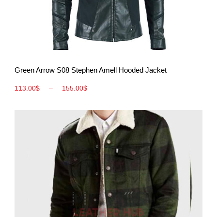
View More
Green Arrow S08 Stephen Amell Hooded Jacket
113.00
$
–
155.00
$