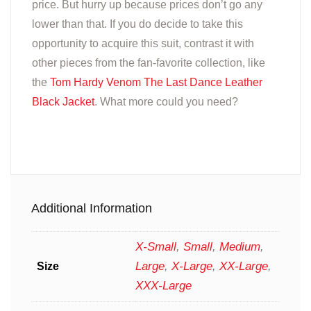
price. But hurry up because prices don’t go any
lower than that. If you do decide to take this
opportunity to acquire this suit, contrast it with
other pieces from the fan-favorite collection, like
the
Tom Hardy Venom The Last Dance Leather
Black Jacket
. What more could you need?
Additional Information
X-Small
,
Small
,
Medium
,
Large
,
X-Large
,
XX-Large
,
Size
XXX-Large