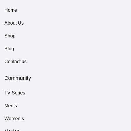
Home
About Us
Shop
Blog
Contact us
Community
TV Series
Men’s
Women’s