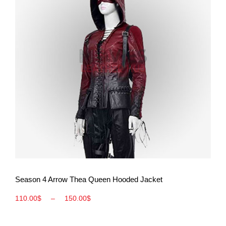
View More
Season 4 Arrow Thea Queen Hooded Jacket
110.00
$
–
150.00
$