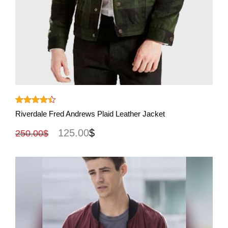
View More
Rated
4.40
Riverdale Fred Andrews Plaid Leather Jacket
out of 5
125.00
$
250.00
$