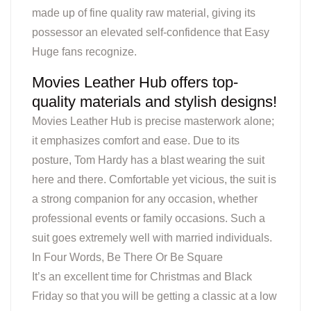
made up of fine quality raw material, giving its
possessor an elevated self-confidence that Easy
Huge fans recognize.
Movies Leather Hub offers top-
quality materials and stylish designs!
Movies Leather Hub is precise masterwork alone;
it emphasizes comfort and ease. Due to its
posture, Tom Hardy has a blast wearing the suit
here and there. Comfortable yet vicious, the suit is
a strong companion for any occasion, whether
professional events or family occasions. Such a
suit goes extremely well with married individuals.
In Four Words, Be There Or Be Square
It’s an excellent time for Christmas and Black
Friday so that you will be getting a classic at a low