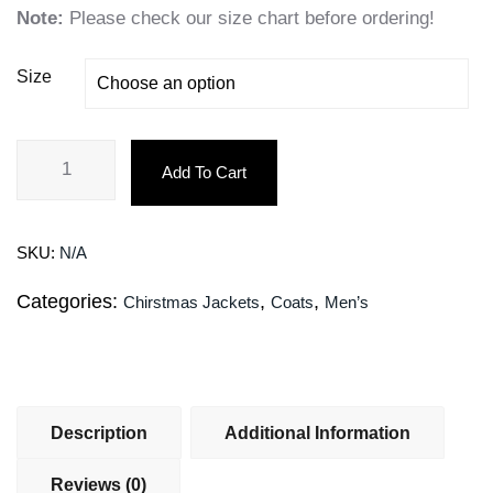
Note:
Please check our size chart before ordering!
Size
Add To Cart
SKU:
N/A
Categories:
,
,
Chirstmas Jackets
Coats
Men’s
Description
Additional Information
Reviews (0)