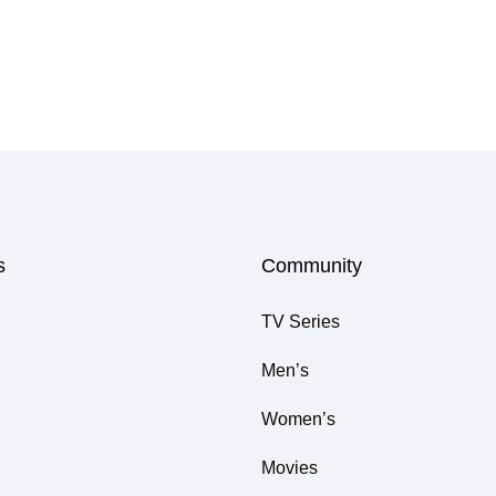
s
Community
TV Series
Men’s
Women’s
Movies