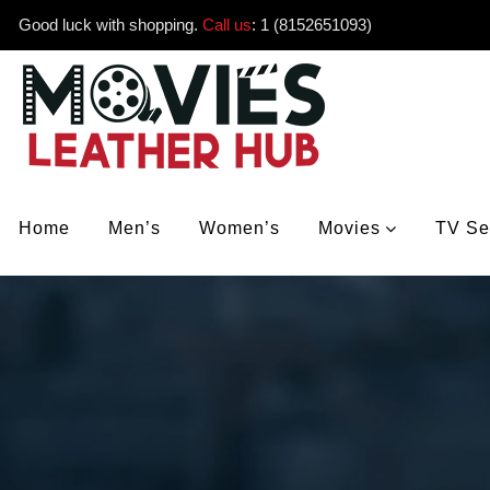
Good luck with shopping.
Call us
:
1 (8152651093)
Home
Men’s
Women’s
Movies
TV Se