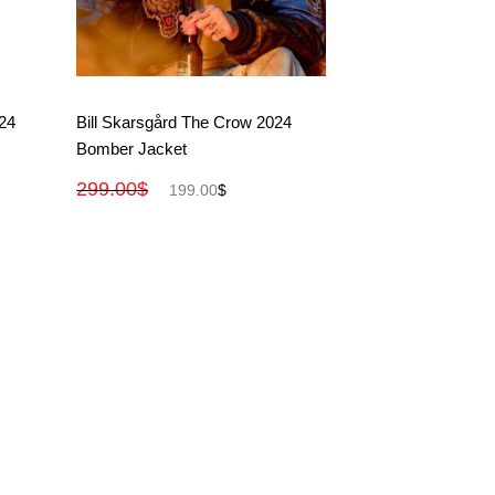
View More
024
Bill Skarsgård The Crow 2024
Bomber Jacket
299.00
$
199.00
$