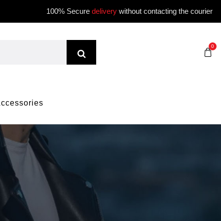
100% Secure
delivery
without contacting the courier
0
ccessories