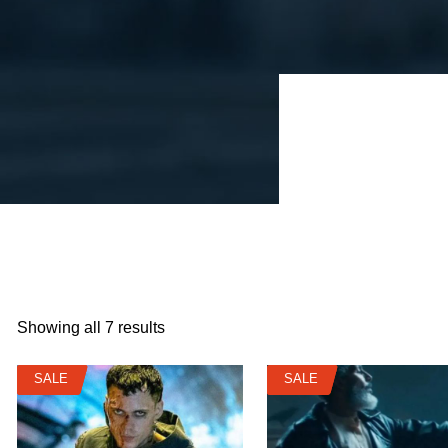
Showing all 7 results
SALE
SALE
SALE
SALE