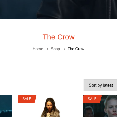
The Crow
Home
Shop
The Crow
SALE
SALE
SALE
SALE