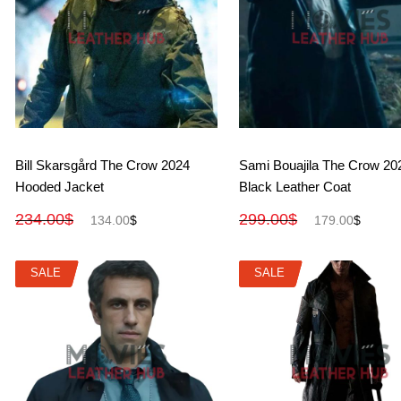
View More
View More
Bill Skarsgård The Crow 2024
Sami Bouajila The Crow 20
Hooded Jacket
Black Leather Coat
234.00
$
299.00
$
134.00
$
179.00
$
SALE
SALE
SALE
SALE