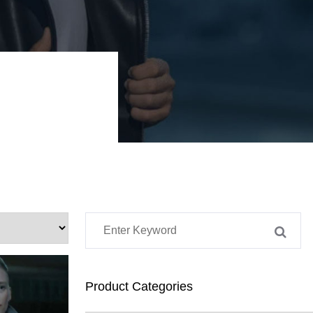
Product Categories