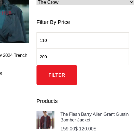
Filter By Price
ore
w 2024 Trench
$
FILTER
Products
The Flash Barry Allen Grant Gustin
Bomber Jacket
159.00
$
120.00
$