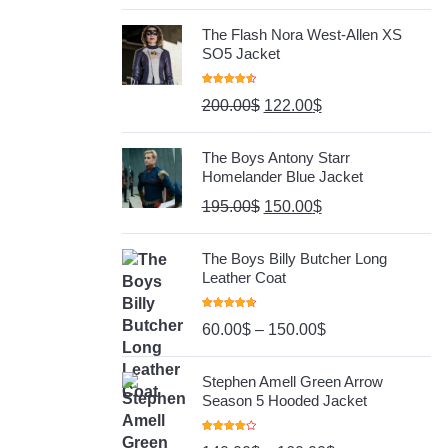
The Flash Nora West-Allen XS
SO5 Jacket
Rated
4.67
200.00
$
122.00
$
Out Of 5
The Boys Antony Starr
Homelander Blue Jacket
195.00
$
150.00
$
The Boys Billy Butcher Long
Leather Coat
Rated
4.80
60.00
$
–
150.00
$
Out Of 5
Stephen Amell Green Arrow
Season 5 Hooded Jacket
Rated