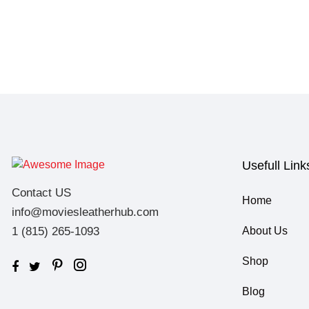
Usefull Link
Contact US
Home
info@moviesleatherhub.com
1 (815) 265-1093
About Us
Shop
Blog