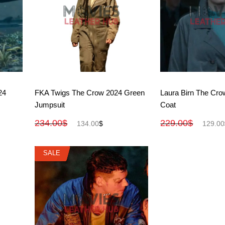
View More
View M
24
FKA Twigs The Crow 2024 Green
Laura Birn The Cro
Jumpsuit
Coat
234.00
$
229.00
$
134.00
$
129.00
SALE
SALE