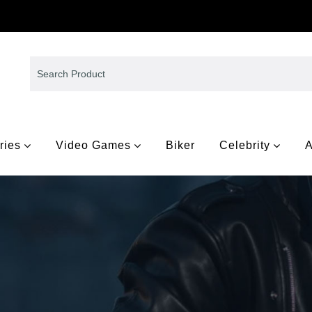
ries
Video Games
Biker
Celebrity
A