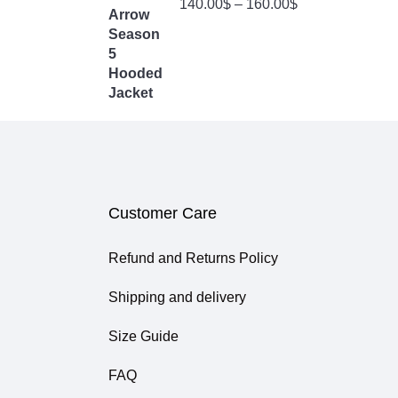
140.00
$
–
160.00
$
4.00
Out
Of 5
Customer Care
Refund and Returns Policy
Shipping and delivery
Size Guide
FAQ