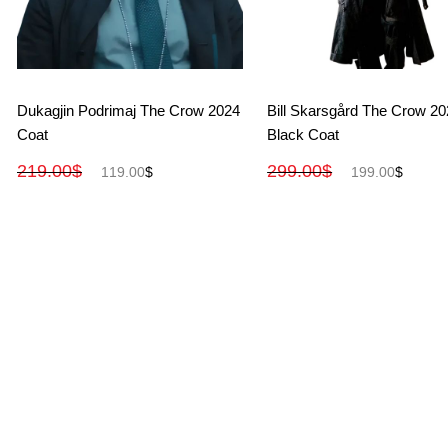
View More
View More
Dukagjin Podrimaj The Crow 2024
Bill Skarsgård The Crow 2
Coat
Black Coat
219.00
$
299.00
$
119.00
$
199.00
$