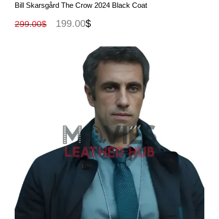
View More
Bill Skarsgård The Crow 2024 Black Coat
199.00
$
299.00
$