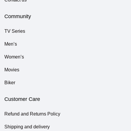
Community
TV Series
Men’s
Women’s
Movies
Biker
Customer Care
Refund and Returns Policy
Shipping and delivery