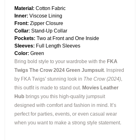
Material:
Cotton Fabric
Inner:
Viscose Lining
Front:
Zipper Closure
Collar:
Stand-Up Collar
Pockets:
Two at Front and One Inside
Sleeves:
Full Length Sleeves
Color:
Green
Bring bold style to your wardrobe with the
FKA
Twigs The Crow 2024 Green Jumpsuit
. Inspired
by FKA Twigs’ stunning look in
The Crow (2024)
,
this outfit is made to stand out.
Movies Leather
Hub
brings you this high-quality jumpsuit
designed with comfort and fashion in mind. It’s
perfect for parties, events, or even casual wear
when you want to make a strong style statement.