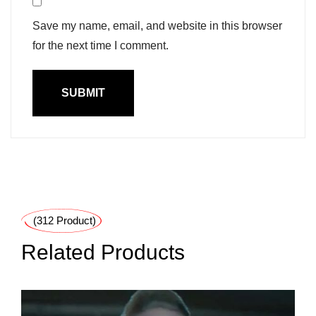
Save my name, email, and website in this browser
for the next time I comment.
(312 Product)
Related Products