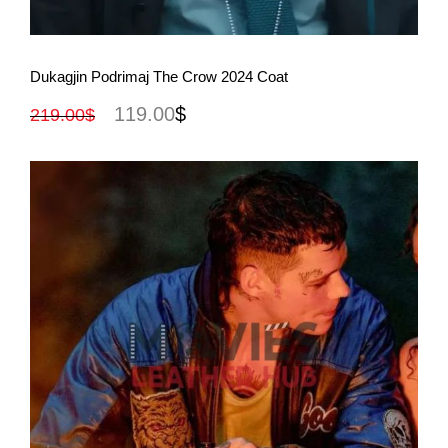
View More
Dukagjin Podrimaj The Crow 2024 Coat
119.00
$
219.00
$