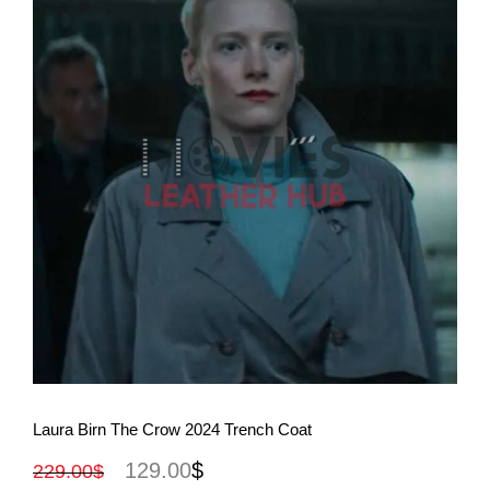
View More
Laura Birn The Crow 2024 Trench Coat
129.00
$
229.00
$