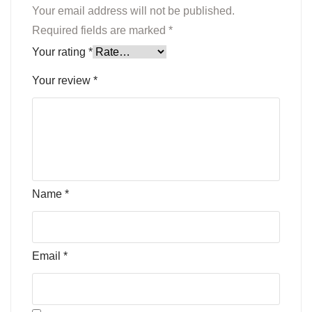
Your email address will not be published.
Required fields are marked
*
Your rating
*
Your review
*
Name
*
Email
*