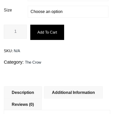
Size
Add To Cart
SKU:
N/A
Category:
The Crow
Description
Additional Information
Reviews (0)