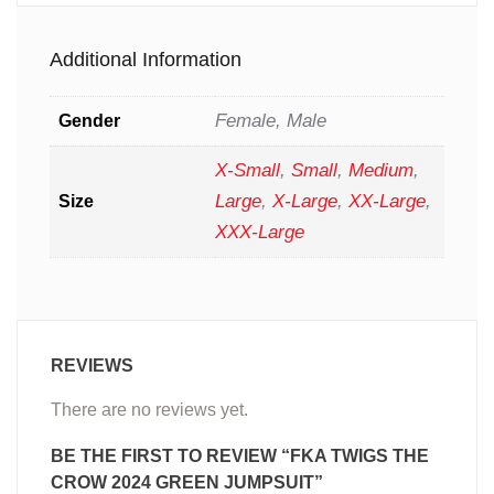
Additional Information
Female, Male
Gender
X-Small
,
Small
,
Medium
,
Large
,
X-Large
,
XX-Large
,
Size
XXX-Large
REVIEWS
There are no reviews yet.
BE THE FIRST TO REVIEW “FKA TWIGS THE
CROW 2024 GREEN JUMPSUIT”