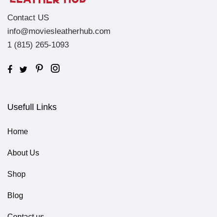
Contact US
info@moviesleatherhub.com
1 (815) 265-1093
Usefull Links
Home
About Us
Shop
Blog
Contact us