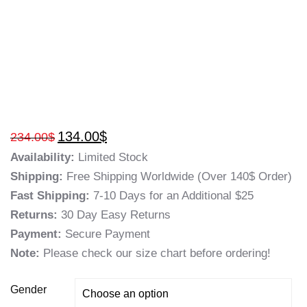
134.00
$
234.00
$
Availability:
Limited Stock
Shipping:
Free Shipping Worldwide (Over 140$ Order)
Fast Shipping:
7-10 Days for an Additional $25
Returns:
30 Day Easy Returns
Payment:
Secure Payment
Note:
Please check our size chart before ordering!
Gender