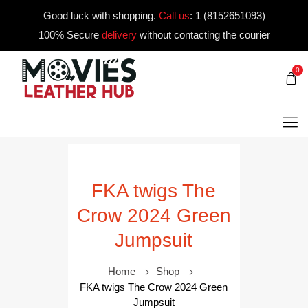
Good luck with shopping.
Call us
:
1 (8152651093)
100% Secure
delivery
without contacting the courier
0
FKA twigs The
Crow 2024 Green
Jumpsuit
Home
Shop
FKA twigs The Crow 2024 Green
Jumpsuit