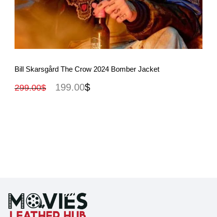
View More
Bill Skarsgård The Crow 2024 Bomber Jacket
199.00
$
299.00
$