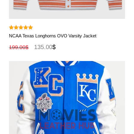
View More
Rated
5.00
NCAA Texas Longhorns OVO Varsity Jacket
out of 5
135.00
$
199.00
$