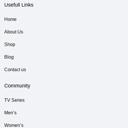
Usefull Links
Home
About Us
Shop
Blog
Contact us
Community
TV Series
Men’s
Women’s