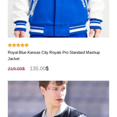
View More
Rated
5.00
Royal Blue Kansas City Royals Pro Standard Mashup
out of 5
Jacket
135.00
$
219.00
$