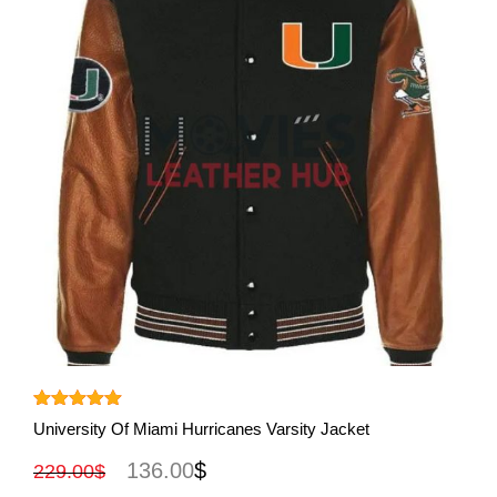
View More
Rated
5.00
University Of Miami Hurricanes Varsity Jacket
out of 5
136.00
$
229.00
$