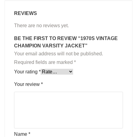
REVIEWS
There are no reviews yet.
BE THE FIRST TO REVIEW “1970S VINTAGE
CHAMPION VARSITY JACKET”
Your email address will not be published.
Required fields are marked
*
Your rating
*
Your review
*
Name
*