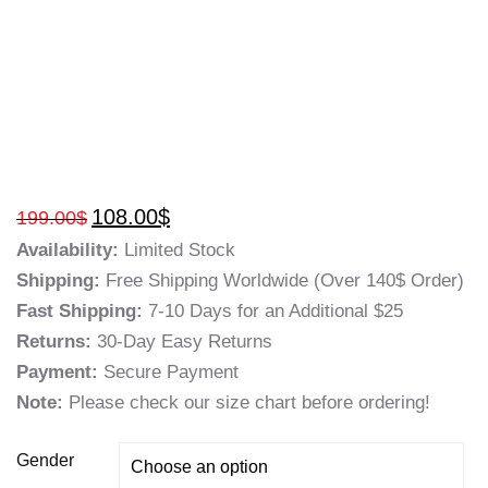
108.00
$
199.00
$
Availability:
Limited Stock
Shipping:
Free Shipping Worldwide (Over 140$ Order)
Fast Shipping:
7-10 Days for an Additional $25
Returns:
30-Day Easy Returns
Payment:
Secure Payment
Note:
Please check our size chart before ordering!
Gender