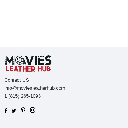
Contact US
info@moviesleatherhub.com
1 (815) 265-1093