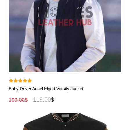
View More
Rated
5.00
Baby Driver Ansel Elgort Varsity Jacket
out of 5
119.00
$
199.00
$