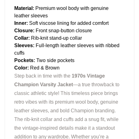
Material:
Premium wool body with genuine
leather sleeves
Inner:
Soft viscose lining for added comfort
Closure:
Front snap-button closure
Collar:
Rib-knit stand-up collar
Sleeves:
Full-length leather sleeves with ribbed
cuffs
Pockets:
Two side pockets
Color:
Red & Brown
Step back in time with the
1970s Vintage
Champion Varsity Jacket
—a true throwback to
classic athletic style! This timeless piece brings
retro vibes with its premium wool body, genuine
leather sleeves, and bold Champion branding.
The rib-knit collar and cuffs add a snug fit, while
the vintage-inspired details make it a standout
addition to any wardrobe. Whether you’re a