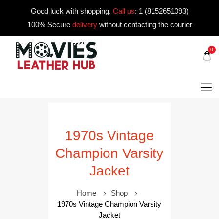
Good luck with shopping.
Call us
:
1 (8152651093)
100% Secure
delivery
without contacting the courier
0
1970s Vintage
Champion Varsity
Jacket
Home
Shop
1970s Vintage Champion Varsity
Jacket