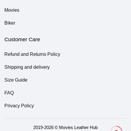
Movies
Biker
Customer Care
Refund and Returns Policy
Shipping and delivery
Size Guide
FAQ
Privacy Policy
2019-2026 © Movies Leather Hub