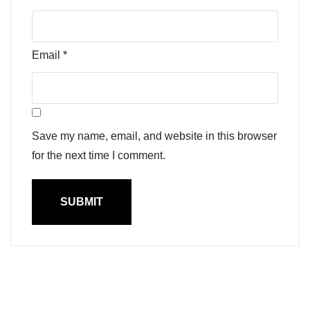
Email
*
Save my name, email, and website in this browser
for the next time I comment.