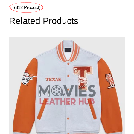
(312 Product)
Related Products