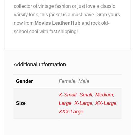
collector of vintage fashion or just love a classic
varsity look, this jacket is a must-have. Grab yours
now from
Movies Leather Hub
and rock old-
school cool with fast shipping!
Additional Information
Female, Male
Gender
X-Small
,
Small
,
Medium
,
Large
,
X-Large
,
XX-Large
,
Size
XXX-Large