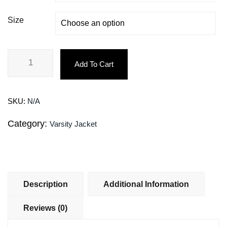
Size
Add To Cart
SKU:
N/A
Category:
Varsity Jacket
Description
Additional Information
Reviews (0)