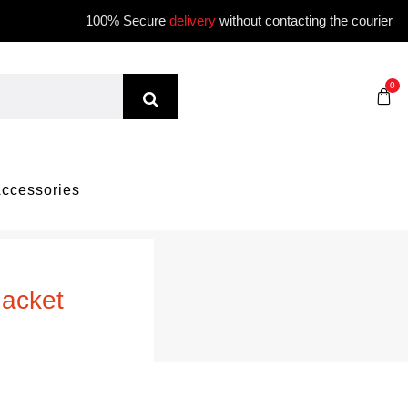
100% Secure
delivery
without contacting the courier
0
ccessories
Jacket