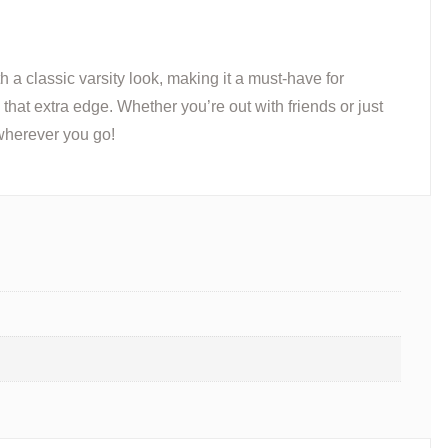
h a classic varsity look, making it a must-have for
that extra edge. Whether you’re out with friends or just
herever you go!