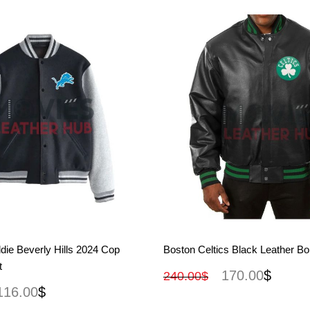
View More
View More
die Beverly Hills 2024 Cop
Boston Celtics Black Leather B
t
170.00
$
240.00
$
116.00
$