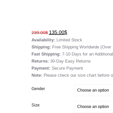
135.00
$
239.00
$
Availability:
Limited Stock
Shipping:
Free Shipping Worldwide (Over 
Fast Shipping:
7-10 Days for an Additiona
Returns:
30-Day Easy Returns
Payment:
Secure Payment
Note:
Please check our size chart before o
Gender
Size