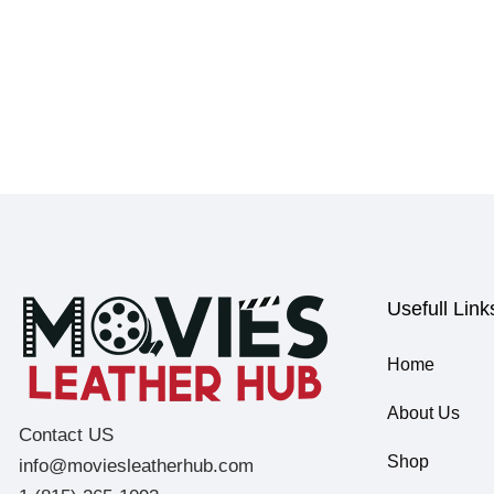
Usefull Link
Home
About Us
Contact US
Shop
info@moviesleatherhub.com