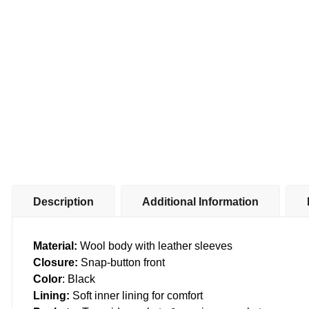
Description
Additional Information
Material:
Wool body with leather sleeves
Closure:
Snap-button front
Color
: Black
Lining:
Soft inner lining for comfort