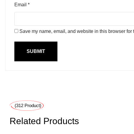
Email
*
Save my name, email, and website in this browser for 
(312 Product)
Related Products