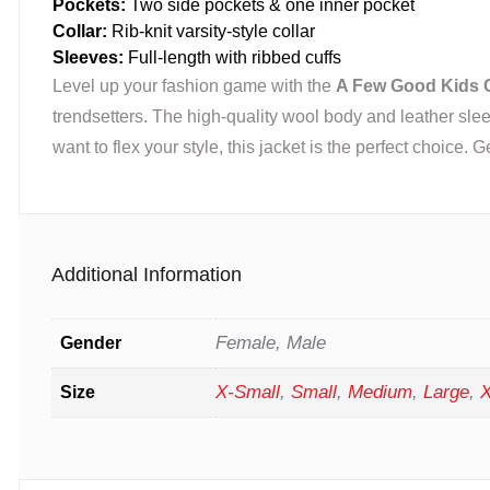
Pockets:
Two side pockets & one inner pocket
Collar:
Rib-knit varsity-style collar
Sleeves:
Full-length with ribbed cuffs
Level up your fashion game with the
A Few Good Kids C
trendsetters. The high-quality wool body and leather slee
want to flex your style, this jacket is the perfect choice.
Additional Information
Female, Male
Gender
X-Small
,
Small
,
Medium
,
Large
,
X
Size