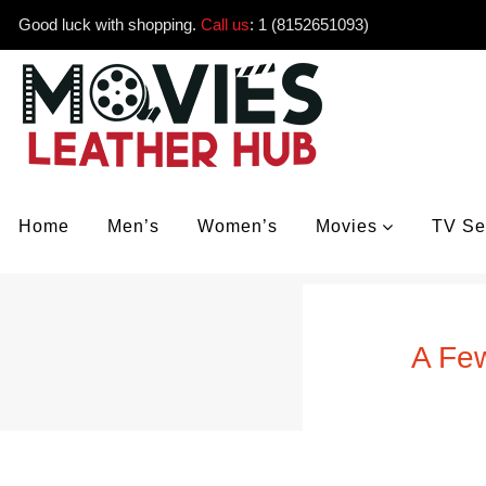
Good luck with shopping.
Call us
:
1 (8152651093)
Home
Men’s
Women’s
Movies
TV Se
A Few