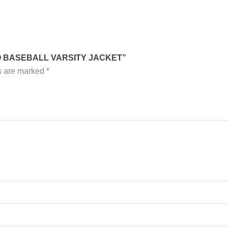
EO BASEBALL VARSITY JACKET”
ds are marked
*