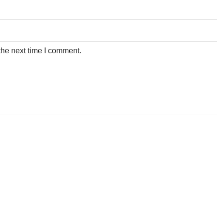
the next time I comment.