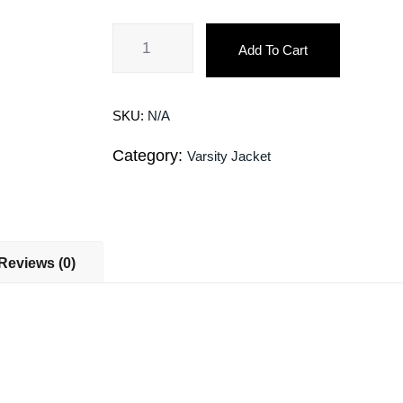
Add To Cart
SKU:
N/A
Category:
Varsity Jacket
Reviews (0)