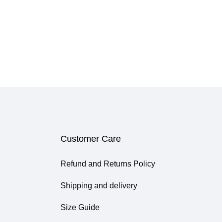
Customer Care
Refund and Returns Policy
Shipping and delivery
Size Guide