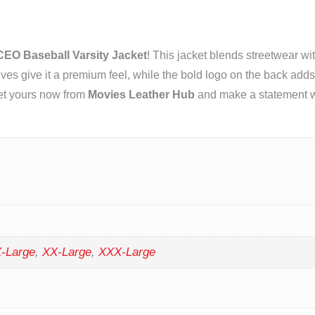
EO Baseball Varsity Jacket
! This jacket blends streetwear wit
ves give it a premium feel, while the bold logo on the back adds 
 Get yours now from
Movies Leather Hub
and make a statement w
-Large
,
XX-Large
,
XXX-Large