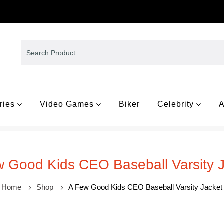
ries
Video Games
Biker
Celebrity
A
 Good Kids CEO Baseball Varsity 
Home
Shop
A Few Good Kids CEO Baseball Varsity Jacket