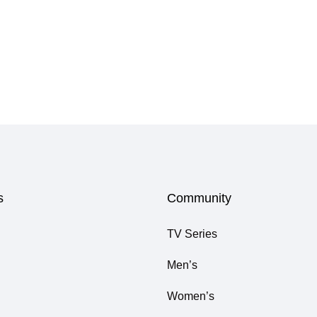
s
Community
TV Series
Men’s
Women’s