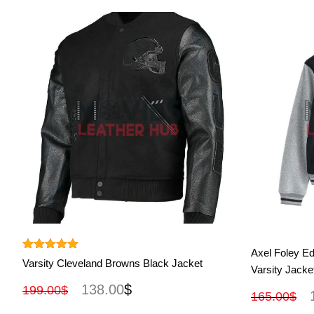
View More
Axel Foley Ed
Rated
5.00
Varsity Cleveland Browns Black Jacket
Varsity Jacke
out of 5
138.00
$
199.00
$
165.00
$