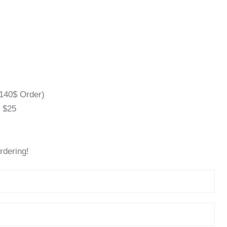
140$ Order)
l $25
rdering!