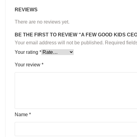
REVIEWS
There are no reviews yet.
BE THE FIRST TO REVIEW “A FEW GOOD KIDS C
Your email address will not be published.
Required fiel
Your rating
*
Your review
*
Name
*