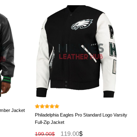
View More
omber Jacket
Rated
5.00
Philadelphia Eagles Pro Standard Logo Varsity
out of 5
Full-Zip Jacket
119.00
$
199.00
$