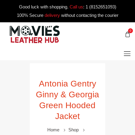
Good luck with shopping.
Call us
:
1 (8152651093)
100% Secure
delivery
without contacting the courier
0
Antonia Gentry
Ginny & Georgia
Green Hooded
Jacket
Home
Shop