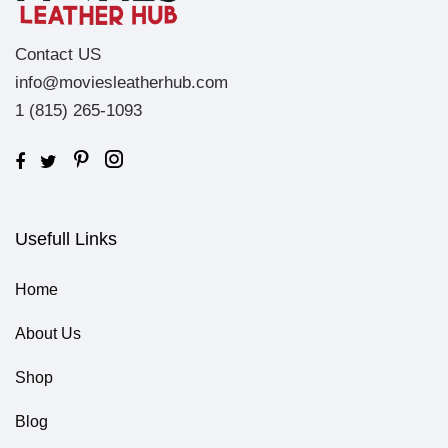
Contact US
info@moviesleatherhub.com
1 (815) 265-1093
Usefull Links
Home
About Us
Shop
Blog