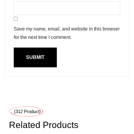
Save my name, email, and website in this browser
for the next time I comment.
(312 Product)
Related Products