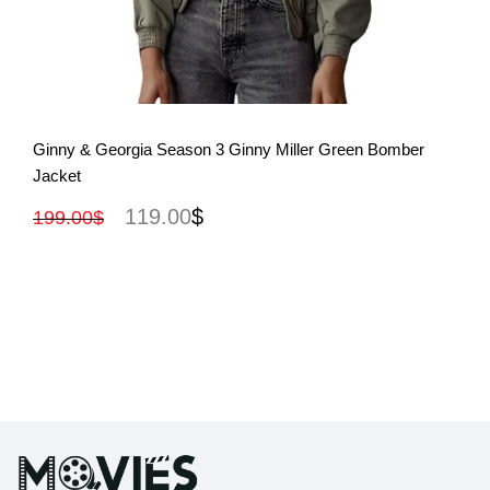
View More
Ginny & Georgia Season 3 Ginny Miller Green Bomber
Jacket
119.00
$
199.00
$