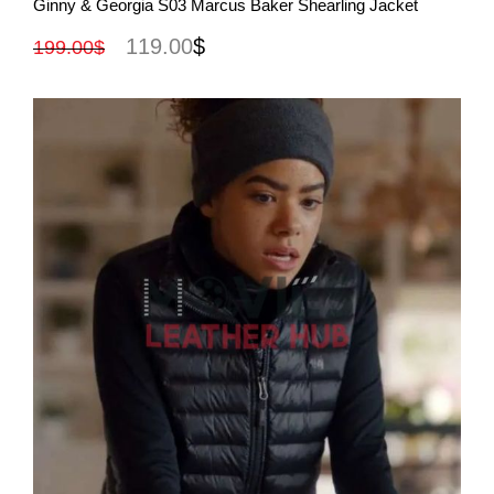
Ginny & Georgia S03 Marcus Baker Shearling Jacket
119.00
$
199.00
$