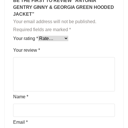
BE THE FIRST TO REVIEW “ANTONIA
GENTRY GINNY & GEORGIA GREEN HOODED
JACKET”
Your email address will not be published.
Required fields are marked
*
Your rating
*
Your review
*
Name
*
Email
*