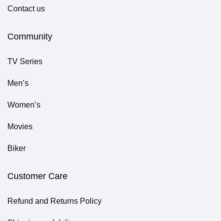
Contact us
Community
TV Series
Men’s
Women’s
Movies
Biker
Customer Care
Refund and Returns Policy