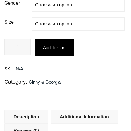
Gender
Size
Add To Cart
SKU:
N/A
Category:
Ginny & Georgia
Description
Additional Information
Reviews (0)