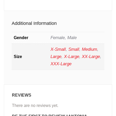
Additional Information
Female, Male
Gender
X-Small
,
Small
,
Medium
,
Large
,
X-Large
,
XX-Large
,
Size
XXX-Large
REVIEWS
There are no reviews yet.