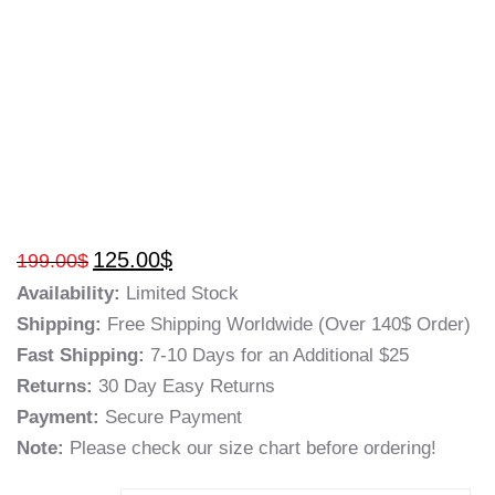
125.00
$
199.00
$
Availability:
Limited Stock
Shipping:
Free Shipping Worldwide (Over 140$ Order)
Fast Shipping:
7-10 Days for an Additional $25
Returns:
30 Day Easy Returns
Payment:
Secure Payment
Note:
Please check our size chart before ordering!