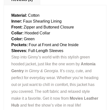
Material:
Cotton
Inner:
Faux Shearling Lining
Front:
Zipper and Buttoned Closure
Collar:
Hooded Collar
Color:
Green
Pockets:
Four at Front and One Inside
Sleeves:
Full-Length Sleeves
Step into Ginny’s world with this stylish green
hooded jacket, just like the one worn by
Antonia
Gentry
in
Ginny & Georgia
. It’s cozy, cute, and
perfect for everyday wear. Whether you’re heading
out or just want to chill in comfort, this jacket has
you covered. The soft fabric and relaxed style
make it a favorite. Get it now from
Movies Leather
Hub
and feel the show’s vibe in real life!