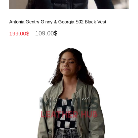
View More
Antonia Gentry Ginny & Georgia S02 Black Vest
109.00
$
199.00
$