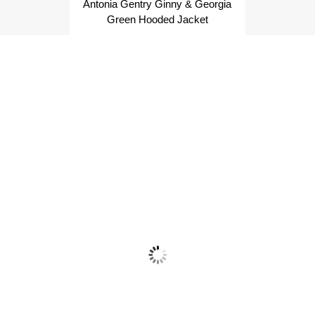
Antonia Gentry Ginny & Georgia
Green Hooded Jacket