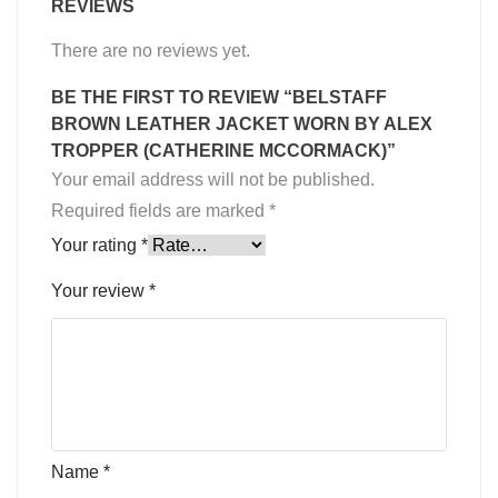
REVIEWS
There are no reviews yet.
BE THE FIRST TO REVIEW “BELSTAFF
BROWN LEATHER JACKET WORN BY ALEX
TROPPER (CATHERINE MCCORMACK)”
Your email address will not be published.
Required fields are marked
*
Your rating
*
Your review
*
Name
*