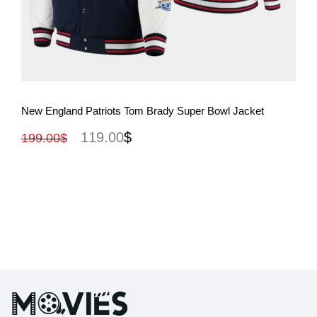
View More
New England Patriots Tom Brady Super Bowl Jacket
119.00
$
199.00
$