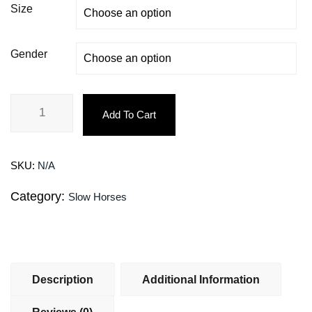
Size
Gender
Add To Cart
SKU:
N/A
Category:
Slow Horses
Description
Additional Information