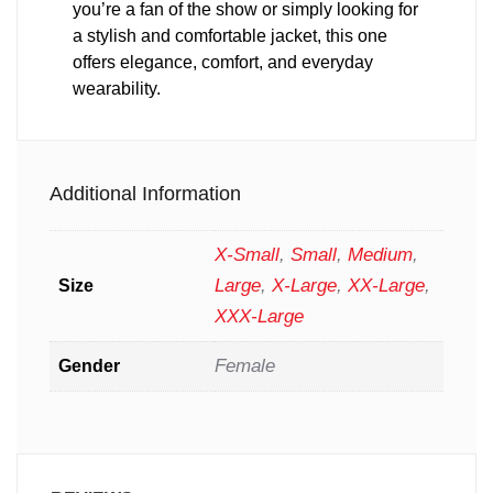
you’re a fan of the show or simply looking for
a stylish and comfortable jacket, this one
offers elegance, comfort, and everyday
wearability.
Additional Information
X-Small
,
Small
,
Medium
,
Large
,
X-Large
,
XX-Large
,
Size
XXX-Large
Female
Gender