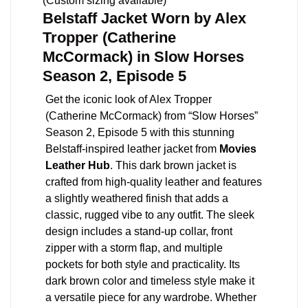
(Custom sizing available)
Belstaff Jacket Worn by Alex
Tropper (Catherine
McCormack) in Slow Horses
Season 2, Episode 5
Get the iconic look of Alex Tropper
(Catherine McCormack) from “Slow Horses”
Season 2, Episode 5 with this stunning
Belstaff-inspired leather jacket from
Movies
Leather Hub
. This dark brown jacket is
crafted from high-quality leather and features
a slightly weathered finish that adds a
classic, rugged vibe to any outfit. The sleek
design includes a stand-up collar, front
zipper with a storm flap, and multiple
pockets for both style and practicality. Its
dark brown color and timeless style make it
a versatile piece for any wardrobe. Whether