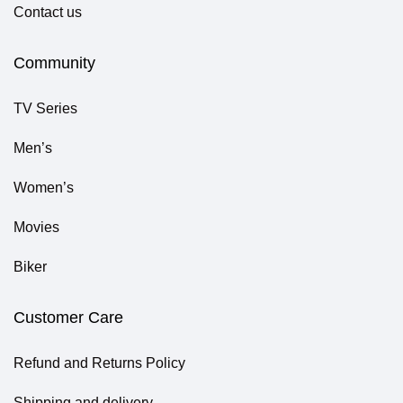
Contact us
Community
TV Series
Men’s
Women’s
Movies
Biker
Customer Care
Refund and Returns Policy
Shipping and delivery