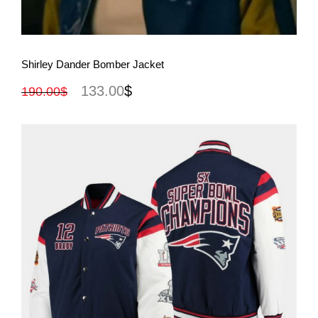
View More
Shirley Dander Bomber Jacket
133.00
$
190.00
$