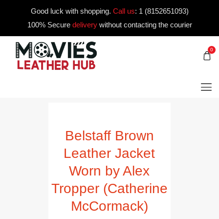
Good luck with shopping.
Call us
:
1 (8152651093)
100% Secure
delivery
without contacting the courier
0
Belstaff Brown
Leather Jacket
Worn by Alex
Tropper (Catherine
McCormack)