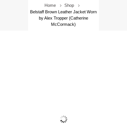
Home
Shop
Belstaff Brown Leather Jacket Worn
by Alex Tropper (Catherine
McCormack)