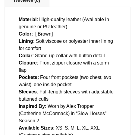
Reviews (0)
Material:
High-quality leather (Available in
genuine or PU leather)
Color:
[ Brown]
Lining:
Soft viscose or polyester inner lining
for comfort
Collar:
Stand-up collar with button detail
Closure:
Front zipper closure with a storm
flap
Pockets:
Four front pockets (two chest, two
waist), one inside pocket
Sleeves:
Full-length sleeves with adjustable
buttoned cuffs
Inspired By:
Worn by Alex Tropper
(Catherine McCormack) in “Slow Horses”
Season 2
Available Sizes:
XS, S, M, L, XL, XXL