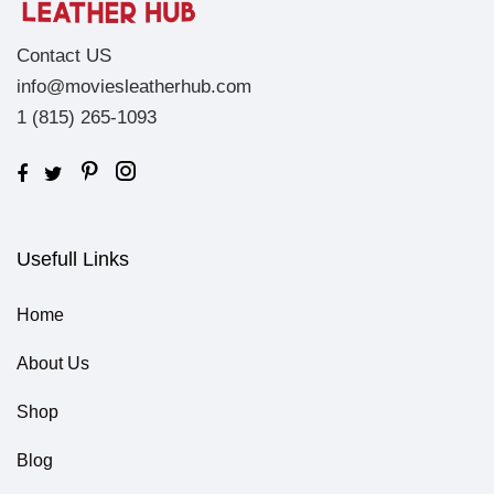
Contact US
info@moviesleatherhub.com
1 (815) 265-1093
Usefull Links
Home
About Us
Shop
Blog