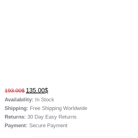
135.00
$
193.00
$
Availability:
In Stock
Shipping:
Free Shipping Worldwide
Returns:
30 Day Easy Returns
Payment:
Secure Payment