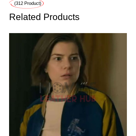
(312 Product)
Related Products