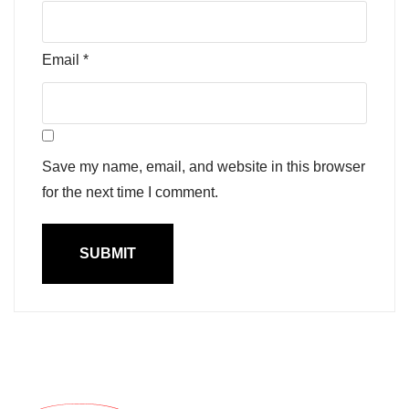
Email
*
Save my name, email, and website in this browser
for the next time I comment.