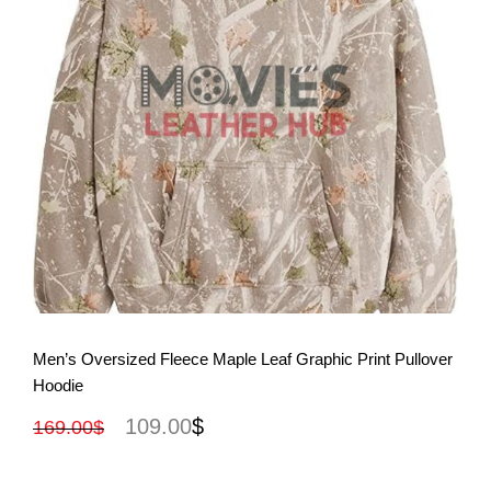
View More
Men’s Oversized Fleece Maple Leaf Graphic Print Pullover
Hoodie
109.00
$
169.00
$