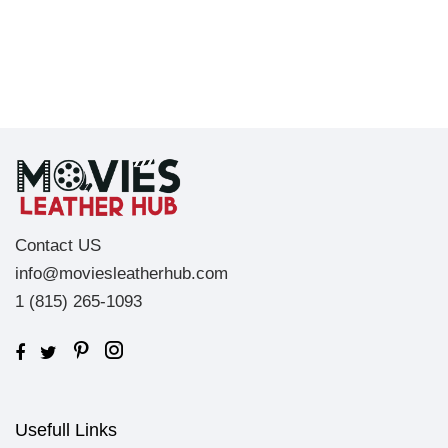
Contact US
info@moviesleatherhub.com
1 (815) 265-1093
Usefull Links