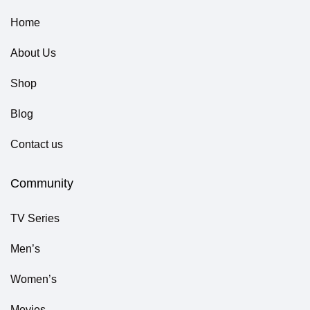
Home
About Us
Shop
Blog
Contact us
Community
TV Series
Men’s
Women’s
Movies