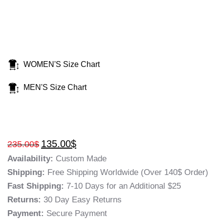
WOMEN'S Size Chart
MEN'S Size Chart
135.00
$
235.00
$
Availability:
Custom Made
Shipping:
Free Shipping Worldwide (Over 140$ Order)
Fast Shipping:
7-10 Days for an Additional $25
Returns:
30 Day Easy Returns
Payment:
Secure Payment