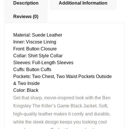
Description
Additional Information
Reviews (0)
Material: Suede Leather
Inner: Viscose Lining
Front: Button Closure
Collar: Shirt Style Collar
Sleeves: Full-Length Sleeves
Cuffs: Button Cuffs
Pockets: Two Chest, Two Waist Pockets Outside
& Two Inside
Color: Black
Get that sharp, movie-inspired look with the Ben
Kingsley The Killer’s Game Black Jacket. Soft,
high-quality leather makes it comfy and durable,
while the sleek design keeps you looking cool