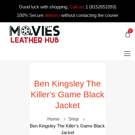
Good luck with shopping.
Call us
:
1 (8152651093)
100% Secure
delivery
without contacting the courier
0
Ben Kingsley The
Killer’s Game Black
Jacket
Home
Shop
Ben Kingsley The Killer’s Game Black
Jacket