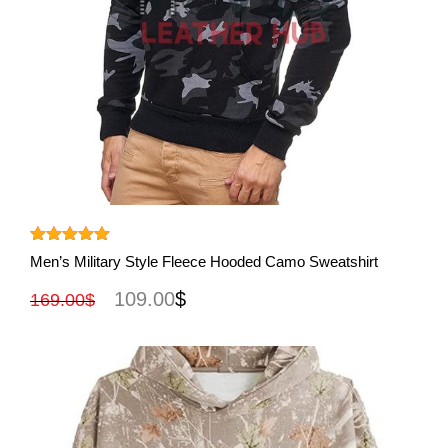
View More
Rated
5.00
Men’s Military Style Fleece Hooded Camo Sweatshirt
out of 5
109.00
$
169.00
$