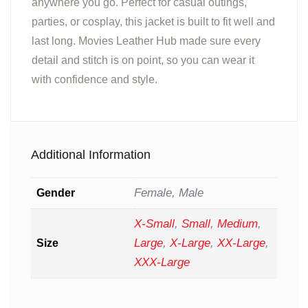
anywhere you go. Perfect for casual outings,
parties, or cosplay, this jacket is built to fit well and
last long. Movies Leather Hub made sure every
detail and stitch is on point, so you can wear it
with confidence and style.
Additional Information
Female, Male
Gender
X-Small
,
Small
,
Medium
,
Large
,
X-Large
,
XX-Large
,
Size
XXX-Large