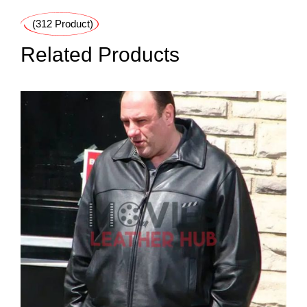
(312 Product)
Related Products