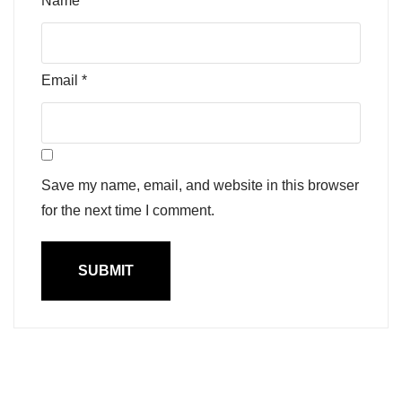
Name
*
Email
*
Save my name, email, and website in this browser
for the next time I comment.