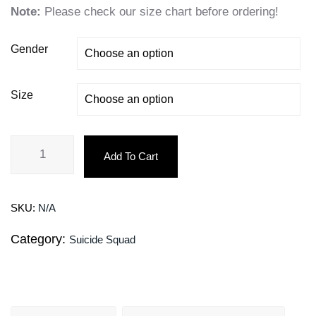
Note:
Please check our size chart before ordering!
Gender
Size
Add To Cart
SKU:
N/A
Category:
Suicide Squad