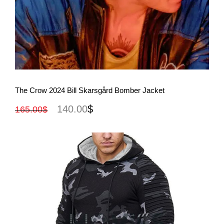
View More
The Crow 2024 Bill Skarsgård Bomber Jacket
140.00
$
165.00
$