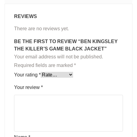
REVIEWS
There are no reviews yet.
BE THE FIRST TO REVIEW “BEN KINGSLEY
THE KILLER’S GAME BLACK JACKET”
Your email address will not be published.
Required fields are marked
*
Your rating
*
Your review
*