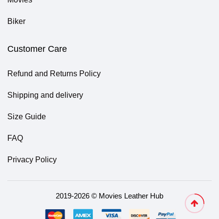
Biker
Customer Care
Refund and Returns Policy
Shipping and delivery
Size Guide
FAQ
Privacy Policy
2019-2026 © Movies Leather Hub