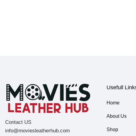
Usefull Link
Home
About Us
Contact US
Shop
info@moviesleatherhub.com