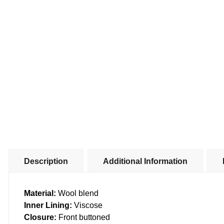
Description
Additional Information
Material:
Wool blend
Inner Lining:
Viscose
Closure:
Front buttoned