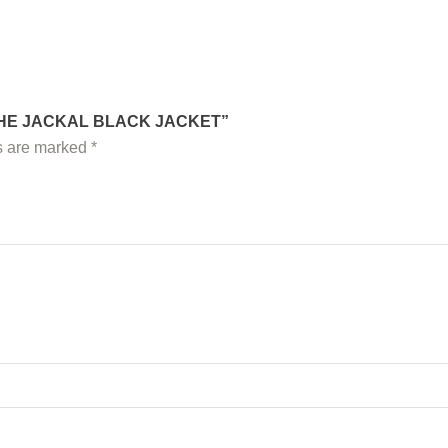
 THE JACKAL BLACK JACKET”
ds are marked
*