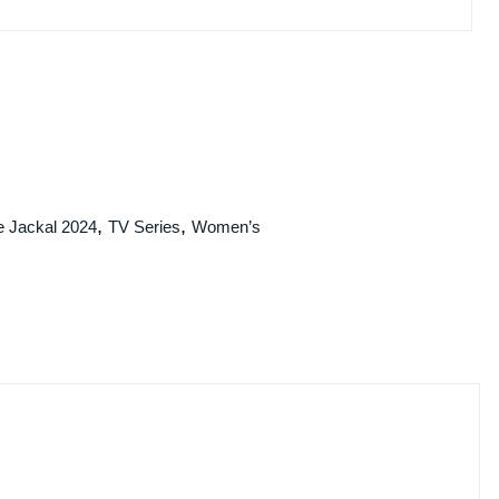
,
,
e Jackal 2024
TV Series
Women’s