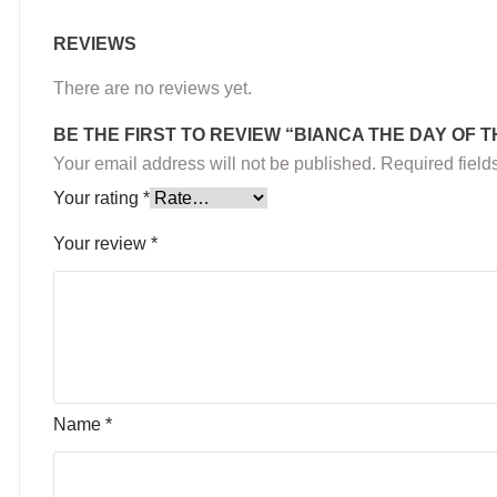
REVIEWS
There are no reviews yet.
BE THE FIRST TO REVIEW “BIANCA THE DAY OF
Your email address will not be published.
Required fiel
Your rating
*
Your review
*
Name
*