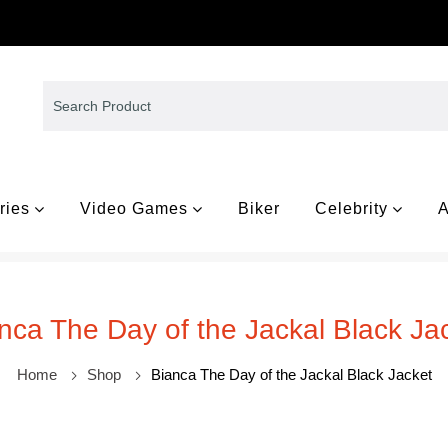
ries
Video Games
Biker
Celebrity
A
nca The Day of the Jackal Black Ja
Home
Shop
Bianca The Day of the Jackal Black Jacket