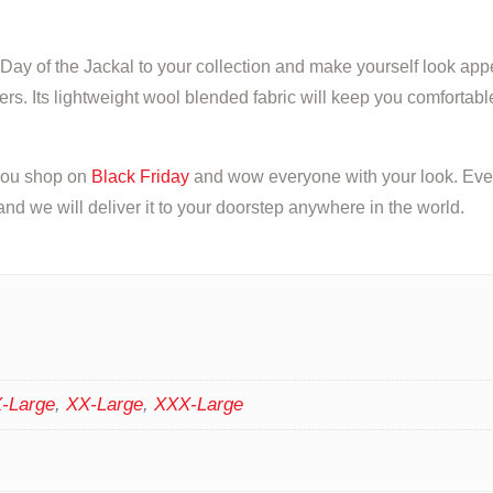
Day of the Jackal to your collection and make yourself look app
rs. Its lightweight wool blended fabric will keep you comfortable
 you shop on
Black Friday
and wow everyone with your look. Every
d we will deliver it to your doorstep anywhere in the world.
-Large
,
XX-Large
,
XXX-Large