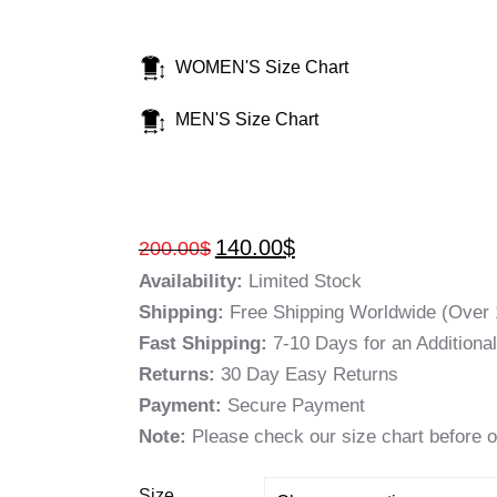
WOMEN'S Size Chart
MEN'S Size Chart
140.00
$
200.00
$
Availability:
Limited Stock
Shipping:
Free Shipping Worldwide (Over 
Fast Shipping:
7-10 Days for an Additiona
Returns:
30 Day Easy Returns
Payment:
Secure Payment
Note:
Please check our size chart before o
Size