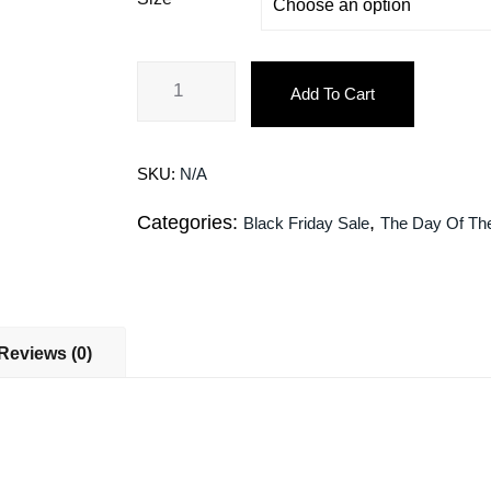
Add To Cart
SKU:
N/A
Categories:
,
Black Friday Sale
The Day Of Th
Reviews (0)