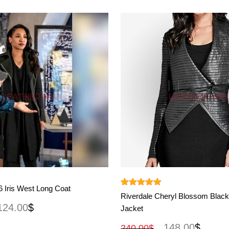
View More
View More
 Iris West Long Coat
Rated
4.90
Riverdale Cheryl Blossom Black
out of 5
124.00
$
Jacket
148.00
$
240.00
$