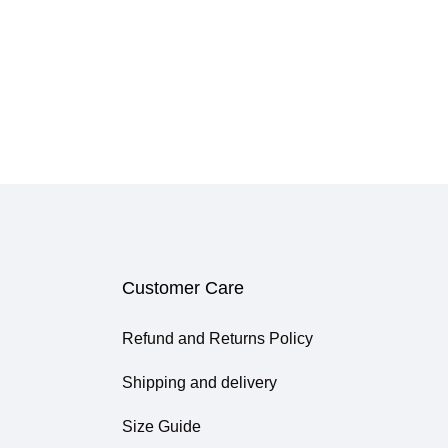
Customer Care
Refund and Returns Policy
Shipping and delivery
Size Guide