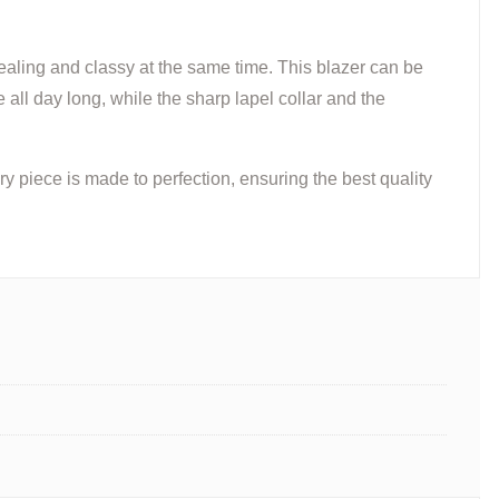
ealing and classy at the same time. This blazer can be
 all day long, while the sharp lapel collar and the
 piece is made to perfection, ensuring the best quality