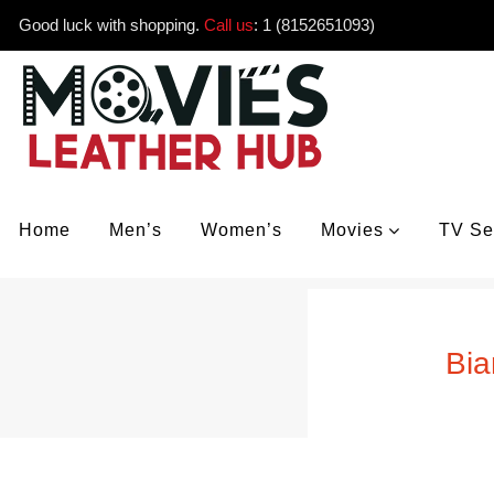
Good luck with shopping.
Call us
:
1 (8152651093)
Home
Men’s
Women’s
Movies
TV Se
Bia