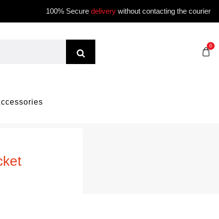
100% Secure
delivery
without contacting the courier
0
ccessories
cket