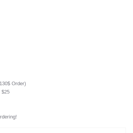
130$ Order)
l $25
rdering!