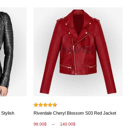
View More
Rated
4.60
 Stylish
Riverdale Cheryl Blossom S03 Red Jacket
out of 5
98.00
$
–
140.00
$