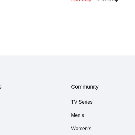
s
Community
TV Series
Men’s
Women’s