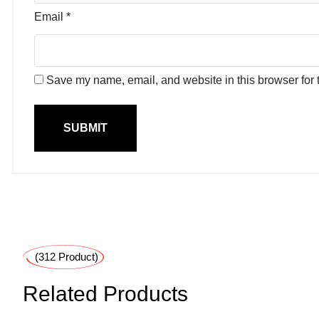
Email
*
Save my name, email, and website in this browser for 
(312 Product)
Related Products