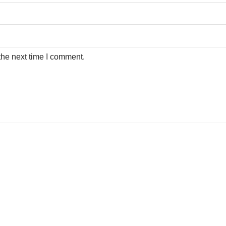
the next time I comment.