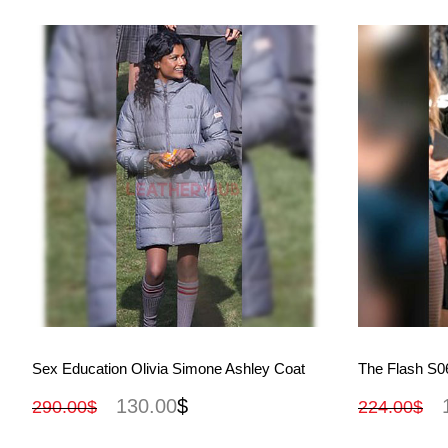
View More
Sex Education Olivia Simone Ashley Coat
The Flash S06
130.00
$
290.00
$
224.00
$