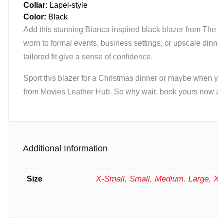
Collar:
Lapel-style
Color:
Black
Add this stunning Bianca-inspired black blazer from The 
worn to formal events, business settings, or upscale dinne
tailored fit give a sense of confidence.
Sport this blazer for a Christmas dinner or maybe when
from Movies Leather Hub. So why wait, book yours now an
Additional Information
X-Small
,
Small
,
Medium
,
Large
,
X
Size