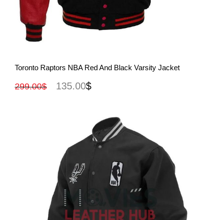
View More
Toronto Raptors NBA Red And Black Varsity Jacket
135.00
$
299.00
$