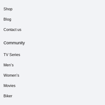
Shop
Blog
Contact us
Community
TV Series
Men’s
Women’s
Movies
Biker