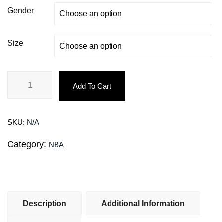
Gender
Size
Add To Cart
SKU:
N/A
Category:
NBA
Description
Additional Information