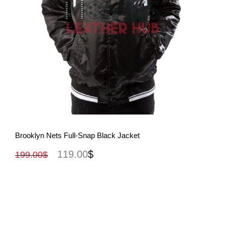
View More
Brooklyn Nets Full-Snap Black Jacket
119.00
$
199.00
$