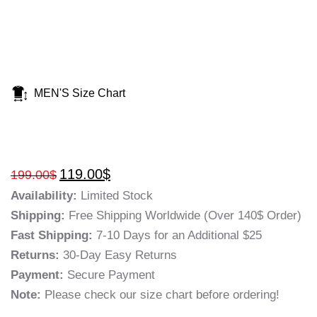
MEN'S Size Chart
119.00
$
199.00
$
Availability:
Limited Stock
Shipping:
Free Shipping Worldwide (Over 140$ Order)
Fast Shipping:
7-10 Days for an Additional $25
Returns:
30-Day Easy Returns
Payment:
Secure Payment
Note:
Please check our size chart before ordering!