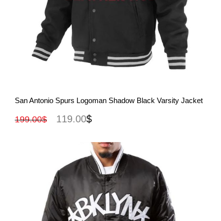
View More
San Antonio Spurs Logoman Shadow Black Varsity Jacket
119.00
$
199.00
$