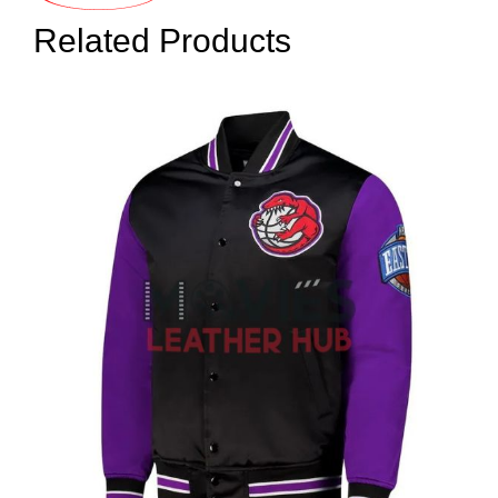
Related Products