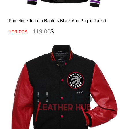
View More
Primetime Toronto Raptors Black And Purple Jacket
119.00
$
199.00
$