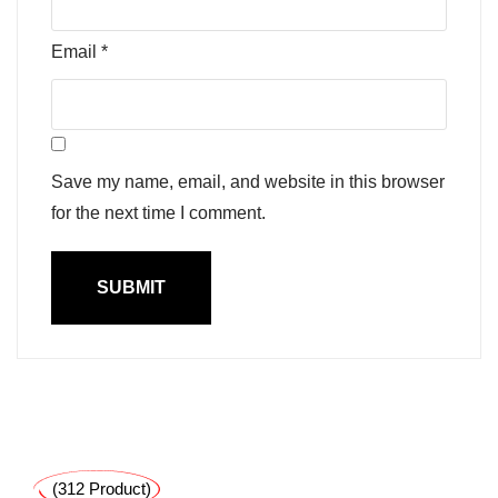
Email
*
Save my name, email, and website in this browser
for the next time I comment.
(312 Product)