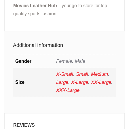
Movies Leather Hub
—your go-to store for top-
quality sports fashion!
Additional Information
Female, Male
Gender
X-Small
,
Small
,
Medium
,
Large
,
X-Large
,
XX-Large
,
Size
XXX-Large
REVIEWS