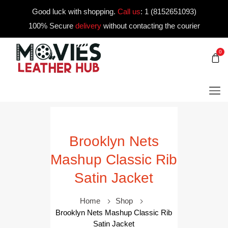
Good luck with shopping.
Call us
:
1 (8152651093)
100% Secure
delivery
without contacting the courier
0
Brooklyn Nets
Mashup Classic Rib
Satin Jacket
Home
Shop
Brooklyn Nets Mashup Classic Rib
Satin Jacket