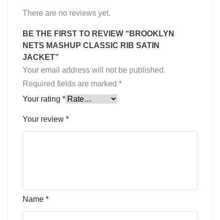
There are no reviews yet.
BE THE FIRST TO REVIEW “BROOKLYN
NETS MASHUP CLASSIC RIB SATIN
JACKET”
Your email address will not be published.
Required fields are marked
*
Your rating
*
Your review
*
Name
*