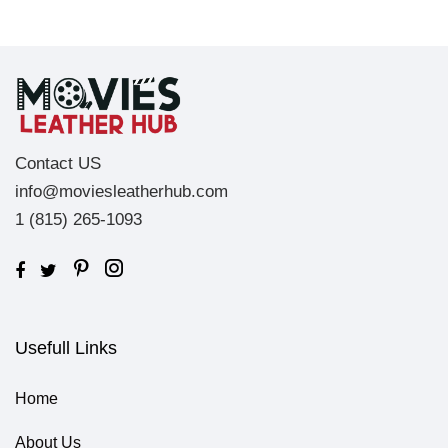
Contact US
info@moviesleatherhub.com
1 (815) 265-1093
Usefull Links
Home
About Us