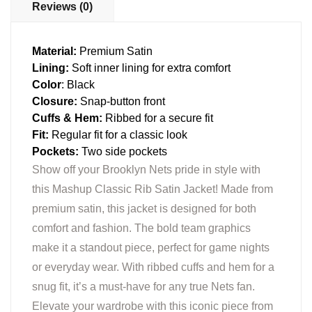
Reviews (0)
Material:
Premium Satin
Lining:
Soft inner lining for extra comfort
Color
: Black
Closure:
Snap-button front
Cuffs & Hem:
Ribbed for a secure fit
Fit:
Regular fit for a classic look
Pockets:
Two side pockets
Show off your Brooklyn Nets pride in style with
this Mashup Classic Rib Satin Jacket! Made from
premium satin, this jacket is designed for both
comfort and fashion. The bold team graphics
make it a standout piece, perfect for game nights
or everyday wear. With ribbed cuffs and hem for a
snug fit, it’s a must-have for any true Nets fan.
Elevate your wardrobe with this iconic piece from