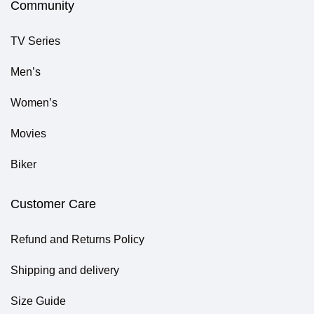
Community
TV Series
Men’s
Women’s
Movies
Biker
Customer Care
Refund and Returns Policy
Shipping and delivery
Size Guide