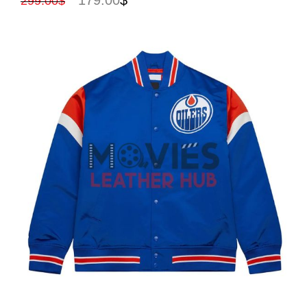
299.00
$