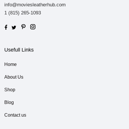
info@moviesleatherhub.com
1 (815) 265-1093
Usefull Links
Home
About Us
Shop
Blog
Contact us