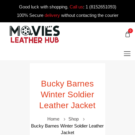
Good luck with shopping.
Call us
:
1 (8152651093)
100% Secure
delivery
without contacting the courier
0
Bucky Barnes
Winter Soldier
Leather Jacket
Home
Shop
Bucky Barnes Winter Soldier Leather
Jacket