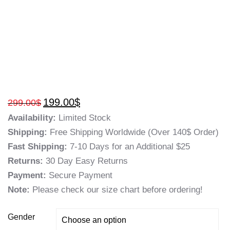
199.00
$
299.00
$
Availability:
Limited Stock
Shipping:
Free Shipping Worldwide (Over 140$ Order)
Fast Shipping:
7-10 Days for an Additional $25
Returns:
30 Day Easy Returns
Payment:
Secure Payment
Note:
Please check our size chart before ordering!
Gender