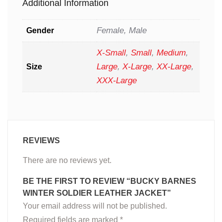
Additional Information
Female, Male
Gender
X-Small
,
Small
,
Medium
,
Large
,
X-Large
,
XX-Large
,
Size
XXX-Large
REVIEWS
There are no reviews yet.
BE THE FIRST TO REVIEW “BUCKY BARNES
WINTER SOLDIER LEATHER JACKET”
Your email address will not be published.
Required fields are marked
*