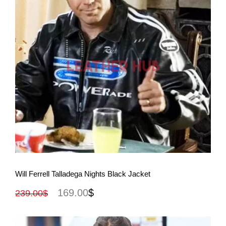
View More
Will Ferrell Talladega Nights Black Jacket
169.00
$
239.00
$