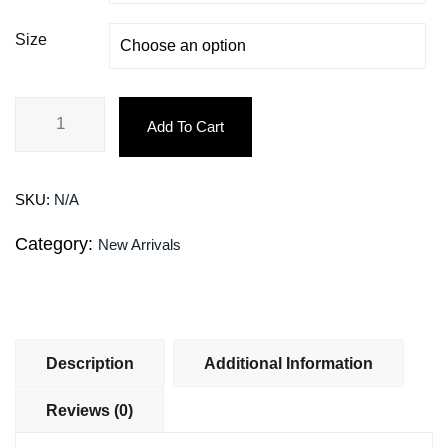
Size
Add To Cart
SKU:
N/A
Category:
New Arrivals
Description
Additional Information
Reviews (0)