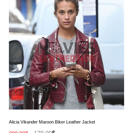
View More
Alicia Vikander Maroon Biker Leather Jacket
179.00
$