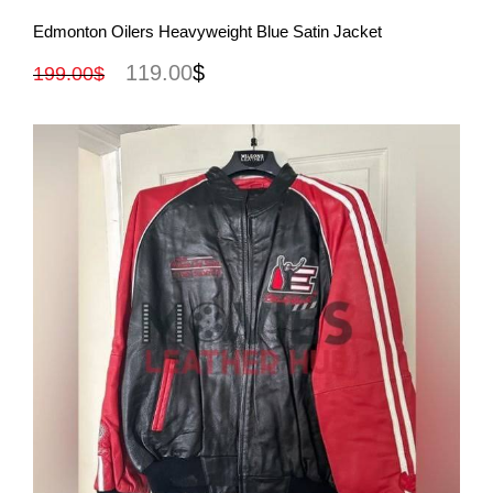
View More
Edmonton Oilers Heavyweight Blue Satin Jacket
119.00
$
199.00
$