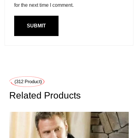
for the next time I comment.
(312 Product)
Related Products