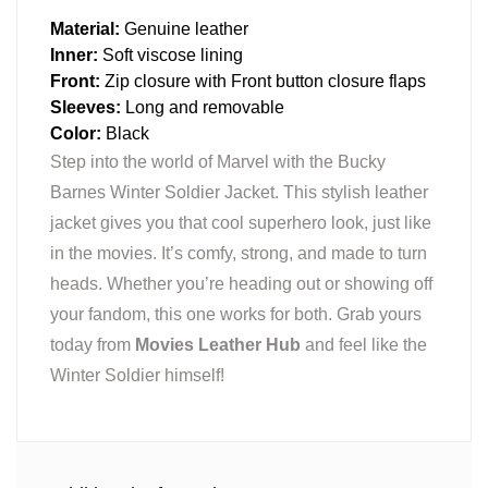
Material:
Genuine leather
Inner:
Soft viscose lining
Front:
Zip closure with Front button closure flaps
Sleeves:
Long and removable
Color:
Black
Step into the world of Marvel with the Bucky
Barnes Winter Soldier Jacket. This stylish leather
jacket gives you that cool superhero look, just like
in the movies. It’s comfy, strong, and made to turn
heads. Whether you’re heading out or showing off
your fandom, this one works for both. Grab yours
today from
Movies Leather Hub
and feel like the
Winter Soldier himself!