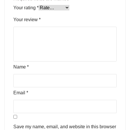
Your rating
*
Your review
*
Name
*
Email
*
Save my name, email, and website in this browser