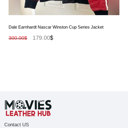
View More
Dale Earnhardt Nascar Winston Cup Series Jacket
179.00
$
300.00
$
Contact US