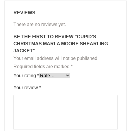
REVIEWS
There are no reviews yet.
BE THE FIRST TO REVIEW “CUPID’S
CHRISTMAS MARLA MOORE SHEARLING
JACKET”
Your email address will not be published.
Required fields are marked
*
Your rating
*
Your review
*