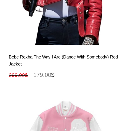
View More
Bebe Rexha The Way I Are (Dance With Somebody) Red
Jacket
179.00
$
299.00
$