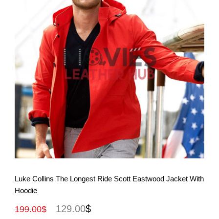
View More
Luke Collins The Longest Ride Scott Eastwood Jacket With
Hoodie
129.00
$
199.00
$