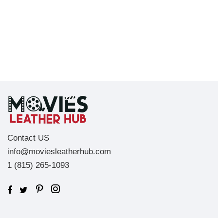
Contact US
info@moviesleatherhub.com
1 (815) 265-1093