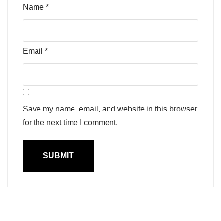
Name
*
Email
*
Save my name, email, and website in this browser
for the next time I comment.