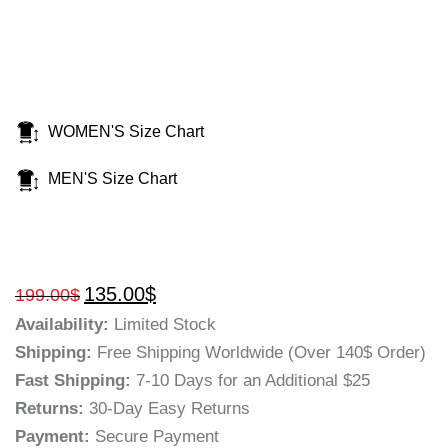
WOMEN'S Size Chart
MEN'S Size Chart
135.00
$
199.00
$
Availability:
Limited Stock
Shipping:
Free Shipping Worldwide (Over 140$ Order)
Fast Shipping:
7-10 Days for an Additional $25
Returns:
30-Day Easy Returns
Payment:
Secure Payment