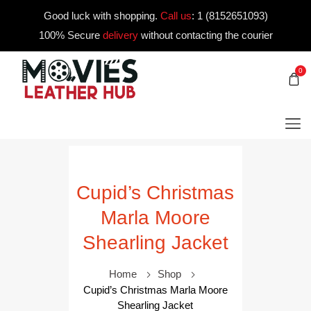
Good luck with shopping.
Call us
:
1 (8152651093)
100% Secure
delivery
without contacting the courier
0
Cupid’s Christmas
Marla Moore
Shearling Jacket
Home
Shop
Cupid’s Christmas Marla Moore
Shearling Jacket