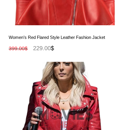
View More
Women’s Red Flared Style Leather Fashion Jacket
229.00
$
399.00
$