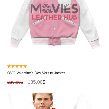
View More
Rated
5.00
OVO Valentine’s Day Varsity Jacket
out of 5
135.00
$
235.00
$