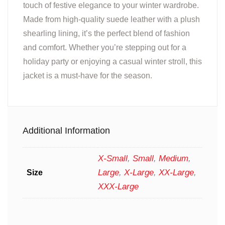
touch of festive elegance to your winter wardrobe.
Made from high-quality suede leather with a plush
shearling lining, it’s the perfect blend of fashion
and comfort. Whether you’re stepping out for a
holiday party or enjoying a casual winter stroll, this
jacket is a must-have for the season.
Additional Information
X-Small
,
Small
,
Medium
,
Large
,
X-Large
,
XX-Large
,
Size
XXX-Large