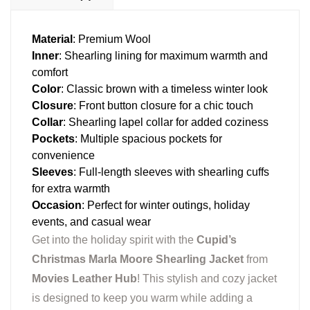
Material
: Premium Wool
Inner
: Shearling lining for maximum warmth and
comfort
Color
: Classic brown with a timeless winter look
Closure
: Front button closure for a chic touch
Collar
: Shearling lapel collar for added coziness
Pockets
: Multiple spacious pockets for
convenience
Sleeves
: Full-length sleeves with shearling cuffs
for extra warmth
Occasion
: Perfect for winter outings, holiday
events, and casual wear
Get into the holiday spirit with the
Cupid’s
Christmas Marla Moore Shearling Jacket
from
Movies Leather Hub
! This stylish and cozy jacket
is designed to keep you warm while adding a