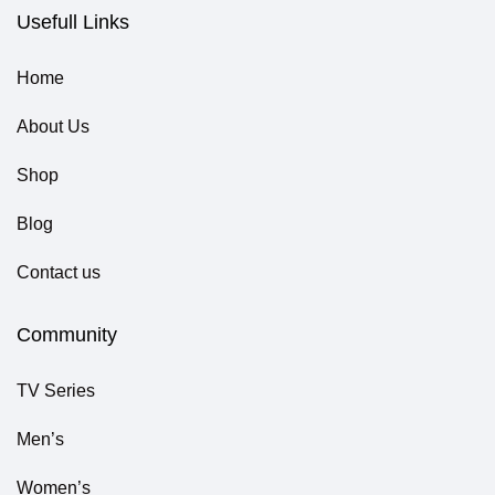
Usefull Links
Home
About Us
Shop
Blog
Contact us
Community
TV Series
Men’s
Women’s