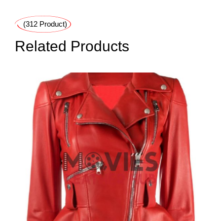
(312 Product)
Related Products