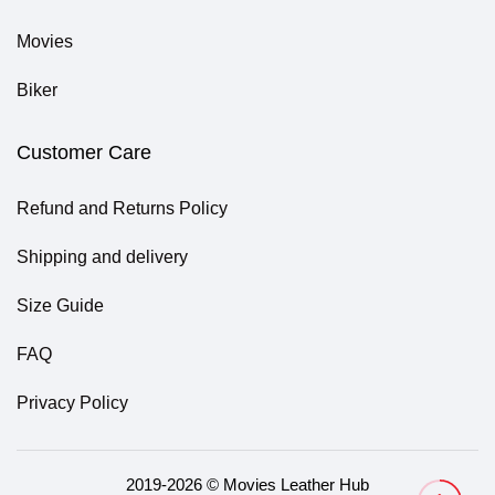
Movies
Biker
Customer Care
Refund and Returns Policy
Shipping and delivery
Size Guide
FAQ
Privacy Policy
2019-2026 © Movies Leather Hub