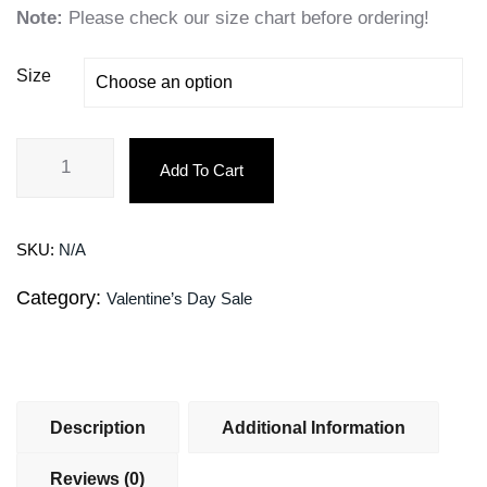
Note:
Please check our size chart before ordering!
Size
Add To Cart
SKU:
N/A
Category:
Valentine’s Day Sale
Description
Additional Information
Reviews (0)