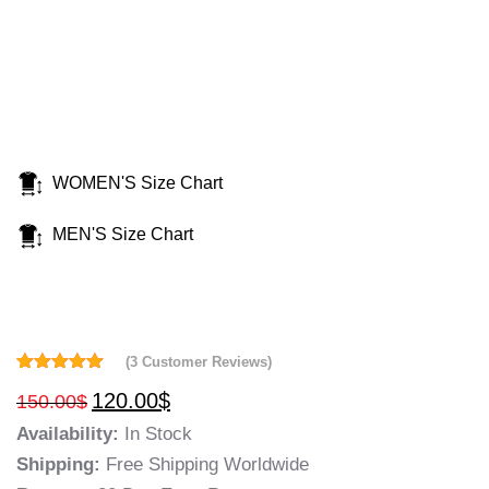
WOMEN'S Size Chart
MEN'S Size Chart
(
3
Customer Reviews)
Rated
3
5.00
120.00
$
150.00
$
out of 5
based on
Availability:
In Stock
customer
ratings
Shipping:
Free Shipping Worldwide