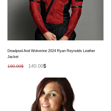
View More
Deadpool And Wolverine 2024 Ryan Reynolds Leather
Jacket
140.00
$
190.00
$