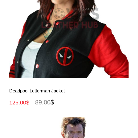
View More
Deadpool Letterman Jacket
89.00
$
125.00
$