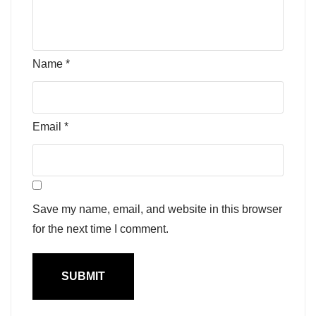
Name
*
Email
*
Save my name, email, and website in this browser
for the next time I comment.