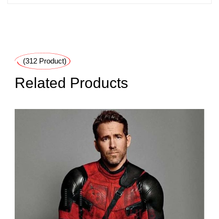
(312 Product)
Related Products