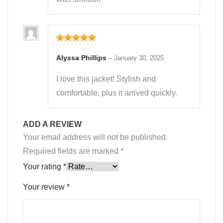
Rated
5
out
of 5
Alyssa Phillips
–
January 30, 2025
I love this jacket! Stylish and
comfortable, plus it arrived quickly.
ADD A REVIEW
Your email address will not be published.
Required fields are marked
*
Your rating
*
Your review
*