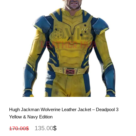
View More
Hugh Jackman Wolverine Leather Jacket – Deadpool 3
Yellow & Navy Edition
135.00
$
170.00
$