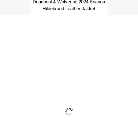
Deadpool & Wolverine 2024 Brianna
Hildebrand Leather Jacket