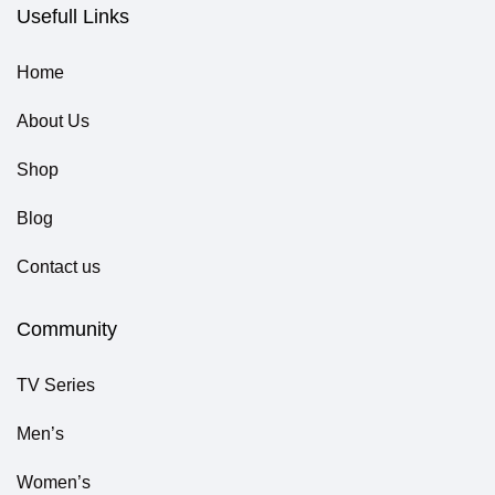
Usefull Links
Home
About Us
Shop
Blog
Contact us
Community
TV Series
Men’s
Women’s