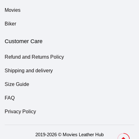
Movies
Biker
Customer Care
Refund and Returns Policy
Shipping and delivery
Size Guide
FAQ
Privacy Policy
2019-2026 © Movies Leather Hub