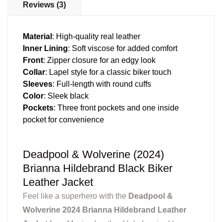
Reviews (3)
Material
: High-quality real leather
Inner Lining
: Soft viscose for added comfort
Front
: Zipper closure for an edgy look
Collar
: Lapel style for a classic biker touch
Sleeves
: Full-length with round cuffs
Color
: Sleek black
Pockets
: Three front pockets and one inside
pocket for convenience
Deadpool & Wolverine (2024)
Brianna Hildebrand Black Biker
Leather Jacket
Feel like a superhero with the
Deadpool &
Wolverine 2024 Brianna Hildebrand Leather