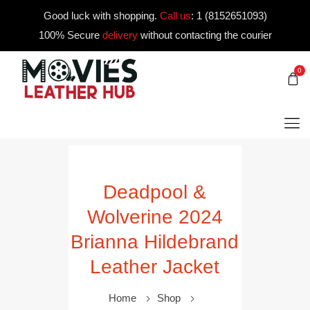
Good luck with shopping.
Call us
:
1 (8152651093)
100% Secure
delivery
without contacting the courier
0
Deadpool &
Wolverine 2024
Brianna Hildebrand
Leather Jacket
Home
Shop