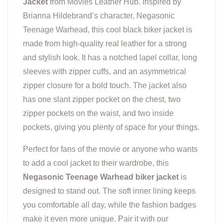
Jacket
from Movies Leather Hub. Inspired by
Brianna Hildebrand’s character, Negasonic
Teenage Warhead, this cool black biker jacket is
made from high-quality real leather for a strong
and stylish look. It has a notched lapel collar, long
sleeves with zipper cuffs, and an asymmetrical
zipper closure for a bold touch. The jacket also
has one slant zipper pocket on the chest, two
zipper pockets on the waist, and two inside
pockets, giving you plenty of space for your things.
Perfect for fans of the movie or anyone who wants
to add a cool jacket to their wardrobe, this
Negasonic Teenage Warhead biker jacket
is
designed to stand out. The soft inner lining keeps
you comfortable all day, while the fashion badges
make it even more unique. Pair it with our