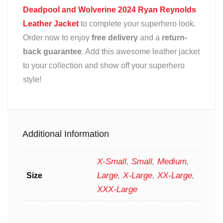
Deadpool and Wolverine 2024 Ryan Reynolds
Leather Jacket
to complete your superhero look.
Order now to enjoy
free delivery
and a
return-
back guarantee
. Add this awesome leather jacket
to your collection and show off your superhero
style!
Additional Information
X-Small
,
Small
,
Medium
,
Large
,
X-Large
,
XX-Large
,
Size
XXX-Large