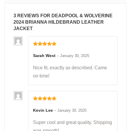
3 REVIEWS FOR
DEADPOOL & WOLVERINE
2024 BRIANNA HILDEBRAND LEATHER
JACKET
Rated
5
out
of 5
Sarah West
–
January 30, 2025
Nice fit, exactly as described. Came
on time!
Rated
5
out
of 5
Kevin Lee
–
January 30, 2025
Super cool and great quality. Shipping
was smooth!