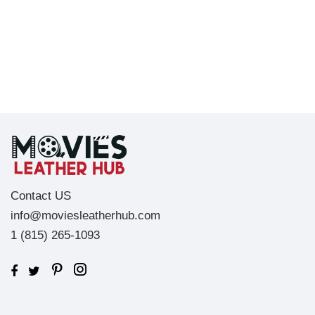
Contact US
info@moviesleatherhub.com
1 (815) 265-1093