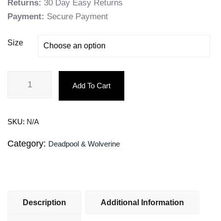
Returns:
30 Day Easy Returns
Payment:
Secure Payment
Size
Add To Cart
SKU:
N/A
Category:
Deadpool & Wolverine
Description
Additional Information