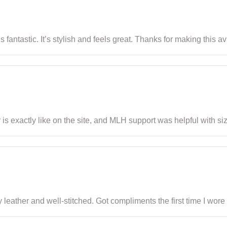
is fantastic. It’s stylish and feels great. Thanks for making this 
or is exactly like on the site, and MLH support was helpful with si
 leather and well-stitched. Got compliments the first time I wore i