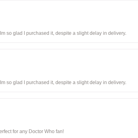
m so glad I purchased it, despite a slight delay in delivery.
m so glad I purchased it, despite a slight delay in delivery.
 Perfect for any Doctor Who fan!