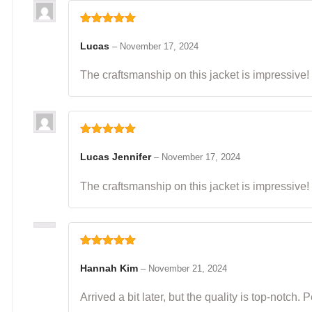
Rated
5
out
of 5
Lucas
–
November 17, 2024
The craftsmanship on this jacket is impressive! I
Rated
5
out
of 5
Lucas Jennifer
–
November 17, 2024
The craftsmanship on this jacket is impressive! I
Rated
5
out
of 5
Hannah Kim
–
November 21, 2024
Arrived a bit later, but the quality is top-notch.