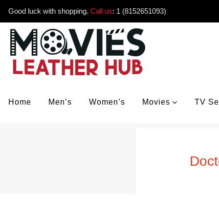
Good luck with shopping.
Call us
:
1 (8152651093)
Home
Men’s
Women’s
Movies
TV Se
Doct