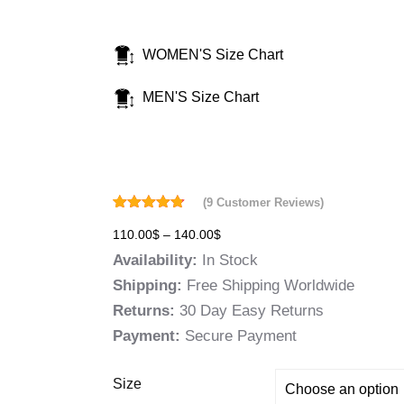
WOMEN'S Size Chart
MEN'S Size Chart
(
9
Customer Reviews)
Rated
9
4.78
110.00
$
–
140.00
$
out of 5
based on
Availability:
In Stock
customer
ratings
Shipping:
Free Shipping Worldwide
Returns:
30 Day Easy Returns
Payment:
Secure Payment
Size