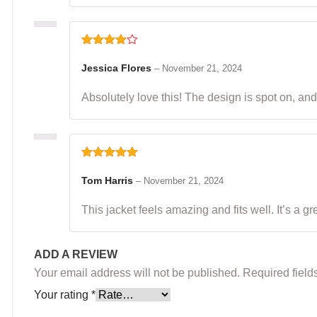
Rated
4
out of 5
Jessica Flores
–
November 21, 2024
Absolutely love this! The design is spot on, and i
Rated
5
out
of 5
Tom Harris
–
November 21, 2024
This jacket feels amazing and fits well. It’s a g
ADD A REVIEW
Your email address will not be published.
Required fiel
Your rating
*