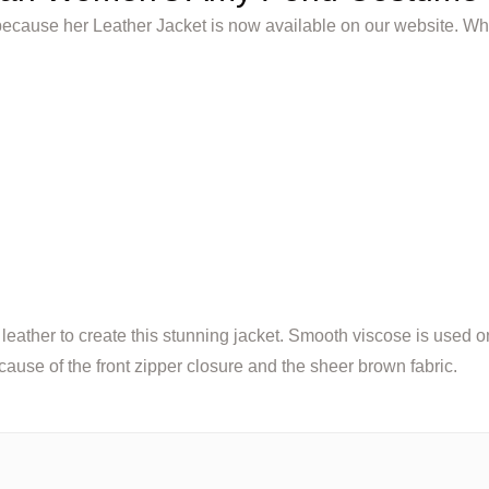
ecause her Leather Jacket is now available on our website. Wh
ther to create this stunning jacket. Smooth viscose is used on t
because of the front zipper closure and the sheer brown fabric.