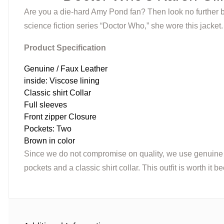
Are you a die-hard Amy Pond fan? Then look no further b
science fiction series “Doctor Who,” she wore this jacket.
Product Specification
Genuine / Faux Leather
inside: Viscose lining
Classic shirt Collar
Full sleeves
Front zipper Closure
Pockets: Two
Brown in color
Since we do not compromise on quality, we use genuine lea
pockets and a classic shirt collar. This outfit is worth it 