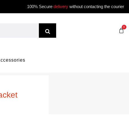
100% Secure
delivery
without contacting the courier
0
ccessories
acket