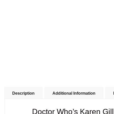
Description
Additional Information
Doctor Who’s Karen Gi