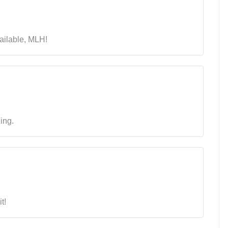
available, MLH!
zing.
t!