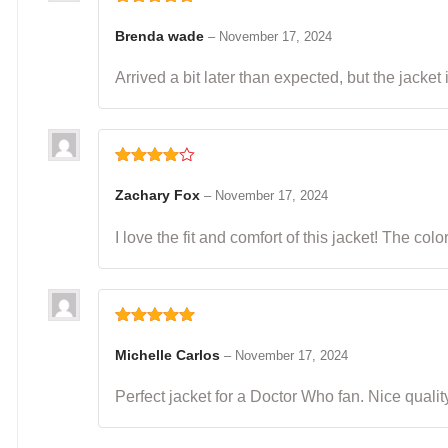
Rated
5
out
of 5
Brenda wade
–
November 17, 2024
Arrived a bit later than expected, but the jacket 
Rated
4
out of 5
Zachary Fox
–
November 17, 2024
I love the fit and comfort of this jacket! The col
Rated
5
out
of 5
Michelle Carlos
–
November 17, 2024
Perfect jacket for a Doctor Who fan. Nice quality