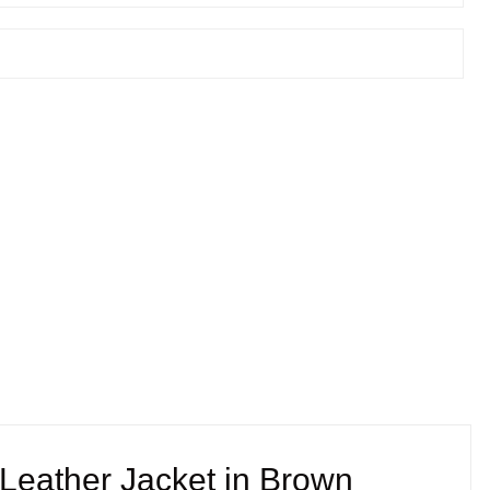
eather Jacket in Brown