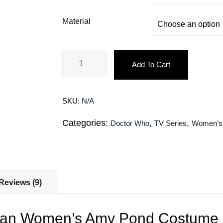
Material
Add To Cart
SKU:
N/A
Categories:
,
,
Doctor Who
TV Series
Women’s
Reviews (9)
llan Women’s Amy Pond Costume L