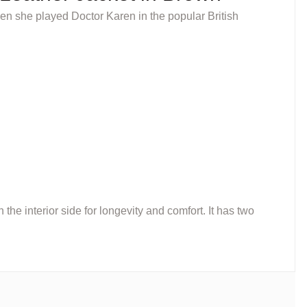
en she played Doctor Karen in the popular British
he interior side for longevity and comfort. It has two