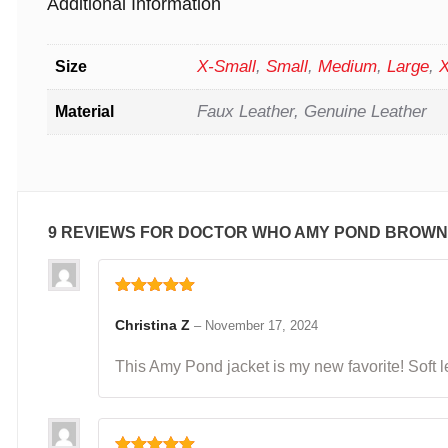
Additional Information
X-Small
,
Small
,
Medium
,
Large
,
X
Size
Faux Leather, Genuine Leather
Material
9 REVIEWS FOR
DOCTOR WHO AMY POND BROWN
Rated
5
out
of 5
Christina Z
–
November 17, 2024
This Amy Pond jacket is my new favorite! Soft le