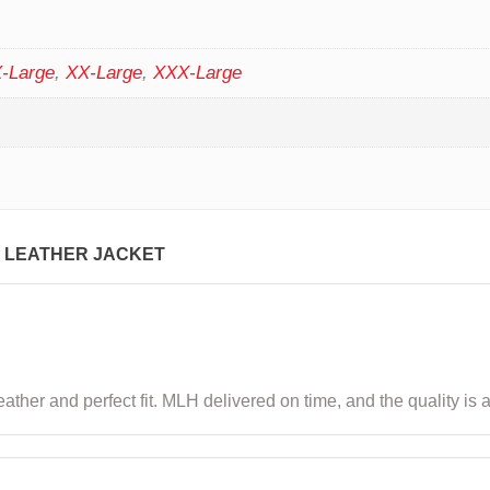
-Large
,
XX-Large
,
XXX-Large
 LEATHER JACKET
ather and perfect fit. MLH delivered on time, and the quality is