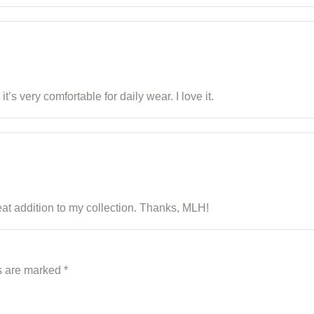
t’s very comfortable for daily wear. I love it.
reat addition to my collection. Thanks, MLH!
ds are marked
*