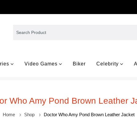
ries
Video Games
Biker
Celebrity
A
or Who Amy Pond Brown Leather J
Home
Shop
Doctor Who Amy Pond Brown Leather Jacket