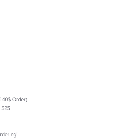
140$ Order)
l $25
rdering!