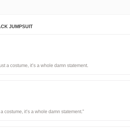
ACK JUMPSUIT
ot just a costume, it’s a whole damn statement.
just a costume, it’s a whole damn statement.”