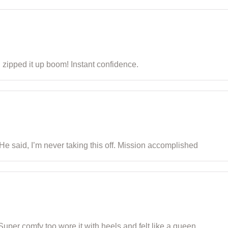
 I zipped it up boom! Instant confidence.
 He said, I’m never taking this off. Mission accomplished
 Super comfy too wore it with heels and felt like a queen.