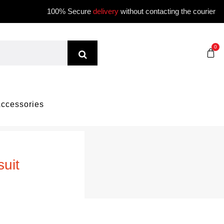
100% Secure
delivery
without contacting the courier
0
ccessories
uit