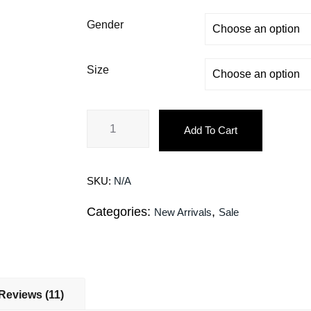
Gender
Size
Add To Cart
SKU:
N/A
Categories:
,
New Arrivals
Sale
Reviews (11)