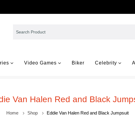
ries
Video Games
Biker
Celebrity
A
die Van Halen Red and Black Jumps
Home
Shop
Eddie Van Halen Red and Black Jumpsuit