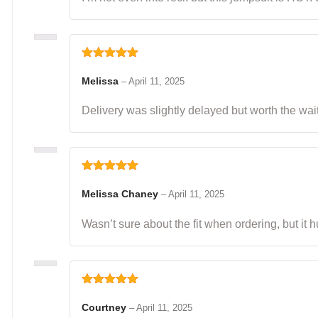
Rated
5
out
of 5
Melissa
–
April 11, 2025
Delivery was slightly delayed but worth the wai
Rated
5
out
of 5
Melissa Chaney
–
April 11, 2025
Wasn’t sure about the fit when ordering, but it
Rated
5
out
of 5
Courtney
–
April 11, 2025