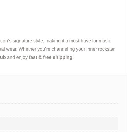
 icon’s signature style, making it a must-have for music
casual wear. Whether you’re channeling your inner rockstar
Hub
and enjoy
fast & free shipping
!