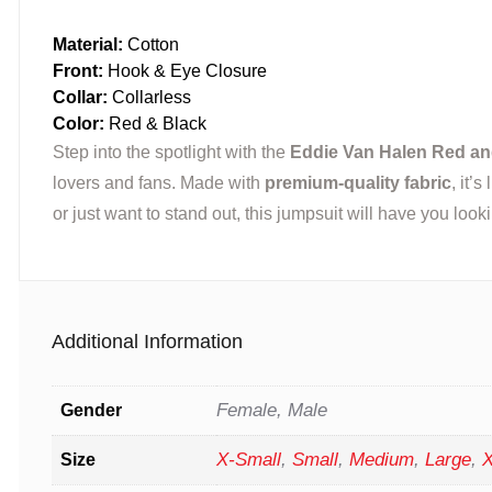
Material:
Cotton
Front:
Hook & Eye Closure
Collar:
Collarless
Color:
Red & Black
Step into the spotlight with the
Eddie Van Halen Red an
lovers and fans. Made with
premium-quality fabric
, it’
or just want to stand out, this jumpsuit will have you loo
Additional Information
Female, Male
Gender
X-Small
,
Small
,
Medium
,
Large
,
X
Size