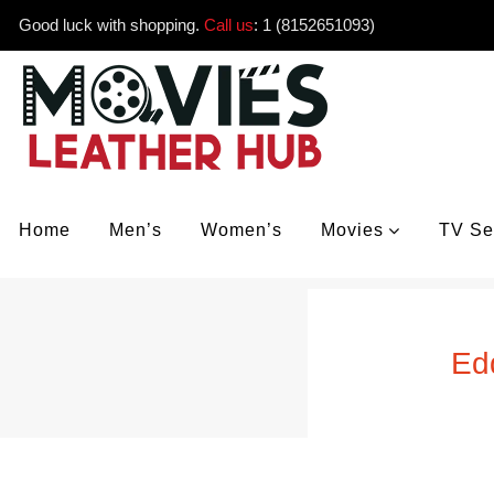
Good luck with shopping.
Call us
:
1 (8152651093)
Home
Men’s
Women’s
Movies
TV Se
Ed