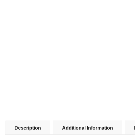
Description
Additional Information