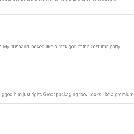
t. My husband looked like a rock god at the costume party
 hugged him just right. Great packaging too. Looks like a premium