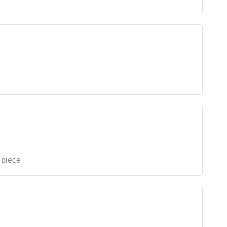
 piece