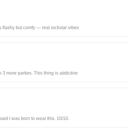
t’s flashy but comfy — real rockstar vibes
 3 more parties. This thing is addictive
said I was born to wear this. 10/10.