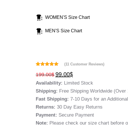
WOMEN'S Size Chart
MEN'S Size Chart
(
11
Customer Reviews)
Rated
11
5.00
99.00
$
199.00
$
out of 5
based on
Availability:
Limited Stock
customer
ratings
Shipping:
Free Shipping Worldwide (Over 
Fast Shipping:
7-10 Days for an Additiona
Returns:
30 Day Easy Returns
Payment:
Secure Payment
Note:
Please check our size chart before o