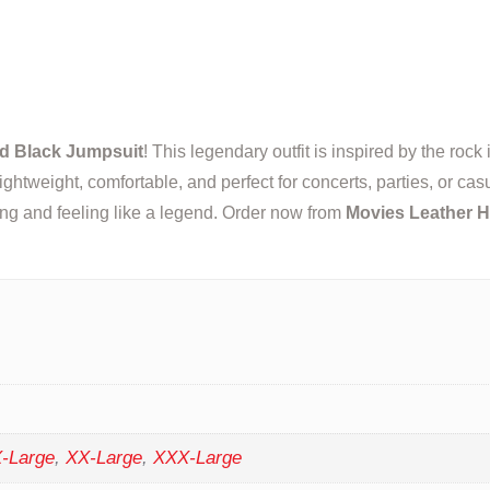
d Black Jumpsuit
! This legendary outfit is inspired by the rock
s lightweight, comfortable, and perfect for concerts, parties, or 
king and feeling like a legend. Order now from
Movies Leather 
-Large
,
XX-Large
,
XXX-Large