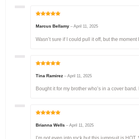
Rated
5
out
of 5
Marcus Bellamy
–
April 11, 2025
Wasn’t sure if I could pull it off, but the moment
Rated
5
out
of 5
Tina Ramirez
–
April 11, 2025
Bought it for my brother who’s in a cover band.
Rated
5
out
of 5
Brianna Wells
–
April 11, 2025
I’m not even into rock but this jumpsuit is HOT.