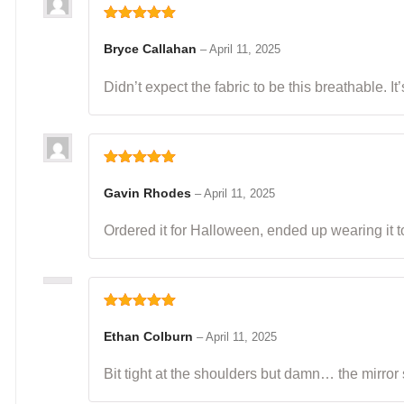
Rated
5
out
of 5
Bryce Callahan
–
April 11, 2025
Didn’t expect the fabric to be this breathable. I
Rated
5
out
of 5
Gavin Rhodes
–
April 11, 2025
Ordered it for Halloween, ended up wearing it to
Rated
5
out
of 5
Ethan Colburn
–
April 11, 2025
Bit tight at the shoulders but damn… the mirror 