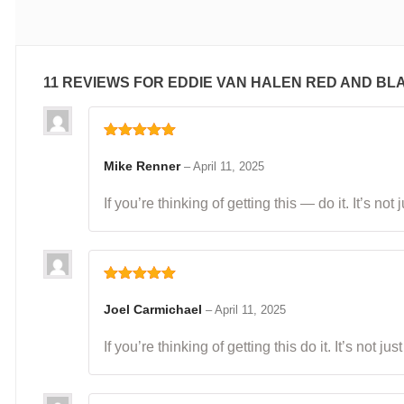
11 REVIEWS FOR
EDDIE VAN HALEN RED AND BL
Rated
5
out
of 5
Mike Renner
–
April 11, 2025
If you’re thinking of getting this — do it. It’s n
Rated
5
out
of 5
Joel Carmichael
–
April 11, 2025
If you’re thinking of getting this do it. It’s not 