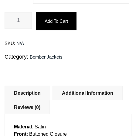
Add To Cart
SKU:
N/A
Category:
Bomber Jackets
Description
Additional Information
Reviews (0)
Material:
Satin
Front:
Buttoned Closure