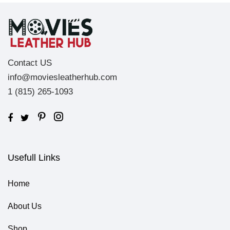
Contact US
info@moviesleatherhub.com
1 (815) 265-1093
Usefull Links
Home
About Us
Shop