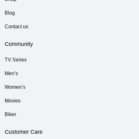
Blog
Contact us
Community
TV Series
Men’s
Women’s
Movies
Biker
Customer Care