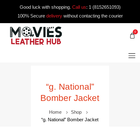
Good luck with shopping.
Call us
:
1 (8152651093)
100% Secure
delivery
without contacting the courier
0
“g. National”
Bomber Jacket
Home
Shop
“g. National” Bomber Jacket