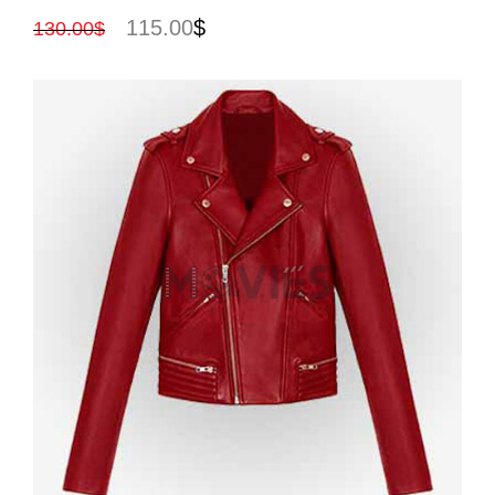
115.00
$
130.00
$