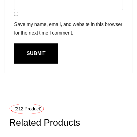
Save my name, email, and website in this browser
for the next time I comment.
(312 Product)
Related Products