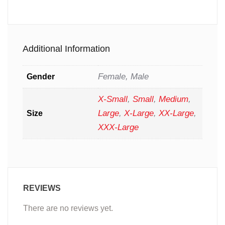
Additional Information
Female, Male
Gender
X-Small
,
Small
,
Medium
,
Large
,
X-Large
,
XX-Large
,
Size
XXX-Large
REVIEWS
There are no reviews yet.