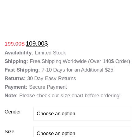
109.00
$
199.00
$
Availability:
Limited Stock
Shipping:
Free Shipping Worldwide (Over 140$ Order)
Fast Shipping:
7-10 Days for an Additional $25
Returns:
30 Day Easy Returns
Payment:
Secure Payment
Note:
Please check our size chart before ordering!
Gender
Size