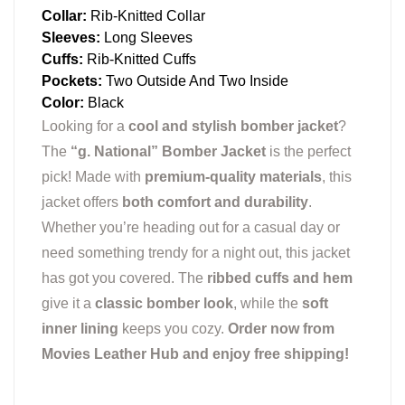
Collar:
Rib-Knitted Collar
Sleeves:
Long Sleeves
Cuffs:
Rib-Knitted Cuffs
Pockets:
Two Outside And Two Inside
Color:
Black
Looking for a
cool and stylish bomber jacket
?
The
“g. National” Bomber Jacket
is the perfect
pick! Made with
premium-quality materials
, this
jacket offers
both comfort and durability
.
Whether you’re heading out for a casual day or
need something trendy for a night out, this jacket
has got you covered. The
ribbed cuffs and hem
give it a
classic bomber look
, while the
soft
inner lining
keeps you cozy.
Order now from
Movies Leather Hub and enjoy free shipping!