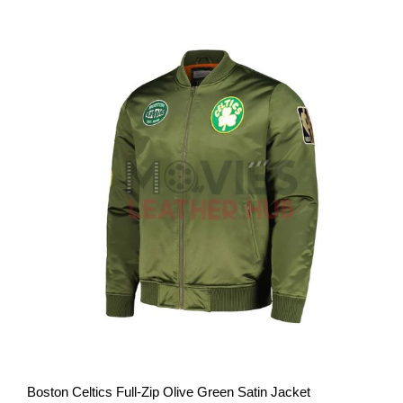
View More
Boston Celtics Full-Zip Olive Green Satin Jacket