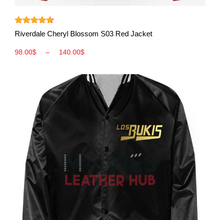
View More
Rated
4.60
Riverdale Cheryl Blossom S03 Red Jacket
out of 5
98.00
$
–
140.00
$