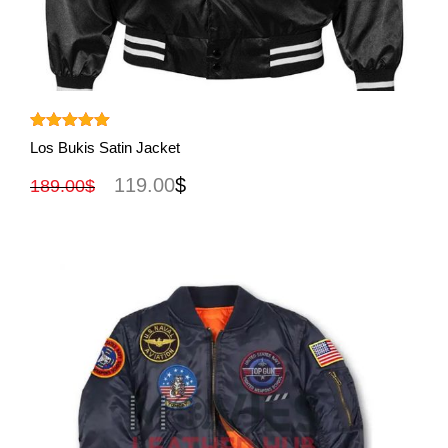
View More
Rated
5.00
Los Bukis Satin Jacket
out of 5
119.00
$
189.00
$