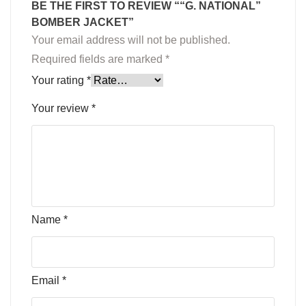
BE THE FIRST TO REVIEW ““G. NATIONAL”
BOMBER JACKET”
Your email address will not be published.
Required fields are marked
*
Your rating
*
Your review
*
Name
*
Email
*