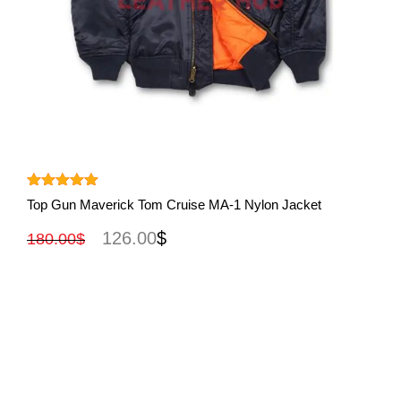
View More
Rated
5.00
Top Gun Maverick Tom Cruise MA-1 Nylon Jacket
out of 5
126.00
$
180.00
$