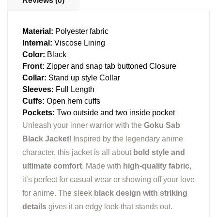
Reviews (0)
Material:
Polyester fabric
Internal:
Viscose Lining
Color:
Black
Front:
Zipper and snap tab buttoned Closure
Collar:
Stand up style Collar
Sleeves:
Full Length
Cuffs:
Open hem cuffs
Pockets:
Two outside and two inside pocket
Unleash your inner warrior with the
Goku Sab
Black Jacket
! Inspired by the legendary anime
character, this jacket is all about
bold style and
ultimate comfort
. Made with
high-quality fabric
,
it’s perfect for casual wear or showing off your love
for anime. The sleek
black design with striking
details
gives it an edgy look that stands out.