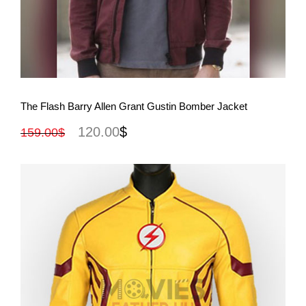
View More
The Flash Barry Allen Grant Gustin Bomber Jacket
120.00
$
159.00
$