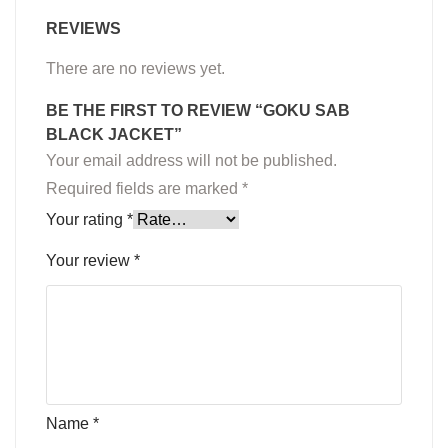
REVIEWS
There are no reviews yet.
BE THE FIRST TO REVIEW “GOKU SAB
BLACK JACKET”
Your email address will not be published.
Required fields are marked
*
Your rating
*
Your review
*
Name
*