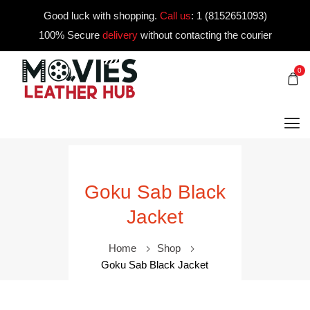
Good luck with shopping.
Call us
:
1 (8152651093)
100% Secure
delivery
without contacting the courier
0
Goku Sab Black
Jacket
Home
Shop
Goku Sab Black Jacket