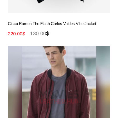
View More
Cisco Ramon The Flash Carlos Valdes Vibe Jacket
130.00
$
220.00
$