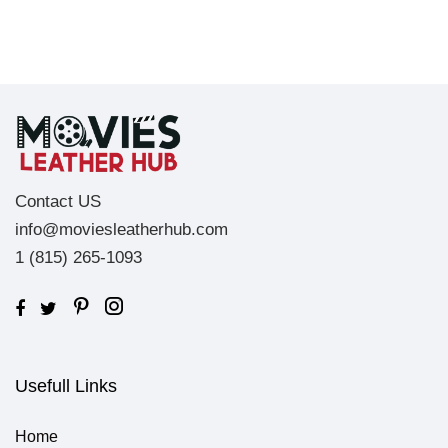
Contact US
info@moviesleatherhub.com
1 (815) 265-1093
Usefull Links
Home