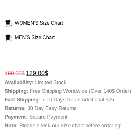
WOMEN'S Size Chart
MEN'S Size Chart
129.00
$
199.00
$
Availability:
Limited Stock
Shipping:
Free Shipping Worldwide (Over 140$ Order)
Fast Shipping:
7-10 Days for an Additional $25
Returns:
30 Day Easy Returns
Payment:
Secure Payment
Note:
Please check our size chart before ordering!