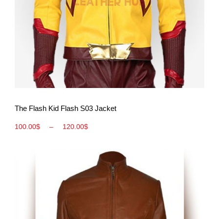
View More
The Flash Kid Flash S03 Jacket
100.00
$
–
120.00
$