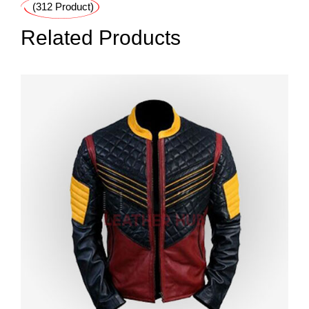
(312 Product)
Related Products