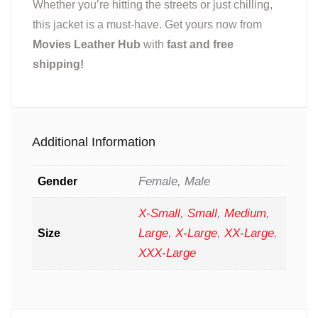
Whether you’re hitting the streets or just chilling,
this jacket is a must-have. Get yours now from
Movies Leather Hub
with
fast and free
shipping!
Additional Information
Female, Male
Gender
X-Small
,
Small
,
Medium
,
Large
,
X-Large
,
XX-Large
,
Size
XXX-Large