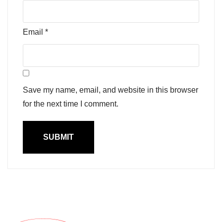
Email
*
Save my name, email, and website in this browser
for the next time I comment.