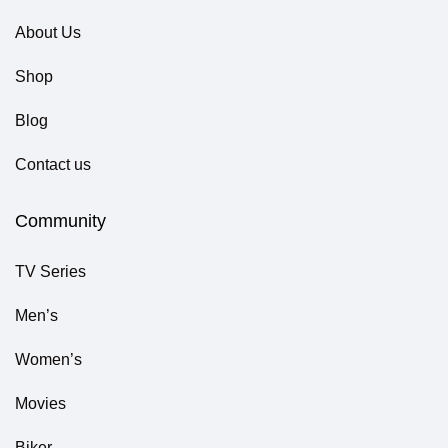
About Us
Shop
Blog
Contact us
Community
TV Series
Men’s
Women’s
Movies
Biker