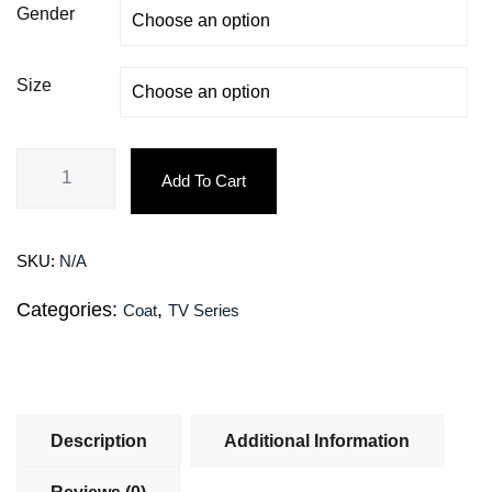
Gender
Size
Add To Cart
SKU:
N/A
Categories:
,
Coat
TV Series
Description
Additional Information