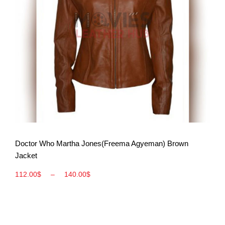
View More
Doctor Who Martha Jones(Freema Agyeman) Brown
Jacket
112.00
$
–
140.00
$