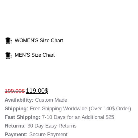
WOMEN'S Size Chart
MEN'S Size Chart
119.00
$
199.00
$
Availability:
Custom Made
Shipping:
Free Shipping Worldwide (Over 140$ Order)
Fast Shipping:
7-10 Days for an Additional $25
Returns:
30 Day Easy Returns
Payment:
Secure Payment