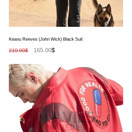
View More
Keanu Reeves (John Wick) Black Suit
165.00
$
210.00
$