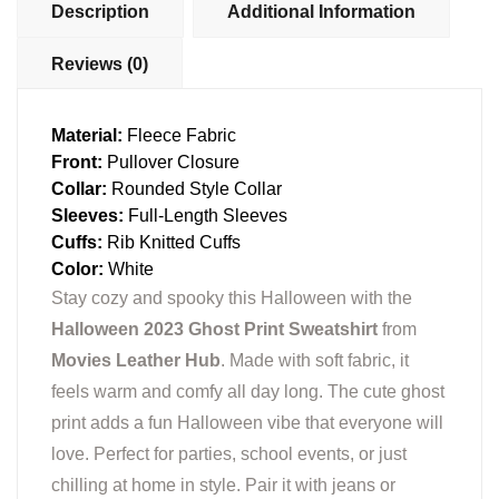
Description
Additional Information
Reviews (0)
Material:
Fleece Fabric
Front:
Pullover Closure
Collar:
Rounded Style Collar
Sleeves:
Full-Length Sleeves
Cuffs:
Rib Knitted Cuffs
Color:
White
Stay cozy and spooky this Halloween with the
Halloween 2023 Ghost Print Sweatshirt
from
Movies Leather Hub
. Made with soft fabric, it
feels warm and comfy all day long. The cute ghost
print adds a fun Halloween vibe that everyone will
love. Perfect for parties, school events, or just
chilling at home in style. Pair it with jeans or