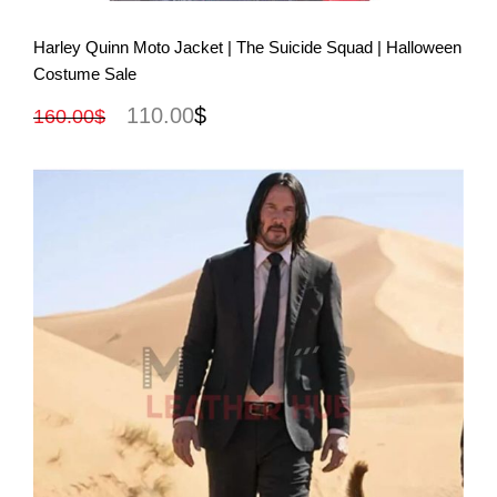
View More
Harley Quinn Moto Jacket | The Suicide Squad | Halloween
Costume Sale
110.00
$
160.00
$