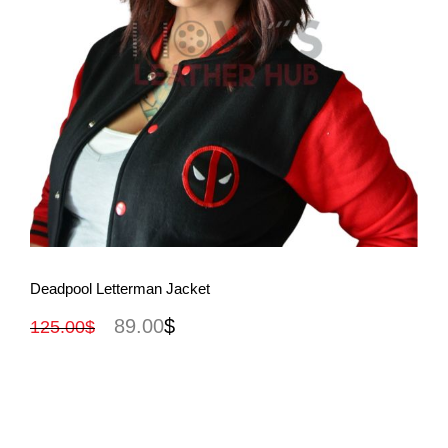
View More
Deadpool Letterman Jacket
89.00
$
125.00
$