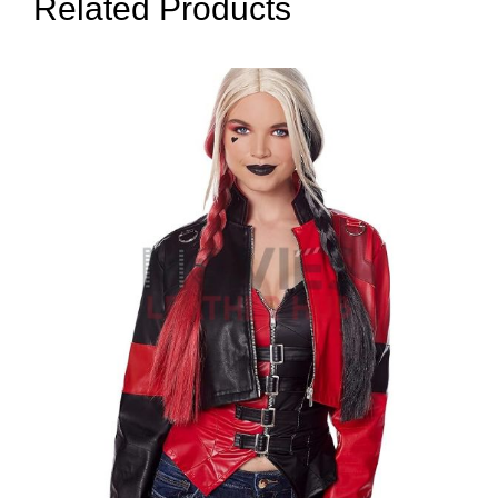
Related Products