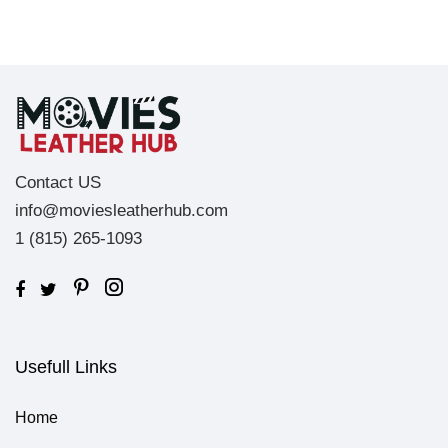
Contact US
info@moviesleatherhub.com
1 (815) 265-1093
Usefull Links
Home