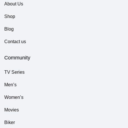
About Us
Shop
Blog
Contact us
Community
TV Series
Men’s
Women’s
Movies
Biker