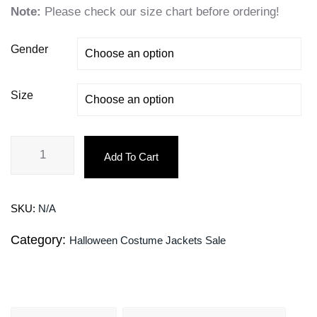
Note:
Please check our size chart before ordering!
Gender
Size
Add To Cart
SKU:
N/A
Category:
Halloween Costume Jackets Sale