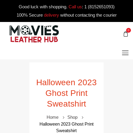
Good luck with shopping.
Call us
:
1 (8152651093)
100% Secure
delivery
without contacting the courier
0
Halloween 2023
Ghost Print
Sweatshirt
Home
Shop
Halloween 2023 Ghost Print
Sweatshirt