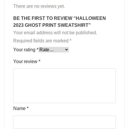
There are no reviews yet.
BE THE FIRST TO REVIEW “HALLOWEEN
2023 GHOST PRINT SWEATSHIRT”
Your email address will not be published.
Required fields are marked
*
Your rating
*
Your review
*
Name
*