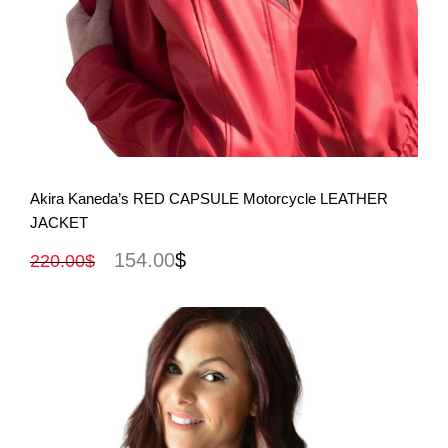
View More
Akira Kaneda’s RED CAPSULE Motorcycle LEATHER
JACKET
154.00
$
220.00
$