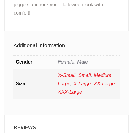
joggers and rock your Halloween look with
comfort!
Additional Information
Female, Male
Gender
X-Small
,
Small
,
Medium
,
Large
,
X-Large
,
XX-Large
,
Size
XXX-Large
REVIEWS