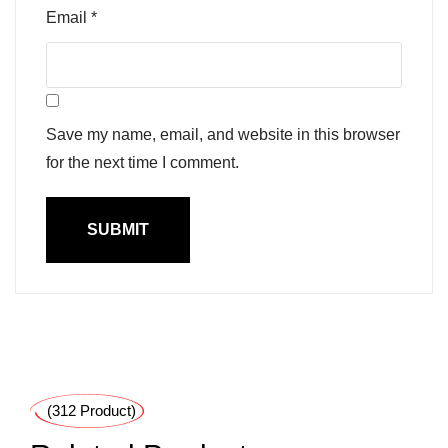
Email
*
Save my name, email, and website in this browser
for the next time I comment.
(312 Product)