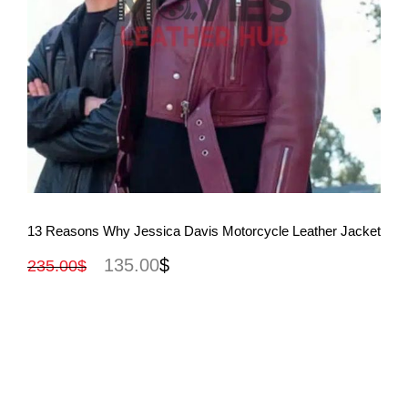
View More
13 Reasons Why Jessica Davis Motorcycle Leather Jacket
135.00
$
235.00
$