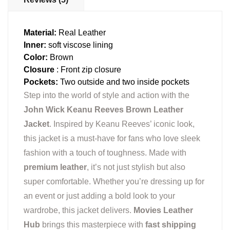
Material:
Real Leather
Inner:
soft viscose lining
Color:
Brown
Closure
: Front zip closure
Pockets:
Two outside and two inside pockets
Step into the world of style and action with the
John Wick Keanu Reeves Brown Leather
Jacket
. Inspired by Keanu Reeves’ iconic look,
this jacket is a must-have for fans who love sleek
fashion with a touch of toughness. Made with
premium leather
, it’s not just stylish but also
super comfortable. Whether you’re dressing up for
an event or just adding a bold look to your
wardrobe, this jacket delivers.
Movies Leather
Hub
brings this masterpiece with
fast shipping