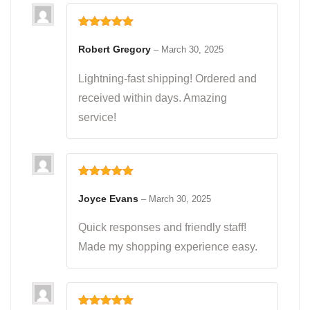
Rated
5
out
of 5
Robert Gregory
–
March 30, 2025
Lightning-fast shipping! Ordered and
received within days. Amazing
service!
Rated
5
out
of 5
Joyce Evans
–
March 30, 2025
Quick responses and friendly staff!
Made my shopping experience easy.