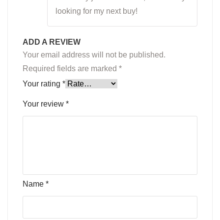
looking for my next buy!
ADD A REVIEW
Your email address will not be published.
Required fields are marked
*
Your rating
*
Your review
*
Name
*