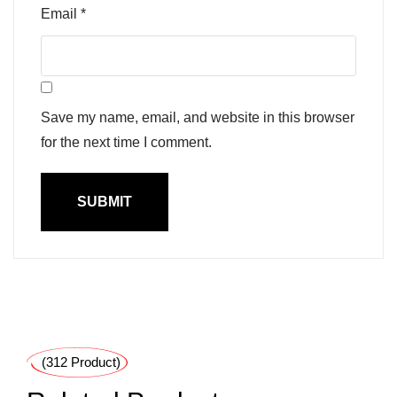
Email
*
Save my name, email, and website in this browser
for the next time I comment.
(312 Product)