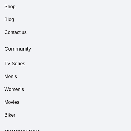
Shop
Blog
Contact us
Community
TV Series
Men’s
Women’s
Movies
Biker