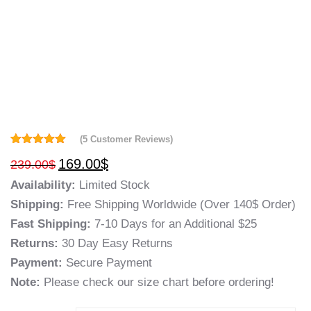
(
5
Customer Reviews)
Rated
5
5.00
169.00
$
239.00
$
out of 5
based on
Availability:
Limited Stock
customer
ratings
Shipping:
Free Shipping Worldwide (Over 140$ Order)
Fast Shipping:
7-10 Days for an Additional $25
Returns:
30 Day Easy Returns
Payment:
Secure Payment
Note:
Please check our size chart before ordering!