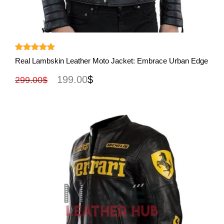
View More
Rated
5.00
Real Lambskin Leather Moto Jacket: Embrace Urban Edge
out of 5
199.00
$
299.00
$