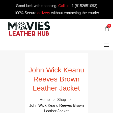
Good luck with shopping.
Call us
:
1 (8152651093)
100% Secure
delivery
without contacting the courier
0
John Wick Keanu
Reeves Brown
Leather Jacket
Home
Shop
John Wick Keanu Reeves Brown
Leather Jacket