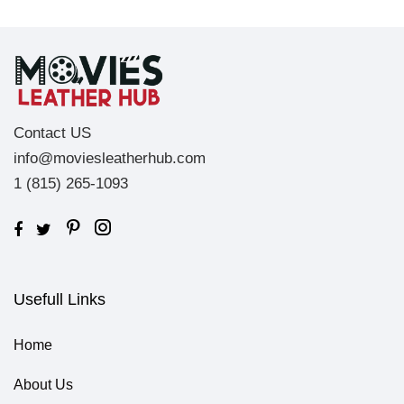
Contact US
info@moviesleatherhub.com
1 (815) 265-1093
Usefull Links
Home
About Us