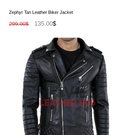
View More
Zephyr Tan Leather Biker Jacket
135.00
$
299.00
$