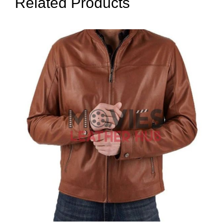
Related Products