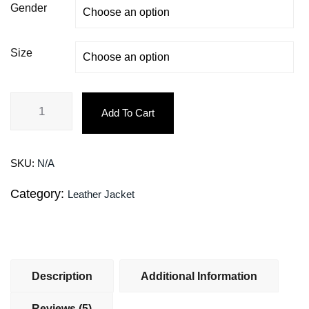
Gender
Size
Add To Cart
SKU:
N/A
Category:
Leather Jacket
Description
Additional Information
Reviews (5)