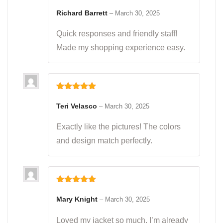
Rated
5
out
of 5
Richard Barrett
–
March 30, 2025
Quick responses and friendly staff!
Made my shopping experience easy.
Rated
5
out
of 5
Teri Velasco
–
March 30, 2025
Exactly like the pictures! The colors
and design match perfectly.
Rated
5
out
of 5
Mary Knight
–
March 30, 2025
Loved my jacket so much, I’m already