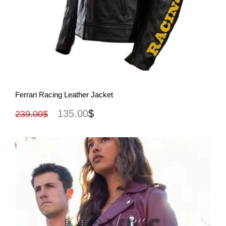
View More
Ferrari Racing Leather Jacket
135.00
$
239.00
$