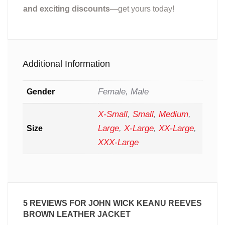
and exciting discounts
—get yours today!
Additional Information
Female, Male
Gender
X-Small
,
Small
,
Medium
,
Large
,
X-Large
,
XX-Large
,
Size
XXX-Large
5 REVIEWS FOR
JOHN WICK KEANU REEVES
BROWN LEATHER JACKET