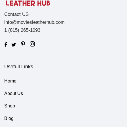
Contact US
info@moviesleatherhub.com
1 (815) 265-1093
Usefull Links
Home
About Us
Shop
Blog