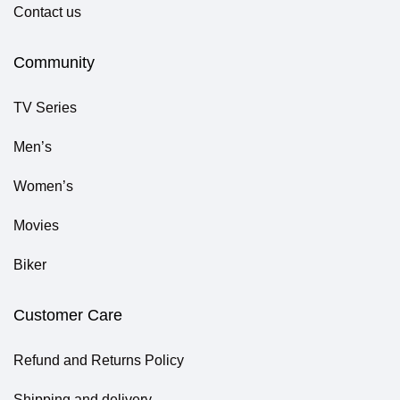
Contact us
Community
TV Series
Men’s
Women’s
Movies
Biker
Customer Care
Refund and Returns Policy
Shipping and delivery