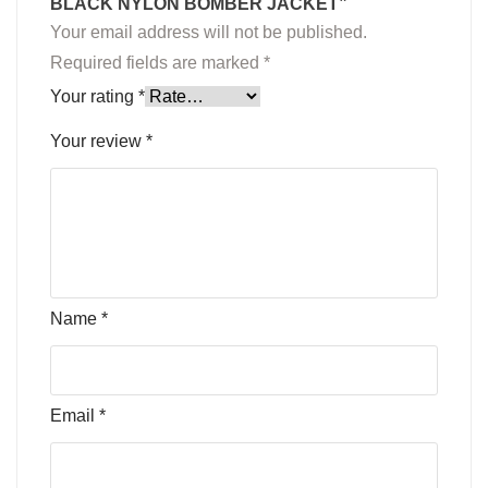
BLACK NYLON BOMBER JACKET”
Your email address will not be published.
Required fields are marked
*
Your rating
*
Your review
*
Name
*
Email
*