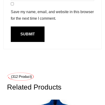
Save my name, email, and website in this browser
for the next time I comment.
(312 Product)
Related Products