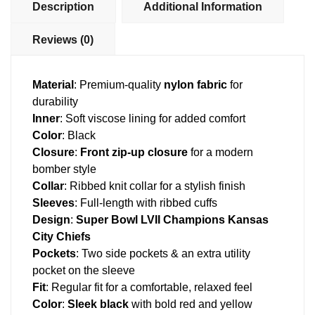
Description
Additional Information
Reviews (0)
Material
: Premium-quality
nylon fabric
for
durability
Inner
: Soft viscose lining for added comfort
Color
: Black
Closure
:
Front zip-up closure
for a modern
bomber style
Collar
: Ribbed knit collar for a stylish finish
Sleeves
: Full-length with ribbed cuffs
Design
:
Super Bowl LVII Champions Kansas
City Chiefs
Pockets
: Two side pockets & an extra utility
pocket on the sleeve
Fit
: Regular fit for a comfortable, relaxed feel
Color
:
Sleek black
with bold red and yellow