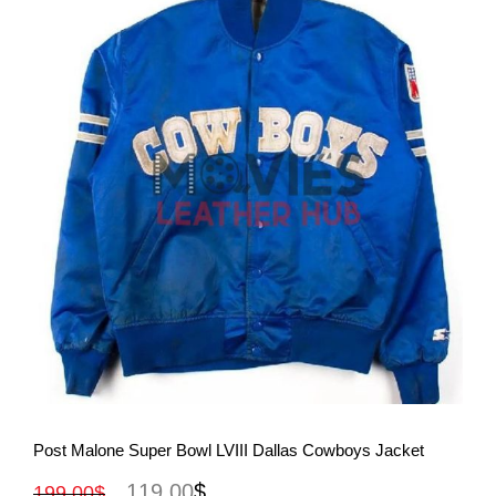
View More
Post Malone Super Bowl LVIII Dallas Cowboys Jacket
119.00
$
199.00
$