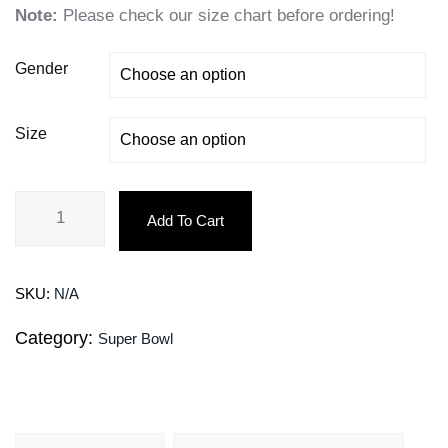
Note:
Please check our size chart before ordering!
Gender
Size
Add To Cart
SKU:
N/A
Category:
Super Bowl