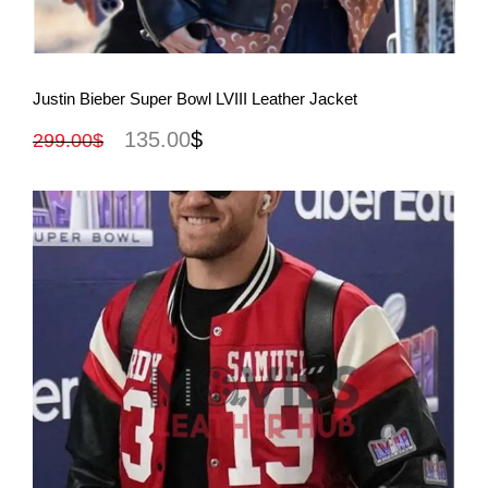
View More
Justin Bieber Super Bowl LVIII Leather Jacket
135.00
$
299.00
$