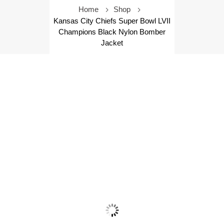
Home
Shop
Kansas City Chiefs Super Bowl LVII
Champions Black Nylon Bomber
Jacket