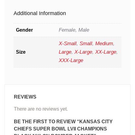
Additional Information
Female, Male
Gender
X-Small
,
Small
,
Medium
,
Large
,
X-Large
,
XX-Large
,
Size
XXX-Large
REVIEWS
There are no reviews yet.
BE THE FIRST TO REVIEW “KANSAS CITY
CHIEFS SUPER BOWL LVII CHAMPIONS