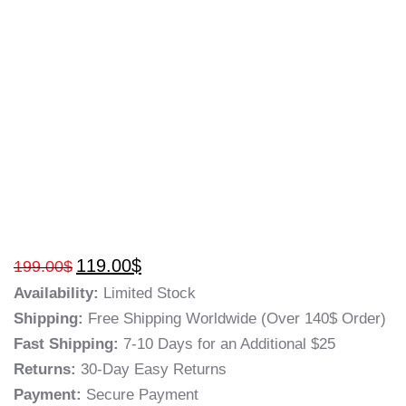
119.00
$
199.00
$
Availability:
Limited Stock
Shipping:
Free Shipping Worldwide (Over 140$ Order)
Fast Shipping:
7-10 Days for an Additional $25
Returns:
30-Day Easy Returns
Payment:
Secure Payment