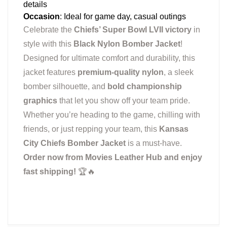
details
Occasion
: Ideal for game day, casual outings
Celebrate the
Chiefs’ Super Bowl LVII victory
in
style with this
Black Nylon Bomber Jacket
!
Designed for ultimate comfort and durability, this
jacket features
premium-quality nylon
, a sleek
bomber silhouette, and
bold championship
graphics
that let you show off your team pride.
Whether you’re heading to the game, chilling with
friends, or just repping your team, this
Kansas
City Chiefs Bomber Jacket
is a must-have.
Order now from Movies Leather Hub and enjoy
fast shipping!
🏆🔥