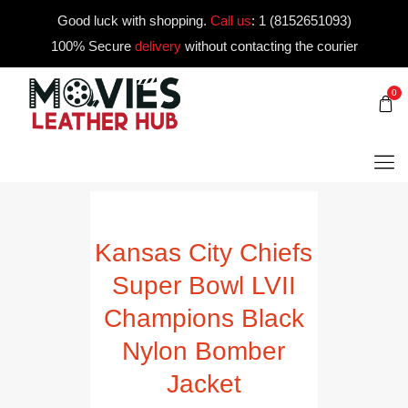
Good luck with shopping.
Call us
:
1 (8152651093)
100% Secure
delivery
without contacting the courier
0
Kansas City Chiefs
Super Bowl LVII
Champions Black
Nylon Bomber
Jacket