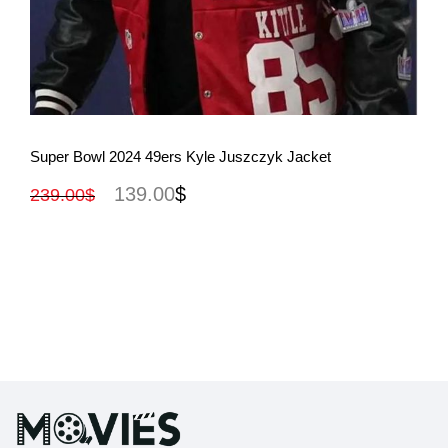
View More
Super Bowl 2024 49ers Kyle Juszczyk Jacket
139.00
$
239.00
$