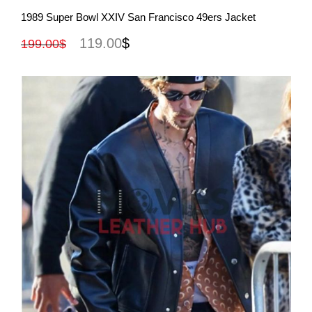
View More
1989 Super Bowl XXIV San Francisco 49ers Jacket
119.00
$
199.00
$