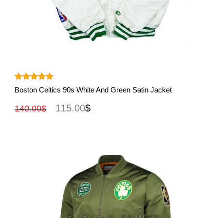
View More
Rated
5.00
Boston Celtics 90s White And Green Satin Jacket
out of 5
115.00
$
140.00
$