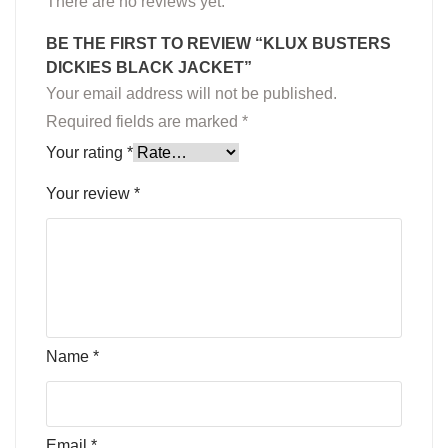
There are no reviews yet.
BE THE FIRST TO REVIEW “KLUX BUSTERS
DICKIES BLACK JACKET”
Your email address will not be published.
Required fields are marked
*
Your rating
*
Your review
*
Name
*
Email
*