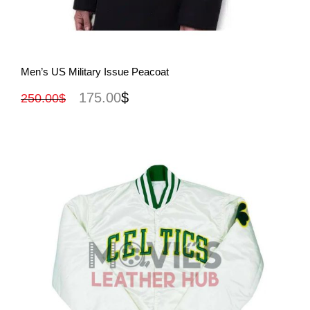
View More
Men’s US Military Issue Peacoat
175.00
$
250.00
$