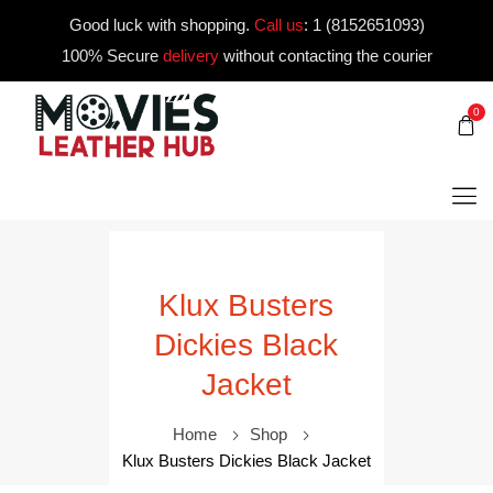
Good luck with shopping.
Call us
:
1 (8152651093)
100% Secure
delivery
without contacting the courier
0
Klux Busters
Dickies Black
Jacket
Home
Shop
Klux Busters Dickies Black Jacket