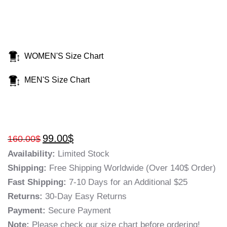
WOMEN'S Size Chart
MEN'S Size Chart
99.00
$
160.00
$
Availability:
Limited Stock
Shipping:
Free Shipping Worldwide (Over 140$ Order)
Fast Shipping:
7-10 Days for an Additional $25
Returns:
30-Day Easy Returns
Payment:
Secure Payment
Note:
Please check our size chart before ordering!