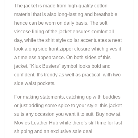
The jacket is made from high-quality cotton
material that is also long-lasting and breathable
hence can be worn on daily basis. The soft
viscose lining of the jacket ensures comfort all
day, while the shirt style collar accentuates a neat
look along side front zipper closure which gives it
a timeless appearance. On both sides of this
jacket, “Klux Busters” symbol looks bold and
confident. It’s trendy as well as practical, with two
side waist pockets.
For making statements, catching up with buddies
or just adding some spice to your style; this jacket
suits any occasion you want it to suit. Buy now at
Movies Leather Hub while there’s still time for fast
shipping and an exclusive sale deal!