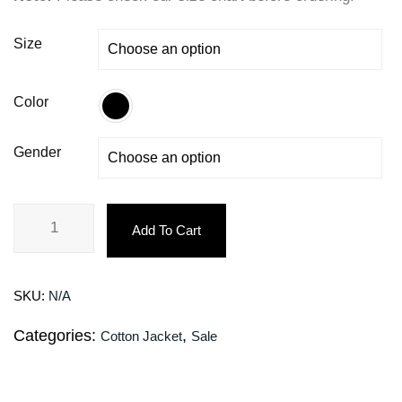
Size
Color
Gender
Add To Cart
SKU:
N/A
Categories:
,
Cotton Jacket
Sale