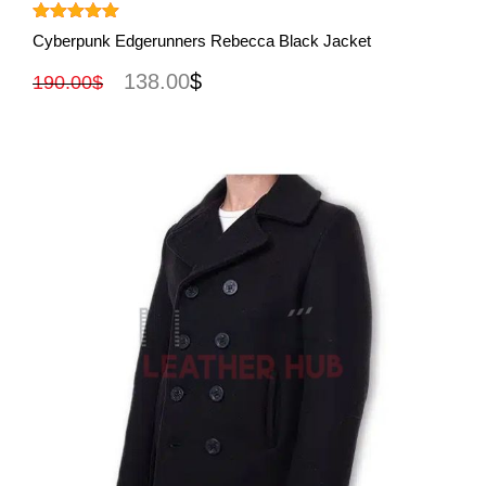
View More
Rated
5.00
Cyberpunk Edgerunners Rebecca Black Jacket
out of 5
138.00
$
190.00
$