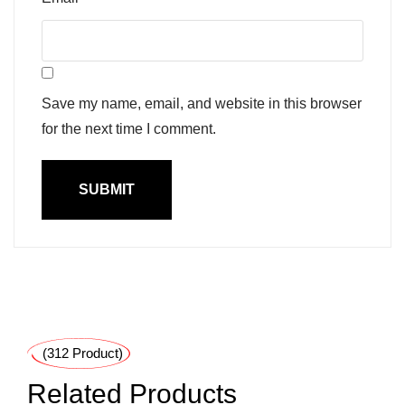
Save my name, email, and website in this browser
for the next time I comment.
(312 Product)
Related Products