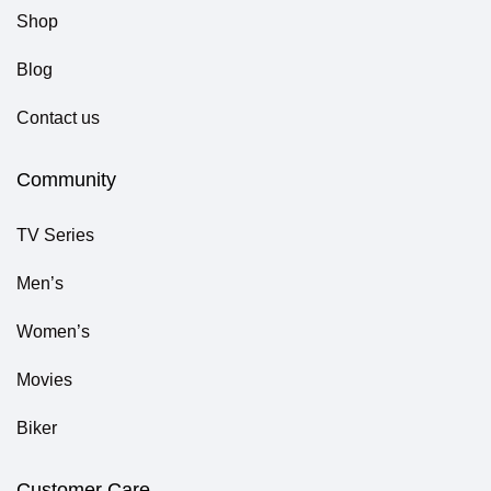
Shop
Blog
Contact us
Community
TV Series
Men’s
Women’s
Movies
Biker
Customer Care