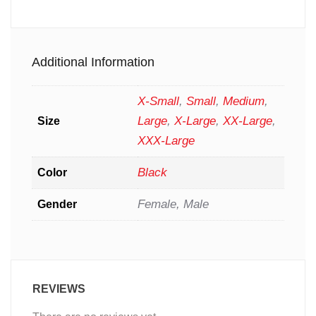
Additional Information
X-Small
,
Small
,
Medium
,
Large
,
X-Large
,
XX-Large
,
Size
XXX-Large
Black
Color
Female, Male
Gender
REVIEWS