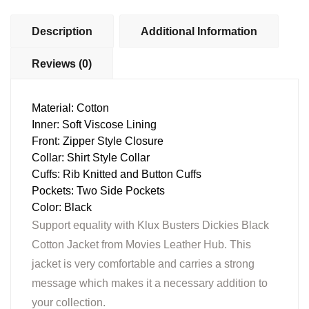
Description
Additional Information
Reviews (0)
Material: Cotton
Inner: Soft Viscose Lining
Front: Zipper Style Closure
Collar: Shirt Style Collar
Cuffs: Rib Knitted and Button Cuffs
Pockets: Two Side Pockets
Color: Black
Support equality with Klux Busters Dickies Black
Cotton Jacket from Movies Leather Hub. This
jacket is very comfortable and carries a strong
message which makes it a necessary addition to
your collection.