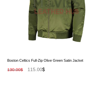
View More
Boston Celtics Full-Zip Olive Green Satin Jacket
115.00
$
130.00
$