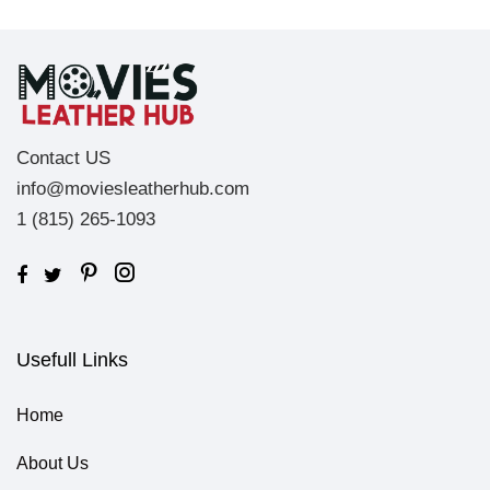
Contact US
info@moviesleatherhub.com
1 (815) 265-1093
Usefull Links
Home
About Us