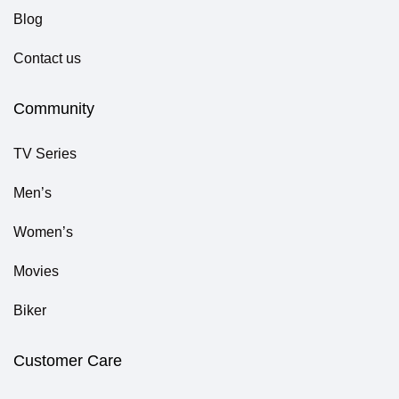
Blog
Contact us
Community
TV Series
Men’s
Women’s
Movies
Biker
Customer Care