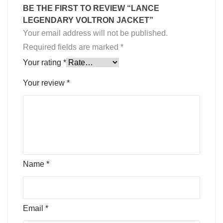
BE THE FIRST TO REVIEW “LANCE
LEGENDARY VOLTRON JACKET”
Your email address will not be published.
Required fields are marked
*
Your rating
*
Your review
*
Name
*
Email
*