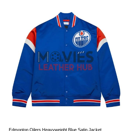
View More
Edmonton Oilers Heavyweight Blue Satin Jacket