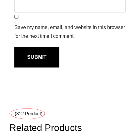
Save my name, email, and website in this browser
for the next time I comment.
(312 Product)
Related Products