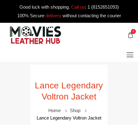
Good luck with shopping.
Call us
:
1 (8152651093)
100% Secure
delivery
without contacting the courier
0
Lance Legendary
Voltron Jacket
Home
Shop
Lance Legendary Voltron Jacket