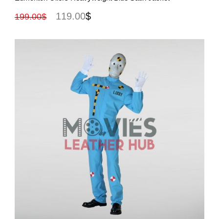
119.00
$
199.00
$