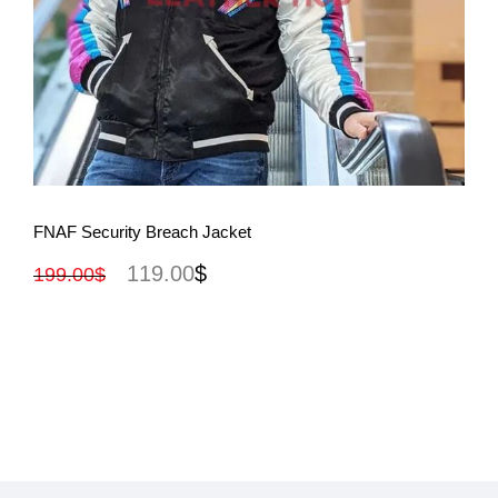
View More
FNAF Security Breach Jacket
119.00
$
199.00
$