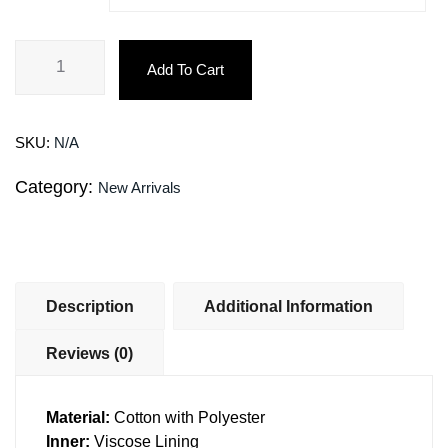
Add To Cart
SKU:
N/A
Category:
New Arrivals
Description
Additional Information
Reviews (0)
Material:
Cotton with Polyester
Inner:
Viscose Lining