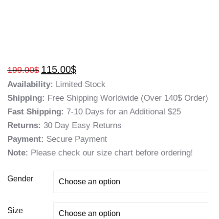
115.00
$
199.00
$
Availability:
Limited Stock
Shipping:
Free Shipping Worldwide (Over 140$ Order)
Fast Shipping:
7-10 Days for an Additional $25
Returns:
30 Day Easy Returns
Payment:
Secure Payment
Note:
Please check our size chart before ordering!
Gender
Size