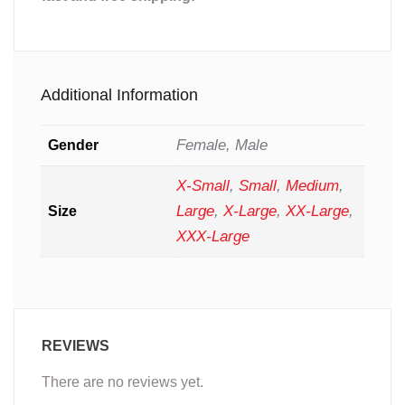
Additional Information
Female, Male
Gender
X-Small
,
Small
,
Medium
,
Large
,
X-Large
,
XX-Large
,
Size
XXX-Large
REVIEWS
There are no reviews yet.