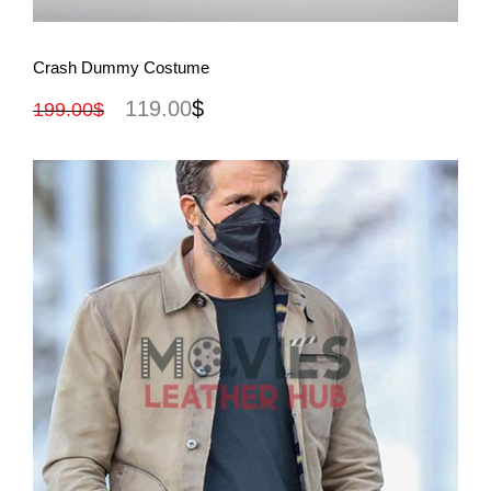
View More
Crash Dummy Costume
119.00
$
199.00
$