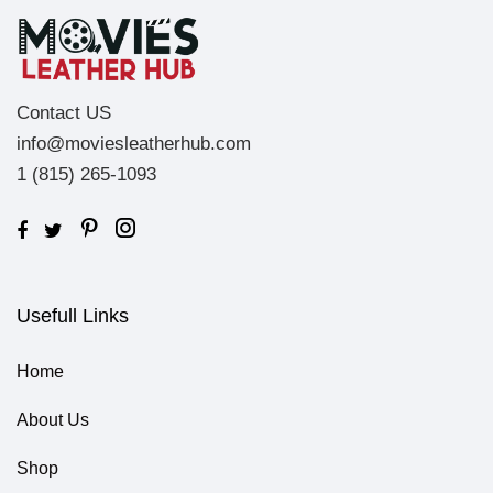
Contact US
info@moviesleatherhub.com
1 (815) 265-1093
Usefull Links
Home
About Us
Shop