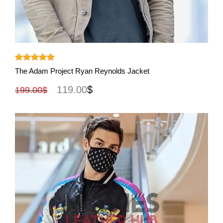
View More
Rated
5.00
The Adam Project Ryan Reynolds Jacket
out of 5
119.00
$
199.00
$