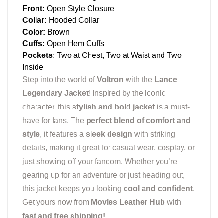
Front:
Open Style Closure
Collar:
Hooded Collar
Color:
Brown
Cuffs:
Open Hem Cuffs
Pockets:
Two at Chest, Two at Waist and Two
Inside
Step into the world of
Voltron
with the
Lance
Legendary Jacket
! Inspired by the iconic
character, this
stylish and bold jacket
is a must-
have for fans. The
perfect blend of comfort and
style
, it features a
sleek design
with striking
details, making it great for casual wear, cosplay, or
just showing off your fandom. Whether you’re
gearing up for an adventure or just heading out,
this jacket keeps you looking
cool and confident
.
Get yours now from
Movies Leather Hub
with
fast and free shipping!