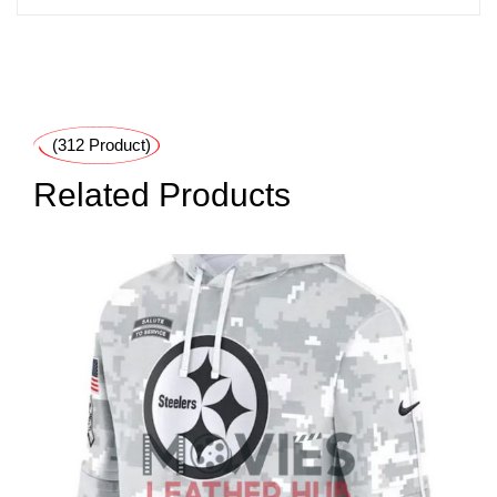
(312 Product)
Related Products