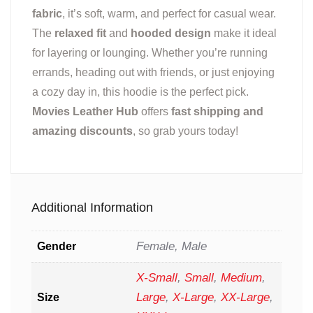
fabric
, it’s soft, warm, and perfect for casual wear.
The
relaxed fit
and
hooded design
make it ideal
for layering or lounging. Whether you’re running
errands, heading out with friends, or just enjoying
a cozy day in, this hoodie is the perfect pick.
Movies Leather Hub
offers
fast shipping and
amazing discounts
, so grab yours today!
Additional Information
Female, Male
Gender
X-Small
,
Small
,
Medium
,
Large
,
X-Large
,
XX-Large
,
Size