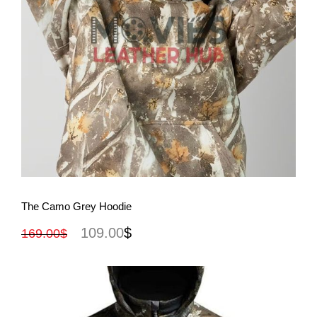
View More
The Camo Grey Hoodie
109.00
$
169.00
$