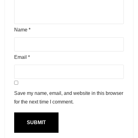
Name
*
Email
*
Save my name, email, and website in this browser
for the next time I comment.