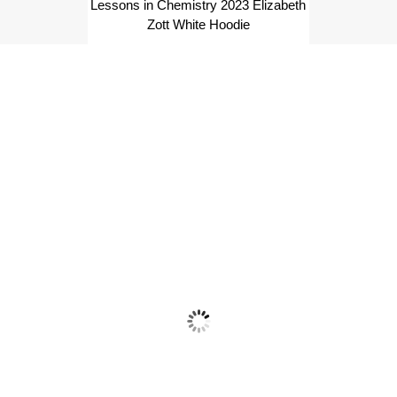
Lessons in Chemistry 2023 Elizabeth
Zott White Hoodie