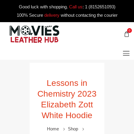
Good luck with shopping.
Call us
:
1 (8152651093)
100% Secure
delivery
without contacting the courier
0
Lessons in
Chemistry 2023
Elizabeth Zott
White Hoodie
Home
Shop