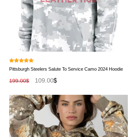
View More
Rated
5.00
Pittsburgh Steelers Salute To Service Camo 2024 Hoodie
out of 5
109.00
$
199.00
$