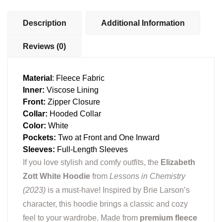
Description
Additional Information
Reviews (0)
Material
: Fleece Fabric
Inner:
Viscose Lining
Front:
Zipper Closure
Collar:
Hooded Collar
Color:
White
Pockets:
Two at Front and One Inward
Sleeves:
Full-Length Sleeves
If you love stylish and comfy outfits, the
Elizabeth
Zott White Hoodie
from
Lessons in Chemistry
(2023)
is a must-have! Inspired by Brie Larson’s
character, this hoodie brings a classic and cozy
feel to your wardrobe. Made from
premium fleece