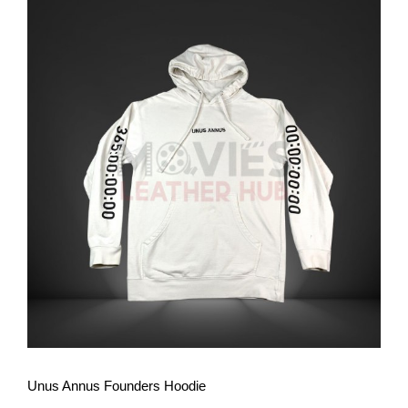
View More
Unus Annus Founders Hoodie