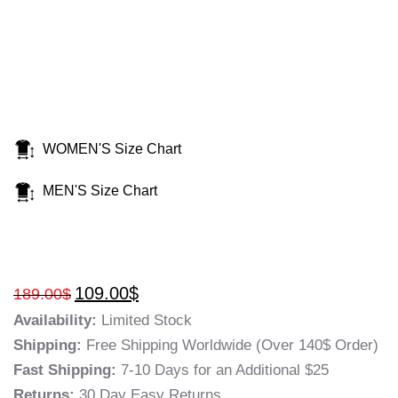
WOMEN'S Size Chart
MEN'S Size Chart
109.00
$
189.00
$
Availability:
Limited Stock
Shipping:
Free Shipping Worldwide (Over 140$ Order)
Fast Shipping:
7-10 Days for an Additional $25
Returns:
30 Day Easy Returns