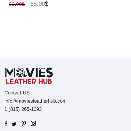
65.00
$
90.00
$
Contact US
info@moviesleatherhub.com
1 (815) 265-1093