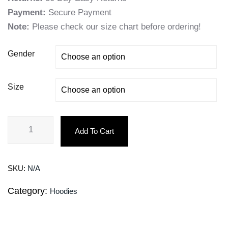
Payment:
Secure Payment
Note:
Please check our size chart before ordering!
Gender
Size
Add To Cart
SKU:
N/A
Category:
Hoodies