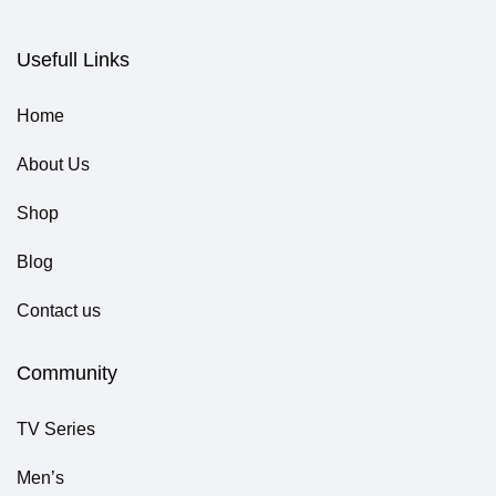
Usefull Links
Home
About Us
Shop
Blog
Contact us
Community
TV Series
Men’s