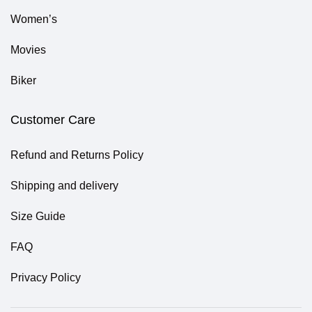
Women’s
Movies
Biker
Customer Care
Refund and Returns Policy
Shipping and delivery
Size Guide
FAQ
Privacy Policy