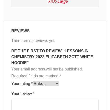
XXX-Large
REVIEWS
There are no reviews yet.
BE THE FIRST TO REVIEW “LESSONS IN
CHEMISTRY 2023 ELIZABETH ZOTT WHITE
HOODIE”
Your email address will not be published.
Required fields are marked
*
Your rating
*
Your review
*