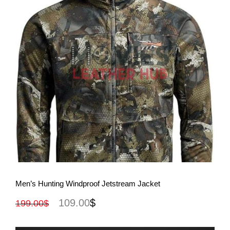
View More
Men’s Hunting Windproof Jetstream Jacket
109.00
$
199.00
$