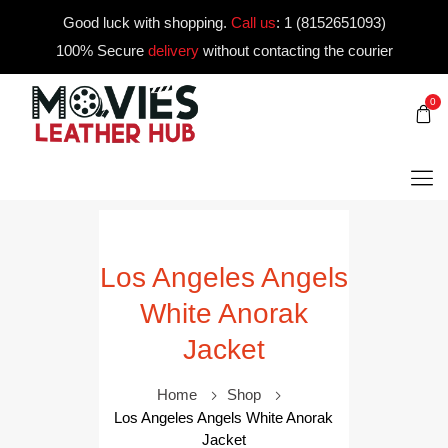
Good luck with shopping.
Call us
:
1 (8152651093)
100% Secure
delivery
without contacting the courier
0
Los Angeles Angels
White Anorak
Jacket
Home
Shop
Los Angeles Angels White Anorak
Jacket