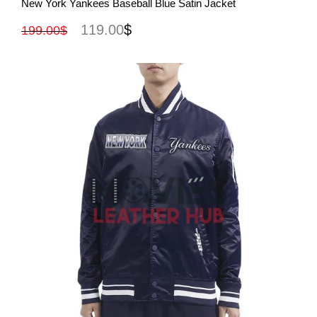
New York Yankees Baseball Blue Satin Jacket
119.00
$
199.00
$