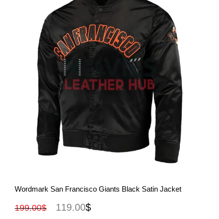
View More
Wordmark San Francisco Giants Black Satin Jacket
119.00
$
199.00
$