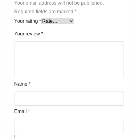
Your email address will not be published.
Required fields are marked
*
Your rating
*
Your review
*
Name
*
Email
*