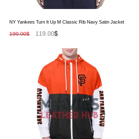
View More
NY Yankees Turn It Up M Classic Rib Navy Satin Jacket
119.00
$
199.00
$