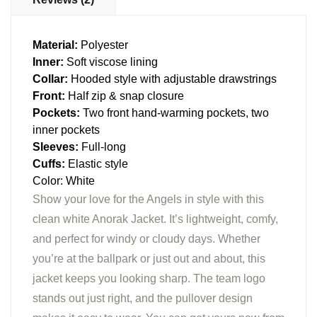
Material:
Polyester
Inner:
Soft viscose lining
Collar:
Hooded style with adjustable drawstrings
Front:
Half zip & snap closure
Pockets:
Two front hand-warming pockets, two
inner pockets
Sleeves:
Full-long
Cuffs:
Elastic style
Color: White
Show your love for the Angels in style with this
clean white Anorak Jacket. It’s lightweight, comfy,
and perfect for windy or cloudy days. Whether
you’re at the ballpark or just out and about, this
jacket keeps you looking sharp. The team logo
stands out just right, and the pullover design