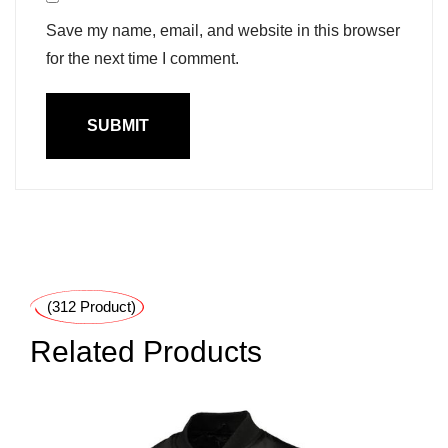
Save my name, email, and website in this browser
for the next time I comment.
(312 Product)
Related Products