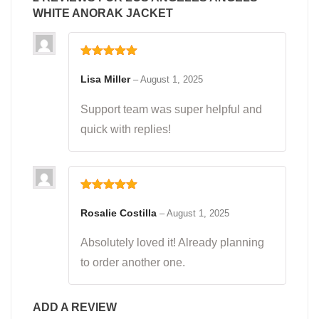
WHITE ANORAK JACKET
Rated
5
out
of 5
Lisa Miller
–
August 1, 2025
Support team was super helpful and
quick with replies!
Rated
5
out
of 5
Rosalie Costilla
–
August 1, 2025
Absolutely loved it! Already planning
to order another one.
ADD A REVIEW