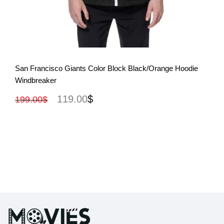
View More
San Francisco Giants Color Block Black/Orange Hoodie
Windbreaker
119.00
$
199.00
$