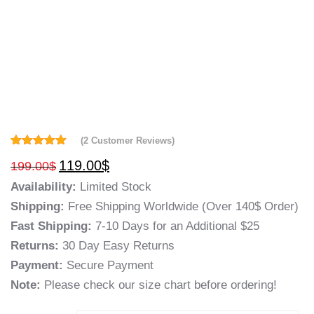
(
2
Customer Reviews)
Rated
2
5.00
119.00
$
199.00
$
out of 5
based on
Availability:
Limited Stock
customer
ratings
Shipping:
Free Shipping Worldwide (Over 140$ Order)
Fast Shipping:
7-10 Days for an Additional $25
Returns:
30 Day Easy Returns
Payment:
Secure Payment
Note:
Please check our size chart before ordering!