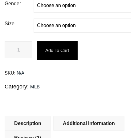
Gender
Size
Add To Cart
SKU:
N/A
Category:
MLB
Description
Additional Information
Reviews (2)