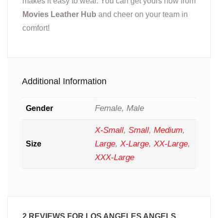
makes it easy to wear. You can get yours now from
Movies Leather Hub
and cheer on your team in
comfort!
Additional Information
Female, Male
Gender
X-Small
,
Small
,
Medium
,
Large
,
X-Large
,
XX-Large
,
Size
XXX-Large
2 REVIEWS FOR
LOS ANGELES ANGELS