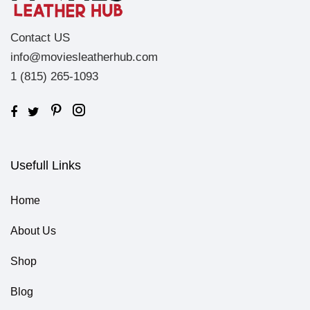
Contact US
info@moviesleatherhub.com
1 (815) 265-1093
Usefull Links
Home
About Us
Shop
Blog