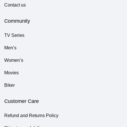
Contact us
Community
TV Series
Men’s
Women’s
Movies
Biker
Customer Care
Refund and Returns Policy