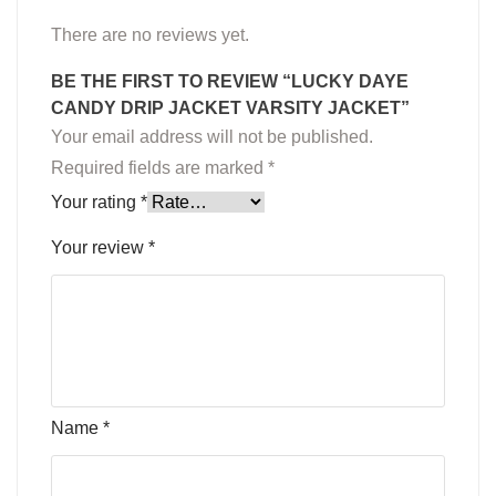
There are no reviews yet.
BE THE FIRST TO REVIEW “LUCKY DAYE
CANDY DRIP JACKET VARSITY JACKET”
Your email address will not be published.
Required fields are marked
*
Your rating
*
Your review
*
Name
*