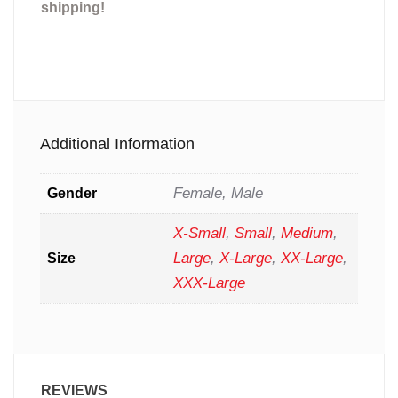
shipping!
Additional Information
Female, Male
Gender
X-Small
,
Small
,
Medium
,
Large
,
X-Large
,
XX-Large
,
Size
XXX-Large
REVIEWS