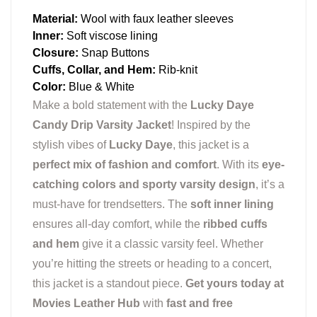
Material:
Wool with faux leather sleeves
Inner:
Soft viscose lining
Closure:
Snap Buttons
Cuffs, Collar, and Hem:
Rib-knit
Color:
Blue & White
Make a bold statement with the
Lucky Daye
Candy Drip Varsity Jacket
! Inspired by the
stylish vibes of
Lucky Daye
, this jacket is a
perfect mix of fashion and comfort
. With its
eye-
catching colors and sporty varsity design
, it’s a
must-have for trendsetters. The
soft inner lining
ensures all-day comfort, while the
ribbed cuffs
and hem
give it a classic varsity feel. Whether
you’re hitting the streets or heading to a concert,
this jacket is a standout piece.
Get yours today at
Movies Leather Hub
with
fast and free