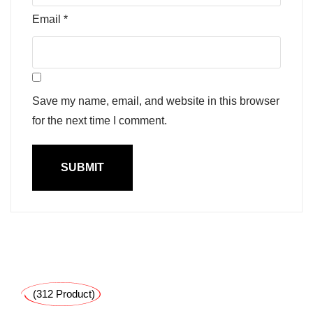
Email
*
Save my name, email, and website in this browser
for the next time I comment.
(312 Product)