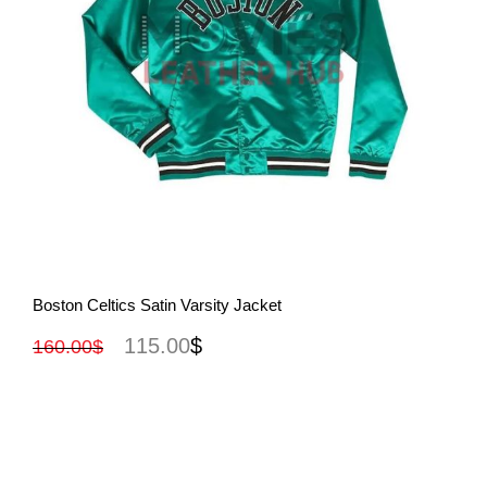
View More
Boston Celtics Satin Varsity Jacket
115.00
$
160.00
$