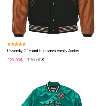
View More
Rated
5.00
University Of Miami Hurricanes Varsity Jacket
out of 5
136.00
$
229.00
$