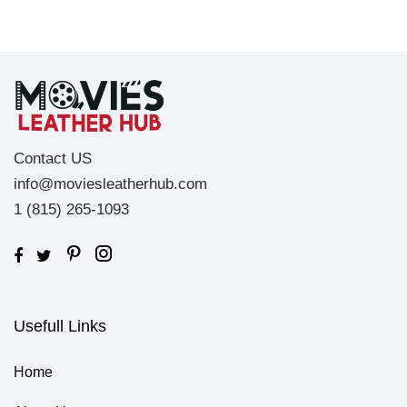
Contact US
info@moviesleatherhub.com
1 (815) 265-1093
Usefull Links
Home