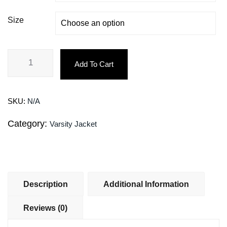
Size
Add To Cart
SKU:
N/A
Category:
Varsity Jacket
Description
Additional Information
Reviews (0)