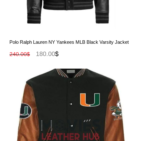
View More
Polo Ralph Lauren NY Yankees MLB Black Varsity Jacket
180.00
$
240.00
$