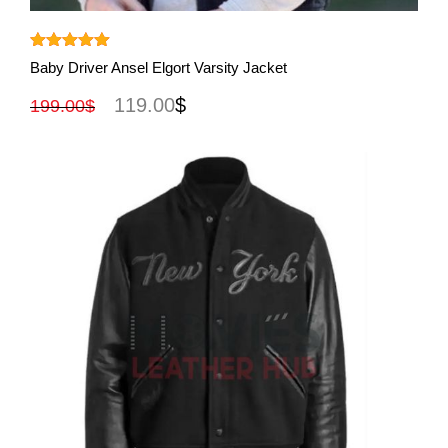
View More
Rated
5.00
Baby Driver Ansel Elgort Varsity Jacket
out of 5
119.00
$
199.00
$