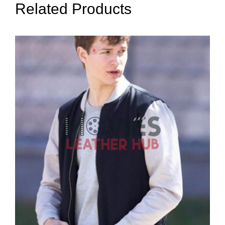
Related Products