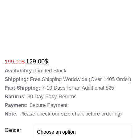
129.00
$
199.00
$
Availability:
Limited Stock
Shipping:
Free Shipping Worldwide (Over 140$ Order)
Fast Shipping:
7-10 Days for an Additional $25
Returns:
30 Day Easy Returns
Payment:
Secure Payment
Note:
Please check our size chart before ordering!
Gender