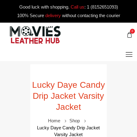
Good luck with shopping.
Call us
:
1 (8152651093)
100% Secure
delivery
without contacting the courier
0
Lucky Daye Candy
Drip Jacket Varsity
Jacket
Home
Shop
Lucky Daye Candy Drip Jacket
Varsity Jacket