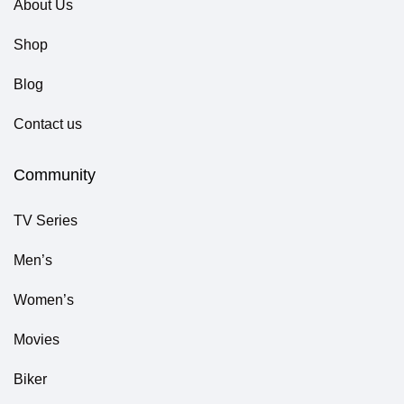
About Us
Shop
Blog
Contact us
Community
TV Series
Men’s
Women’s
Movies
Biker