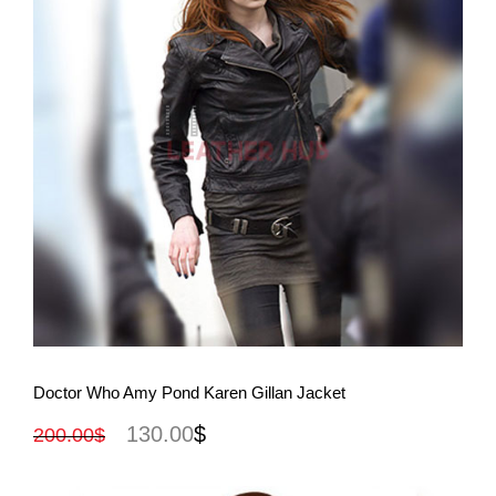
View More
Doctor Who Amy Pond Karen Gillan Jacket
130.00
$
200.00
$