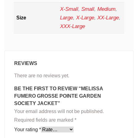
X-Small
,
Small
,
Medium
,
Large
,
X-Large
,
XX-Large
,
Size
XXX-Large
REVIEWS
There are no reviews yet.
BE THE FIRST TO REVIEW “MELISSA
FUMERO GROSSE POINTE GARDEN
SOCIETY JACKET”
Your email address will not be published.
Required fields are marked
*
Your rating
*