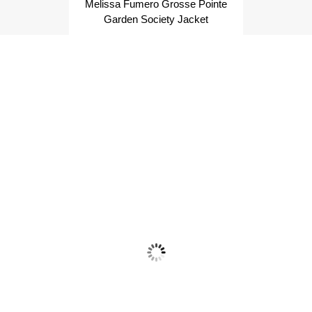
Melissa Fumero Grosse Pointe
Garden Society Jacket