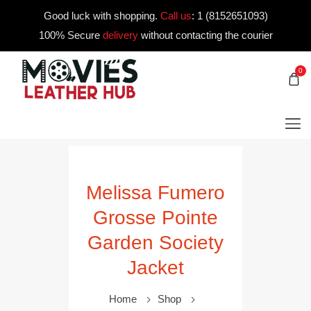
Good luck with shopping.
Call us
:
1 (8152651093)
100% Secure
delivery
without contacting the courier
0
Melissa Fumero
Grosse Pointe
Garden Society
Jacket
Home
Shop