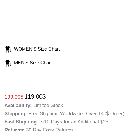
WOMEN'S Size Chart
MEN'S Size Chart
119.00
$
199.00
$
Availability:
Limited Stock
Shipping:
Free Shipping Worldwide (Over 140$ Order)
Fast Shipping:
7-10 Days for an Additional $25
Returns:
30 Day Easy Returns