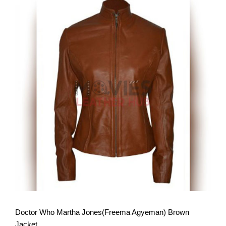
View More
Doctor Who Martha Jones(Freema Agyeman) Brown
Jacket