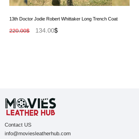
View More
13th Doctor Jodie Robert Whittaker Long Trench Coat
134.00
$
220.00
$
Contact US
info@moviesleatherhub.com