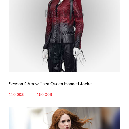
View More
Season 4 Arrow Thea Queen Hooded Jacket
110.00
$
–
150.00
$