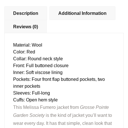
Description
Additional Information
Reviews (0)
Material: Wool
Color: Red
Collar: Round neck style
Front: Full buttoned closure
Inner: Soft viscose lining
Pockets: Four front flap buttoned pockets, two
inner pockets
Sleeves: Full-long
Cuffs: Open hem style
This Melissa Fumero jacket from
Grosse Pointe
Garden Society
is the kind of jacket you’ll want to
wear every day. It has that simple, clean look that