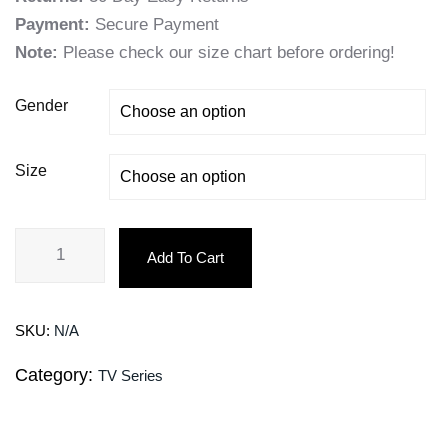
Payment:
Secure Payment
Note:
Please check our size chart before ordering!
Gender
Size
Add To Cart
SKU:
N/A
Category:
TV Series