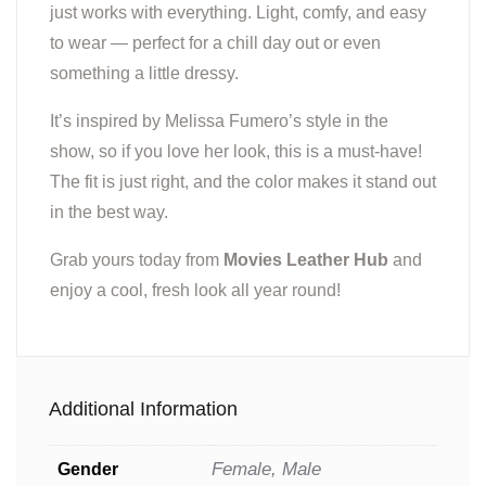
just works with everything. Light, comfy, and easy
to wear — perfect for a chill day out or even
something a little dressy.
It’s inspired by Melissa Fumero’s style in the
show, so if you love her look, this is a must-have!
The fit is just right, and the color makes it stand out
in the best way.
Grab yours today from
Movies Leather Hub
and
enjoy a cool, fresh look all year round!
Additional Information
Female, Male
Gender