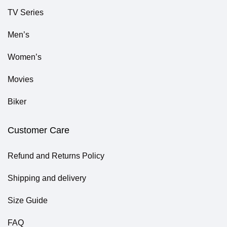
TV Series
Men’s
Women’s
Movies
Biker
Customer Care
Refund and Returns Policy
Shipping and delivery
Size Guide
FAQ