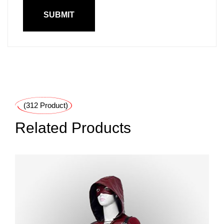
(312 Product)
Related Products