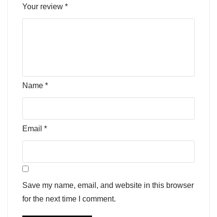
Your review
*
Name
*
Email
*
Save my name, email, and website in this browser
for the next time I comment.