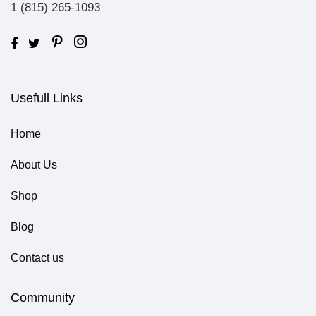
1 (815) 265-1093
Usefull Links
Home
About Us
Shop
Blog
Contact us
Community