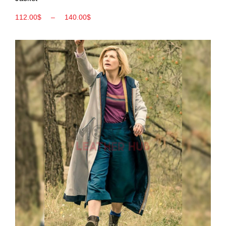
112.00
$
–
140.00
$