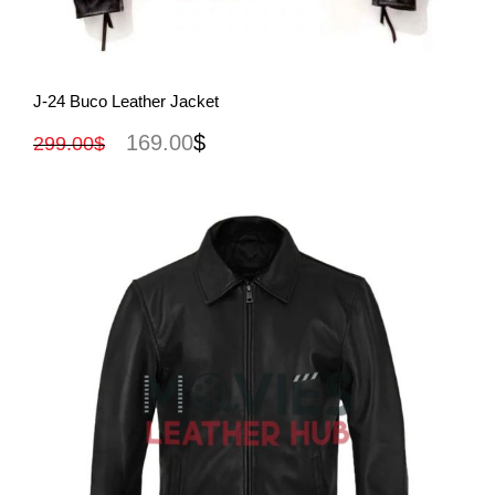
View More
J-24 Buco Leather Jacket
169.00
$
299.00
$