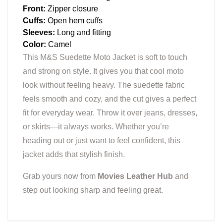
Front:
Zipper closure
Cuffs:
Open hem cuffs
Sleeves:
Long and fitting
Color:
Camel
This M&S Suedette Moto Jacket is soft to touch
and strong on style. It gives you that cool moto
look without feeling heavy. The suedette fabric
feels smooth and cozy, and the cut gives a perfect
fit for everyday wear. Throw it over jeans, dresses,
or skirts—it always works. Whether you’re
heading out or just want to feel confident, this
jacket adds that stylish finish.
Grab yours now from
Movies Leather Hub
and
step out looking sharp and feeling great.