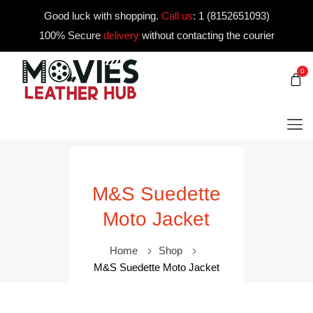
Good luck with shopping.
Call us
:
1 (8152651093)
100% Secure
delivery
without contacting the courier
0
M&S Suedette
Moto Jacket
Home
Shop
M&S Suedette Moto Jacket