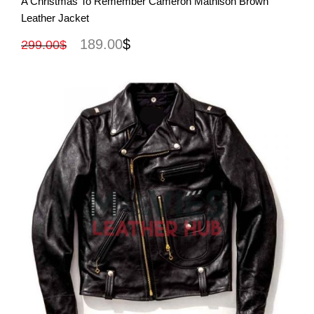
A Christmas To Remember Cameron Mathison Brown
Leather Jacket
189.00
$
299.00
$