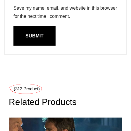
Save my name, email, and website in this browser
for the next time I comment.
(312 Product)
Related Products