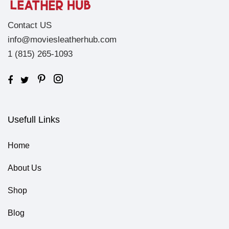
Contact US
info@moviesleatherhub.com
1 (815) 265-1093
Usefull Links
Home
About Us
Shop
Blog