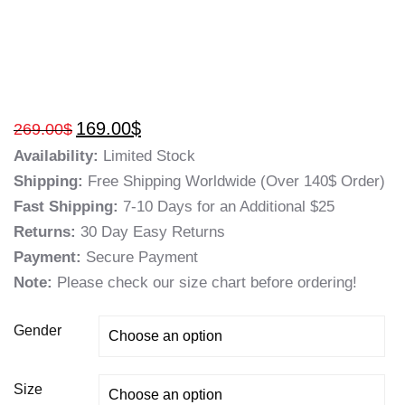
169.00
$
269.00
$
Availability:
Limited Stock
Shipping:
Free Shipping Worldwide (Over 140$ Order)
Fast Shipping:
7-10 Days for an Additional $25
Returns:
30 Day Easy Returns
Payment:
Secure Payment
Note:
Please check our size chart before ordering!
Gender
Size