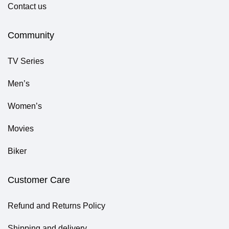
Contact us
Community
TV Series
Men’s
Women’s
Movies
Biker
Customer Care
Refund and Returns Policy
Shipping and delivery