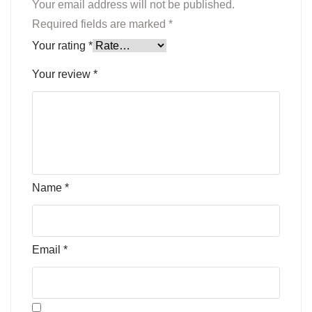
Your email address will not be published.
Required fields are marked
*
Your rating
*
Your review
*
Name
*
Email
*