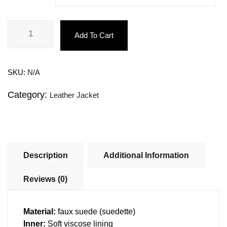
Add To Cart
SKU:
N/A
Category:
Leather Jacket
Description
Additional Information
Reviews (0)
Material:
faux suede (suedette)
Inner:
Soft viscose lining