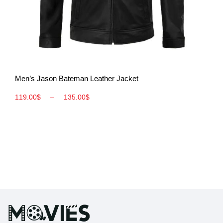
View More
Men’s Jason Bateman Leather Jacket
119.00
$
–
135.00
$