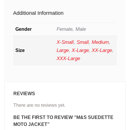
Additional Information
Female, Male
Gender
X-Small
,
Small
,
Medium
,
Large
,
X-Large
,
XX-Large
,
Size
XXX-Large
REVIEWS
There are no reviews yet.
BE THE FIRST TO REVIEW “M&S SUEDETTE
MOTO JACKET”