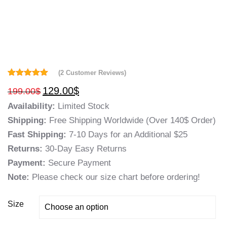
(
2
Customer Reviews)
Rated
2
5.00
129.00
$
199.00
$
out of 5
based on
Availability:
Limited Stock
customer
ratings
Shipping:
Free Shipping Worldwide (Over 140$ Order)
Fast Shipping:
7-10 Days for an Additional $25
Returns:
30-Day Easy Returns
Payment:
Secure Payment
Note:
Please check our size chart before ordering!
Size