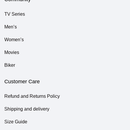
TV Series
Men’s
Women’s
Movies
Biker
Customer Care
Refund and Returns Policy
Shipping and delivery
Size Guide