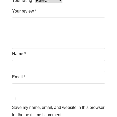
Your rating
*
Your review
*
Name
*
Email
*
Save my name, email, and website in this browser
for the next time I comment.