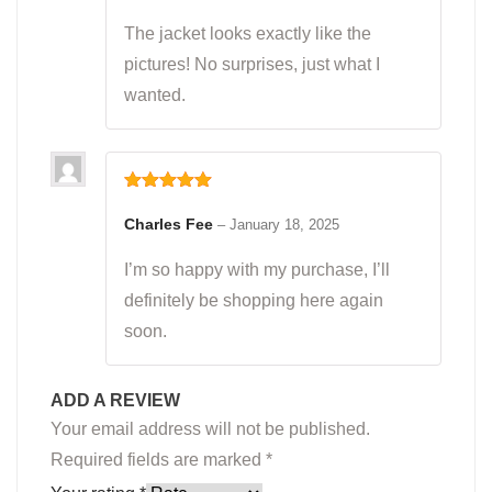
The jacket looks exactly like the
pictures! No surprises, just what I
wanted.
Rated
5
out
of 5
Charles Fee
–
January 18, 2025
I’m so happy with my purchase, I’ll
definitely be shopping here again
soon.
ADD A REVIEW
Your email address will not be published.
Required fields are marked
*