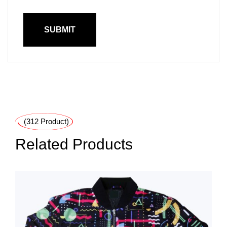
(312 Product)
Related Products