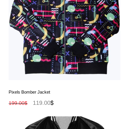
View More
Pixels Bomber Jacket
119.00
$
199.00
$