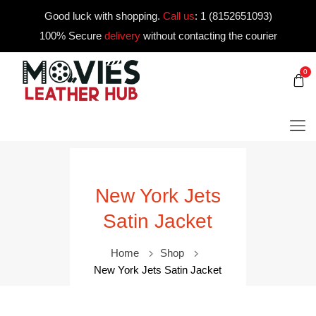
Good luck with shopping.
Call us
:
1 (8152651093)
100% Secure
delivery
without contacting the courier
0
New York Jets
Satin Jacket
Home
Shop
New York Jets Satin Jacket