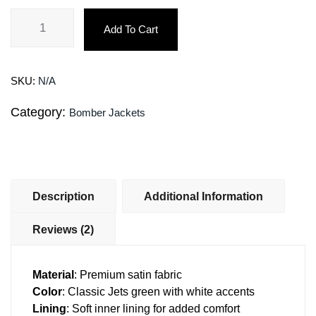
Add To Cart
SKU:
N/A
Category:
Bomber Jackets
Description
Additional Information
Reviews (2)
Material
: Premium satin fabric
Color
: Classic Jets green with white accents
Lining
: Soft inner lining for added comfort