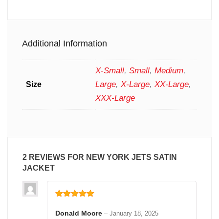
Additional Information
X-Small
,
Small
,
Medium
,
Large
,
X-Large
,
XX-Large
,
Size
XXX-Large
2 REVIEWS FOR
NEW YORK JETS SATIN
JACKET
Rated
5
out
of 5
Donald Moore
–
January 18, 2025