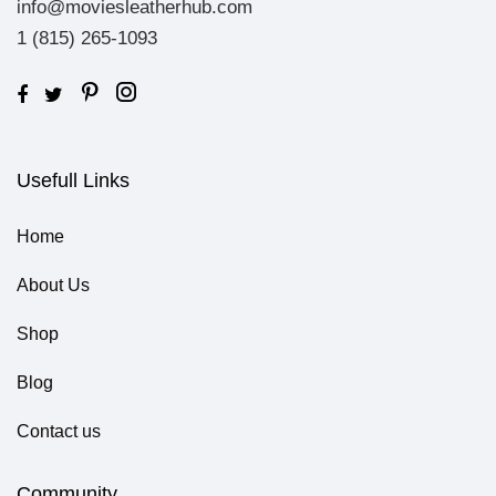
info@moviesleatherhub.com
1 (815) 265-1093
Usefull Links
Home
About Us
Shop
Blog
Contact us
Community