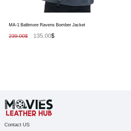
View More
MA-1 Baltimore Ravens Bomber Jacket
135.00
$
239.00
$
Contact US