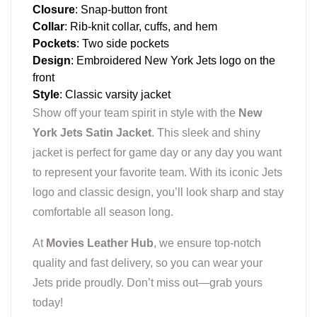
Closure
: Snap-button front
Collar
: Rib-knit collar, cuffs, and hem
Pockets
: Two side pockets
Design
: Embroidered New York Jets logo on the
front
Style
: Classic varsity jacket
Show off your team spirit in style with the
New
York Jets Satin Jacket
. This sleek and shiny
jacket is perfect for game day or any day you want
to represent your favorite team. With its iconic Jets
logo and classic design, you’ll look sharp and stay
comfortable all season long.
At
Movies Leather Hub
, we ensure top-notch
quality and fast delivery, so you can wear your
Jets pride proudly. Don’t miss out—grab yours
today!