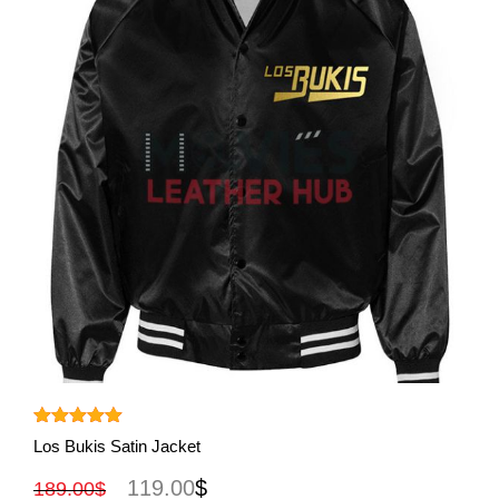
View More
Rated
5.00
Los Bukis Satin Jacket
out of 5
119.00
$
189.00
$