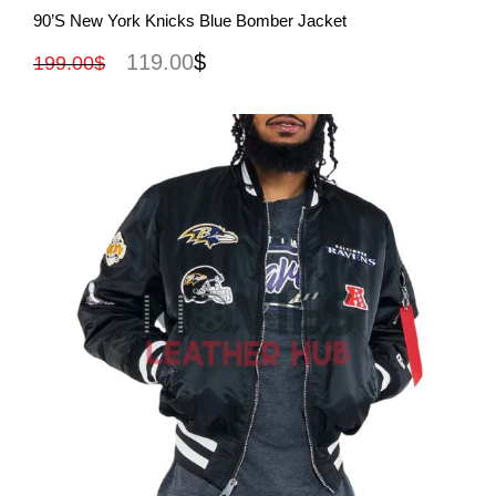
View More
90’s New York Knicks Blue Bomber Jacket
119.00
$
199.00
$