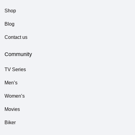
Shop
Blog
Contact us
Community
TV Series
Men’s
Women’s
Movies
Biker