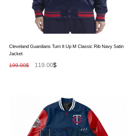
View More
Cleveland Guardians Turn It Up M Classic Rib Navy Satin
Jacket
119.00
$
199.00
$