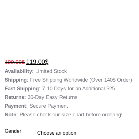
119.00
$
199.00
$
Availability:
Limited Stock
Shipping:
Free Shipping Worldwide (Over 140$ Order)
Fast Shipping:
7-10 Days for an Additional $25
Returns:
30-Day Easy Returns
Payment:
Secure Payment
Note:
Please check our size chart before ordering!
Gender