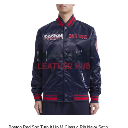
View More
Boston Red Sox Turn It Up M Classic Rib Navy Satin