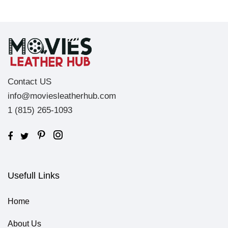
Contact US
info@moviesleatherhub.com
1 (815) 265-1093
Usefull Links
Home
About Us