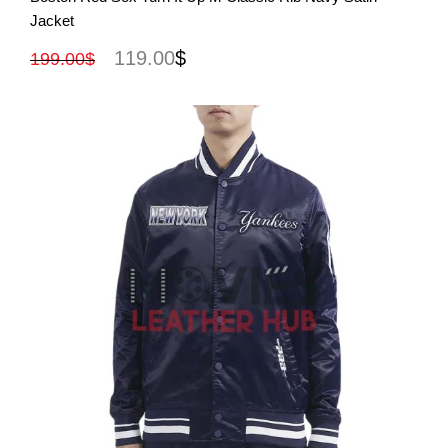
Jacket
119.00
$
199.00
$