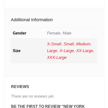
Additional Information
Female, Male
Gender
X-Small
,
Small
,
Medium
,
Large
,
X-Large
,
XX-Large
,
Size
XXX-Large
REVIEWS
There are no reviews yet.
BE THE FIRST TO REVIEW “NEW YORK