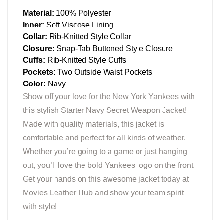
Material:
100% Polyester
Inner:
Soft Viscose Lining
Collar:
Rib-Knitted Style Collar
Closure:
Snap-Tab Buttoned Style Closure
Cuffs:
Rib-Knitted Style Cuffs
Pockets:
Two Outside Waist Pockets
Color:
Navy
Show off your love for the New York Yankees with
this stylish Starter Navy Secret Weapon Jacket!
Made with quality materials, this jacket is
comfortable and perfect for all kinds of weather.
Whether you’re going to a game or just hanging
out, you’ll love the bold Yankees logo on the front.
Get your hands on this awesome jacket today at
Movies Leather Hub and show your team spirit
with style!