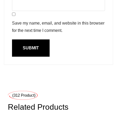
Save my name, email, and website in this browser
for the next time I comment.
(312 Product)
Related Products