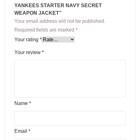
YANKEES STARTER NAVY SECRET
WEAPON JACKET”
Your email address will not be published.
Required fields are marked
*
Your rating
*
Your review
*
Name
*
Email
*