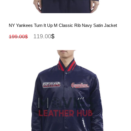
View More
NY Yankees Turn It Up M Classic Rib Navy Satin Jacket
119.00
$
199.00
$