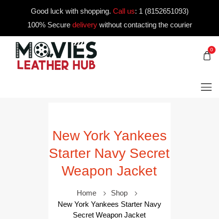
Good luck with shopping.
Call us
:
1 (8152651093)
100% Secure
delivery
without contacting the courier
0
New York Yankees
Starter Navy Secret
Weapon Jacket
Home
Shop
New York Yankees Starter Navy
Secret Weapon Jacket