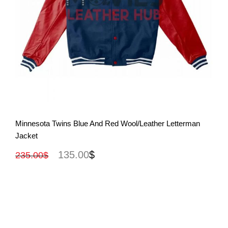
View More
Minnesota Twins Blue And Red Wool/Leather Letterman
Jacket
135.00
$
235.00
$