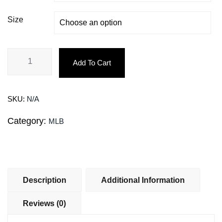
Size
Add To Cart
SKU:
N/A
Category:
MLB
Description
Additional Information
Reviews (0)