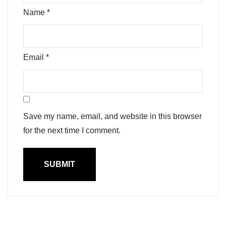
Name
*
Email
*
Save my name, email, and website in this browser
for the next time I comment.