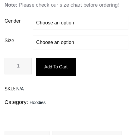
Note:
Please check our size chart before ordering!
Gender
Size
Add To Cart
SKU:
N/A
Category:
Hoodies