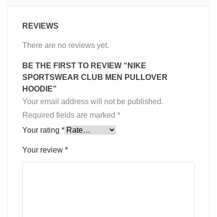
REVIEWS
There are no reviews yet.
BE THE FIRST TO REVIEW “NIKE
SPORTSWEAR CLUB MEN PULLOVER
HOODIE”
Your email address will not be published.
Required fields are marked
*
Your rating
*
Your review
*