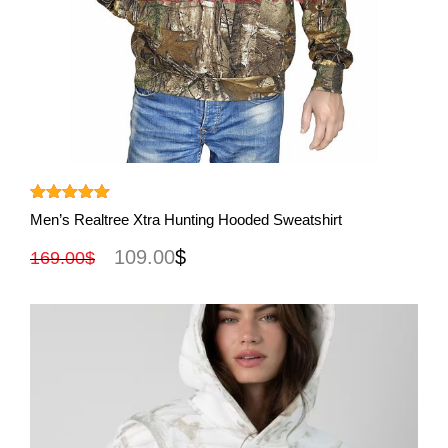
View More
Rated
5.00
Men’s Realtree Xtra Hunting Hooded Sweatshirt
out of 5
109.00
$
169.00
$