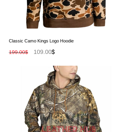
View More
Classic Camo Kings Logo Hoodie
109.00
$
199.00
$