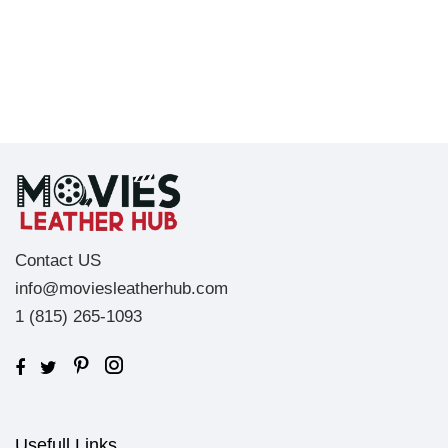
Contact US
info@moviesleatherhub.com
1 (815) 265-1093
Usefull Links