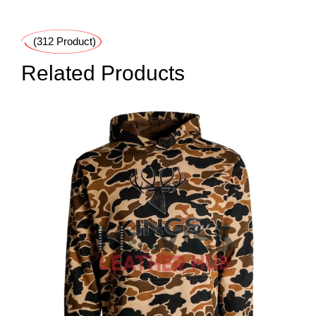
(312 Product)
Related Products