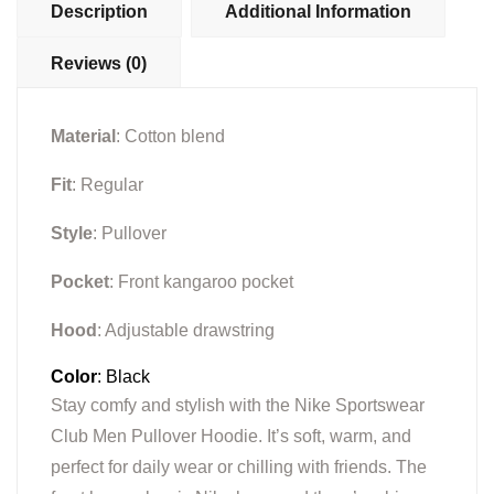
Description
Additional Information
Reviews (0)
Material
: Cotton blend
Fit
: Regular
Style
: Pullover
Pocket
: Front kangaroo pocket
Hood
: Adjustable drawstring
Color
: Black
Stay comfy and stylish with the Nike Sportswear
Club Men Pullover Hoodie. It’s soft, warm, and
perfect for daily wear or chilling with friends. The