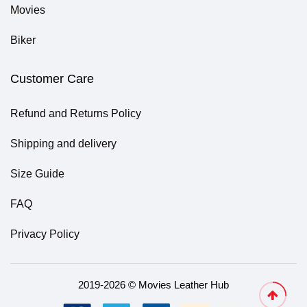
Movies
Biker
Customer Care
Refund and Returns Policy
Shipping and delivery
Size Guide
FAQ
Privacy Policy
2019-2026 © Movies Leather Hub