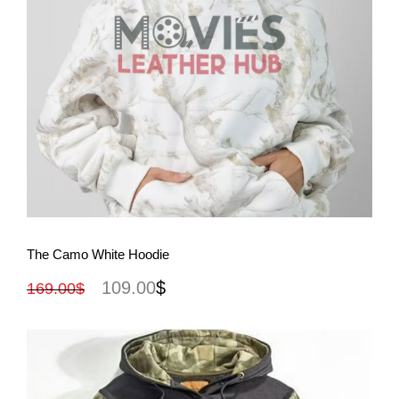
View More
The Camo White Hoodie
109.00
$
169.00
$