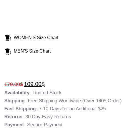
WOMEN'S Size Chart
MEN'S Size Chart
109.00
$
179.00
$
Availability:
Limited Stock
Shipping:
Free Shipping Worldwide (Over 140$ Order)
Fast Shipping:
7-10 Days for an Additional $25
Returns:
30 Day Easy Returns
Payment:
Secure Payment