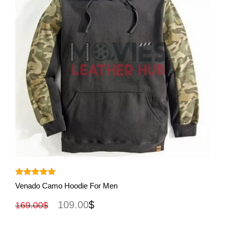
View More
Rated
5.00
Venado Camo Hoodie For Men
out of 5
109.00
$
169.00
$