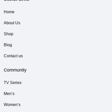
Home
About Us
Shop
Blog
Contact us
Community
TV Series
Men’s
Women’s