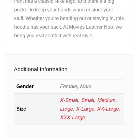
front has a classic Nike logo, and there’s a big
pocket to keep your hands warm or store your
stuff. Whether you’re heading out or staying in, this
hoodie has your back. At Movies Leather Hub, we
bring you real comfort with real style.
Additional Information
Female, Male
Gender
X-Small
,
Small
,
Medium
,
Large
,
X-Large
,
XX-Large
,
Size
XXX-Large