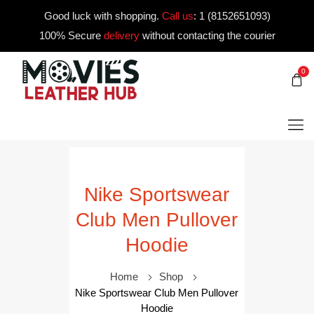
Good luck with shopping.
Call us
:
1 (8152651093)
100% Secure
delivery
without contacting the courier
0
Nike Sportswear
Club Men Pullover
Hoodie
Home
Shop
Nike Sportswear Club Men Pullover
Hoodie