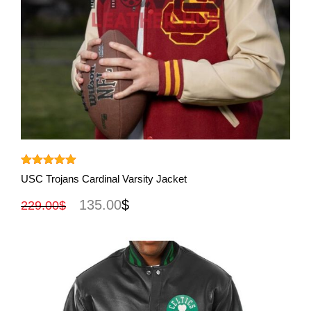
View More
Rated
5.00
USC Trojans Cardinal Varsity Jacket
out of 5
135.00
$
229.00
$