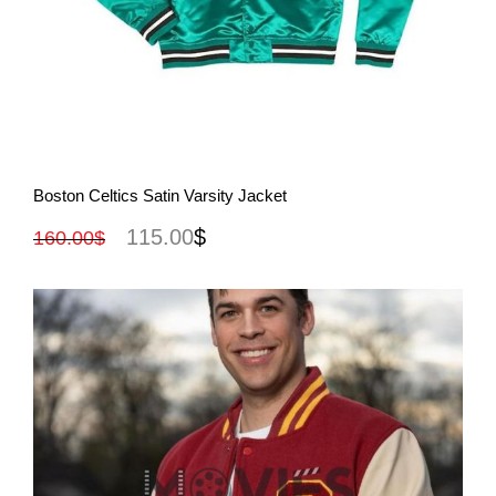
View More
Boston Celtics Satin Varsity Jacket
115.00
$
160.00
$