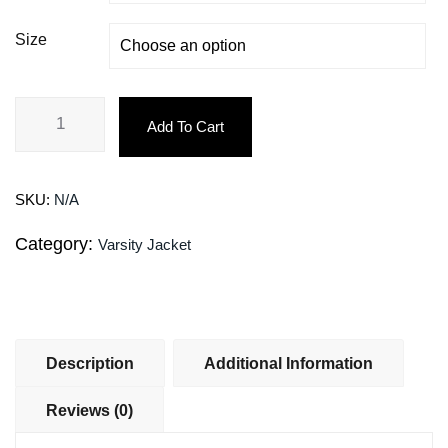
Size
Add To Cart
SKU:
N/A
Category:
Varsity Jacket
Description
Additional Information
Reviews (0)