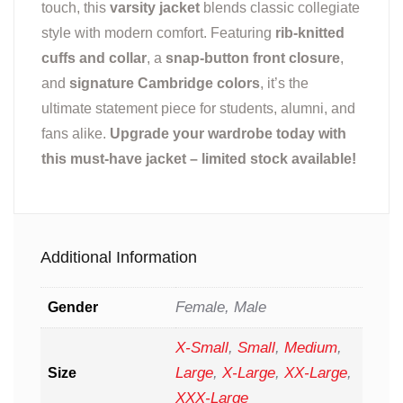
touch, this
varsity jacket
blends classic collegiate
style with modern comfort. Featuring
rib-knitted
cuffs and collar
, a
snap-button front closure
,
and
signature Cambridge colors
, it’s the
ultimate statement piece for students, alumni, and
fans alike.
Upgrade your wardrobe today with
this must-have jacket – limited stock available!
Additional Information
Female, Male
Gender
X-Small
,
Small
,
Medium
,
Large
,
X-Large
,
XX-Large
,
Size
XXX-Large