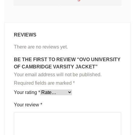
REVIEWS
There are no reviews yet.
BE THE FIRST TO REVIEW “OVO UNIVERSITY
OF CAMBRIDGE VARSITY JACKET”
Your email address will not be published.
Required fields are marked
*
Your rating
*
Your review
*