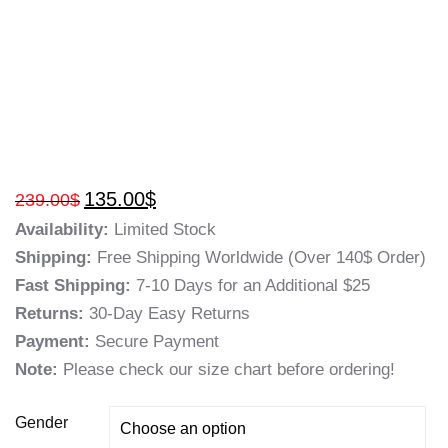
135.00
$
239.00
$
Availability:
Limited Stock
Shipping:
Free Shipping Worldwide (Over 140$ Order)
Fast Shipping:
7-10 Days for an Additional $25
Returns:
30-Day Easy Returns
Payment:
Secure Payment
Note:
Please check our size chart before ordering!
Gender