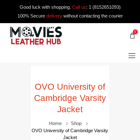
Good luck with shopping.
Call us
:
1 (8152651093)
100% Secure
delivery
without contacting the courier
0
OVO University of
Cambridge Varsity
Jacket
Home
Shop
OVO University of Cambridge Varsity
Jacket