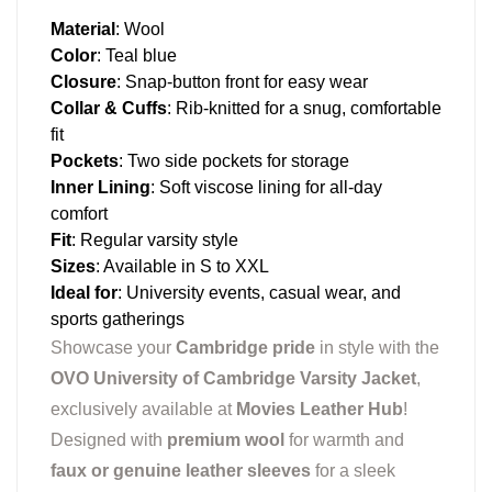
Material
: Wool
Color
: Teal blue
Closure
: Snap-button front for easy wear
Collar & Cuffs
: Rib-knitted for a snug, comfortable
fit
Pockets
: Two side pockets for storage
Inner Lining
: Soft viscose lining for all-day
comfort
Fit
: Regular varsity style
Sizes
: Available in S to XXL
Ideal for
: University events, casual wear, and
sports gatherings
Showcase your
Cambridge pride
in style with the
OVO University of Cambridge Varsity Jacket
,
exclusively available at
Movies Leather Hub
!
Designed with
premium wool
for warmth and
faux or genuine leather sleeves
for a sleek