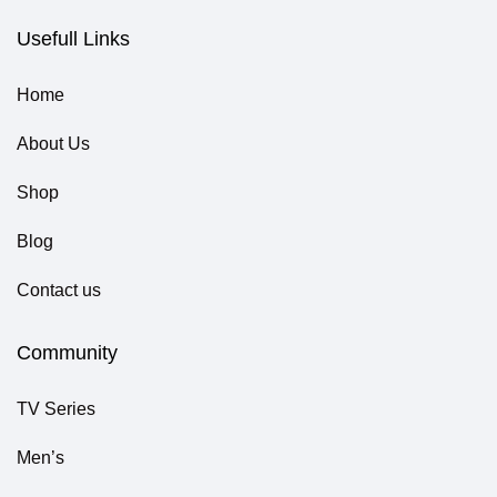
Usefull Links
Home
About Us
Shop
Blog
Contact us
Community
TV Series
Men’s