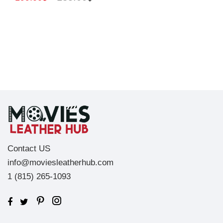
Contact US
info@moviesleatherhub.com
1 (815) 265-1093