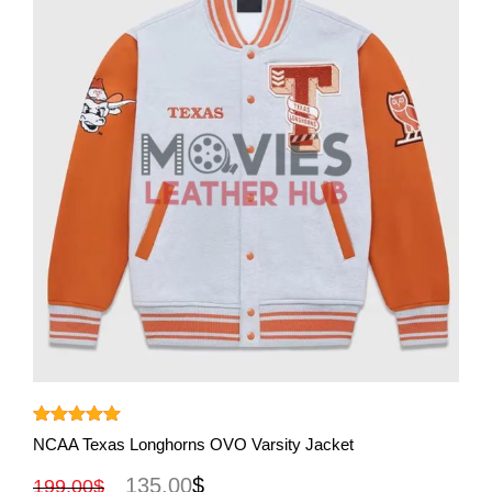
View More
Rated
5.00
NCAA Texas Longhorns OVO Varsity Jacket
out of 5
135.00
$
199.00
$