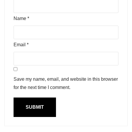
Name
*
Email
*
Save my name, email, and website in this browser
for the next time I comment.