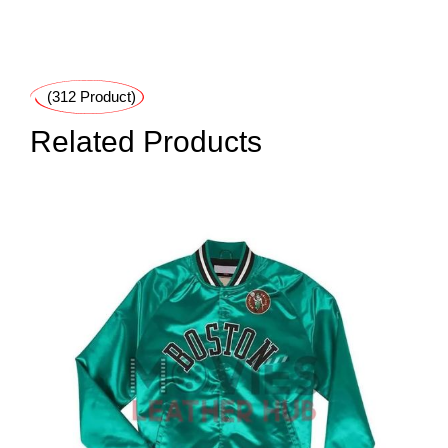
(312 Product)
Related Products