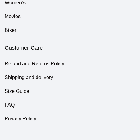
Women’s
Movies
Biker
Customer Care
Refund and Returns Policy
Shipping and delivery
Size Guide
FAQ
Privacy Policy