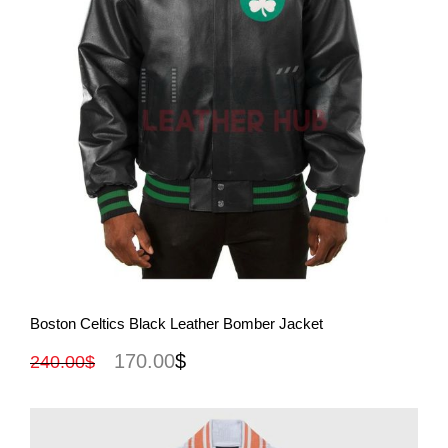
View More
Boston Celtics Black Leather Bomber Jacket
170.00
$
240.00
$