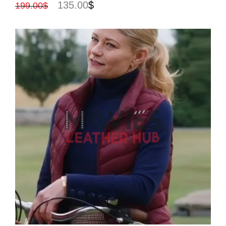
135.00
$
199.00
$