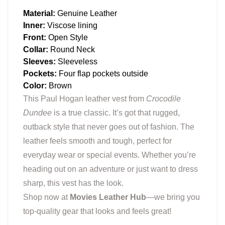
Material:
Genuine Leather
Inner:
Viscose lining
Front:
Open Style
Collar:
Round Neck
Sleeves:
Sleeveless
Pockets:
Four flap pockets outside
Color:
Brown
This Paul Hogan leather vest from
Crocodile
Dundee
is a true classic. It’s got that rugged,
outback style that never goes out of fashion. The
leather feels smooth and tough, perfect for
everyday wear or special events. Whether you’re
heading out on an adventure or just want to dress
sharp, this vest has the look.
Shop now at
Movies Leather Hub
—we bring you
top-quality gear that looks and feels great!