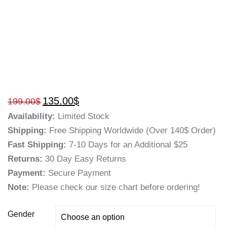
135.00
$
199.00
$
Availability:
Limited Stock
Shipping:
Free Shipping Worldwide (Over 140$ Order)
Fast Shipping:
7-10 Days for an Additional $25
Returns:
30 Day Easy Returns
Payment:
Secure Payment
Note:
Please check our size chart before ordering!
Gender