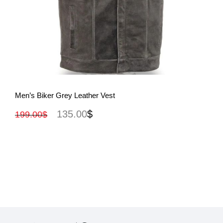
View More
Men’s Biker Grey Leather Vest
135.00
$
199.00
$