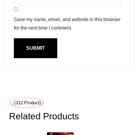
Save my name, email, and website in this browser
for the next time I comment.
(312 Product)
Related Products