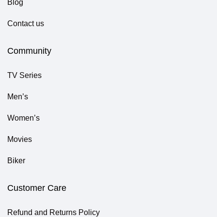
Blog
Contact us
Community
TV Series
Men’s
Women’s
Movies
Biker
Customer Care
Refund and Returns Policy