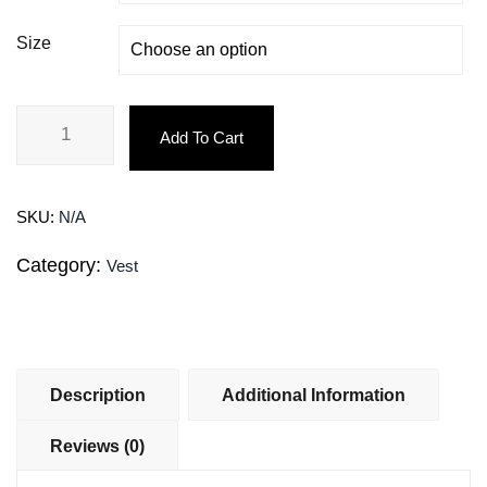
Size
Add To Cart
SKU:
N/A
Category:
Vest
Description
Additional Information
Reviews (0)