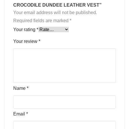
CROCODILE DUNDEE LEATHER VEST”
Your email address will not be published.
Required fields are marked
*
Your rating
*
Your review
*
Name
*
Email
*