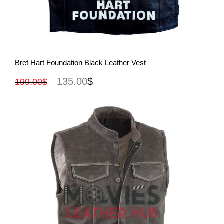
View More
Bret Hart Foundation Black Leather Vest
135.00
$
199.00
$