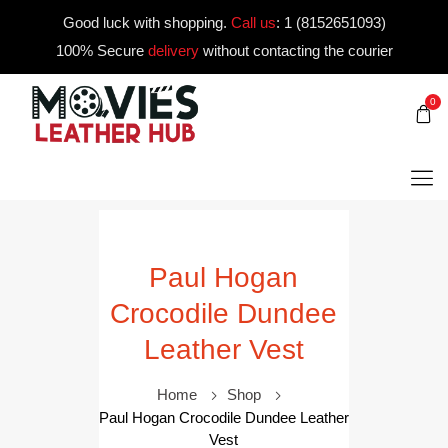
Good luck with shopping.
Call us
:
1 (8152651093)
100% Secure
delivery
without contacting the courier
0
Paul Hogan
Crocodile Dundee
Leather Vest
Home
Shop
Paul Hogan Crocodile Dundee Leather
Vest