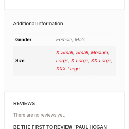
Additional Information
Female, Male
Gender
X-Small
,
Small
,
Medium
,
Large
,
X-Large
,
XX-Large
,
Size
XXX-Large
REVIEWS
There are no reviews yet.
BE THE FIRST TO REVIEW “PAUL HOGAN