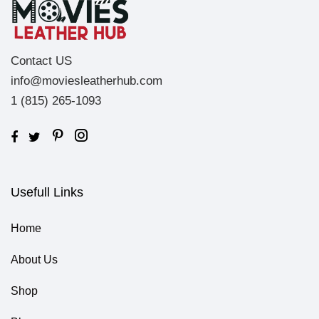
Contact US
info@moviesleatherhub.com
1 (815) 265-1093
Usefull Links
Home
About Us
Shop