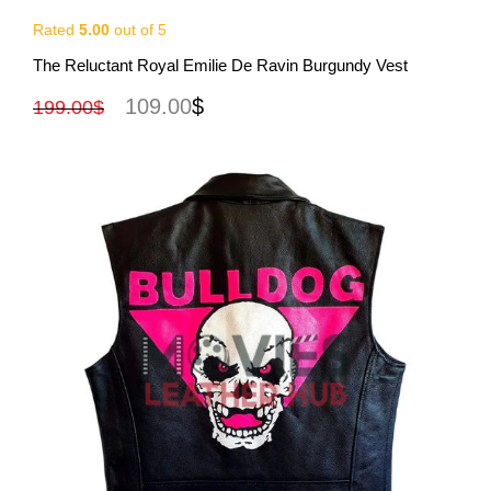
Rated
5.00
out of 5
View More
The Reluctant Royal Emilie De Ravin Burgundy Vest
109.00
$
199.00
$