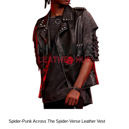
View More
Spider-Punk Across The Spider-Verse Leather Vest