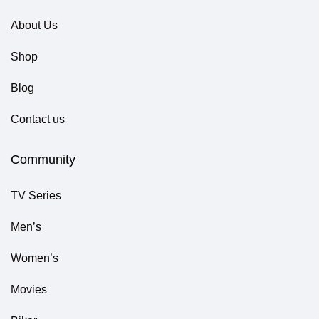
About Us
Shop
Blog
Contact us
Community
TV Series
Men’s
Women’s
Movies