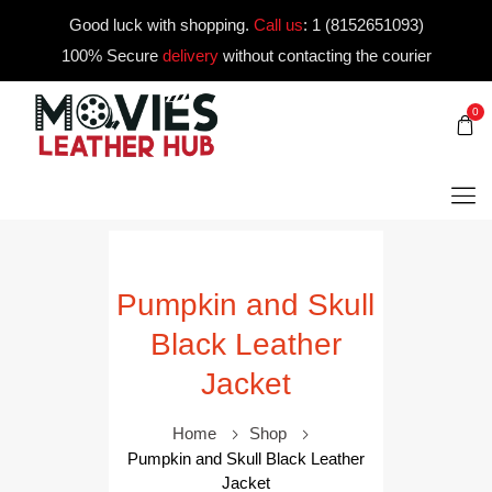
Good luck with shopping.
Call us
:
1 (8152651093)
100% Secure
delivery
without contacting the courier
0
Pumpkin and Skull
Black Leather
Jacket
Home
Shop
Pumpkin and Skull Black Leather
Jacket