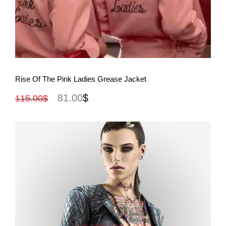
View More
Rise Of The Pink Ladies Grease Jacket
81.00
$
115.00
$