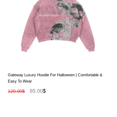
View More
Gateway Luxury Hoodie For Halloween | Comfortable &
Easy To Wear
85.00
$
120.00
$