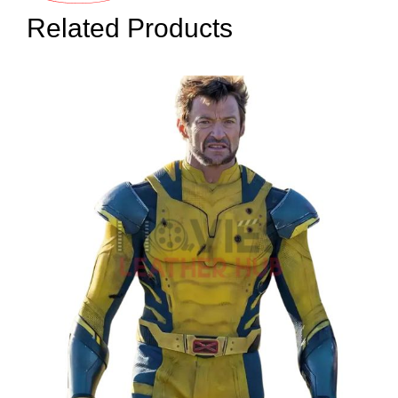
Related Products