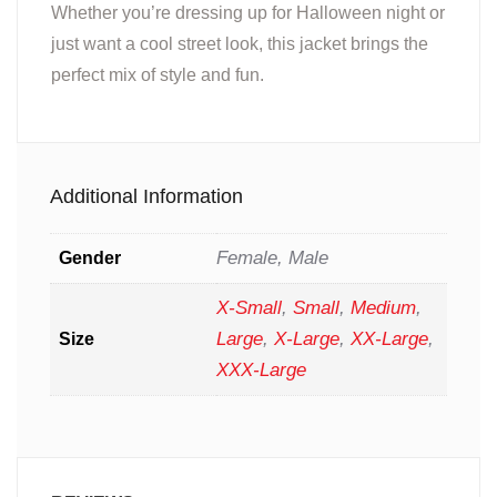
Whether you’re dressing up for Halloween night or
just want a cool street look, this jacket brings the
perfect mix of style and fun.
Additional Information
Female, Male
Gender
X-Small
,
Small
,
Medium
,
Large
,
X-Large
,
XX-Large
,
Size
XXX-Large