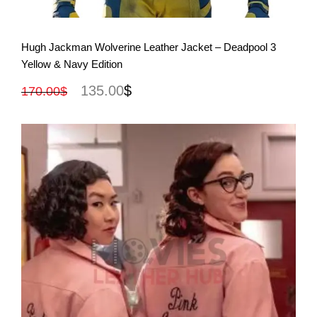
View More
Hugh Jackman Wolverine Leather Jacket – Deadpool 3
Yellow & Navy Edition
135.00
$
170.00
$