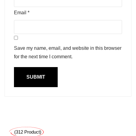
Email
*
Save my name, email, and website in this browser
for the next time I comment.
(312 Product)