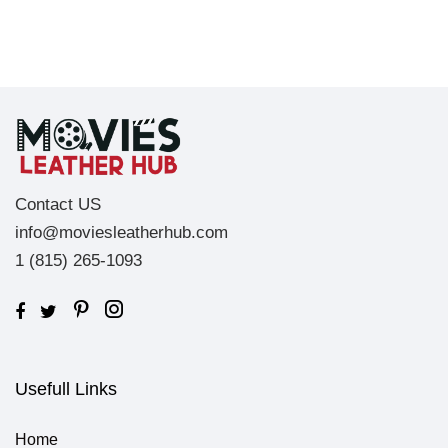
Contact US
info@moviesleatherhub.com
1 (815) 265-1093
Usefull Links
Home