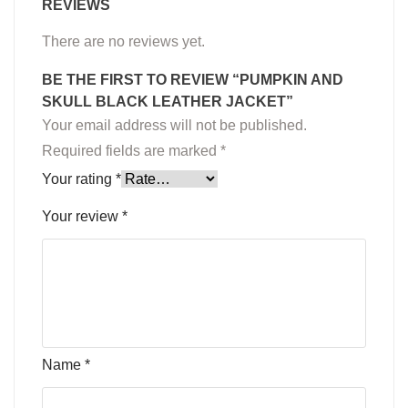
REVIEWS
There are no reviews yet.
BE THE FIRST TO REVIEW “PUMPKIN AND
SKULL BLACK LEATHER JACKET”
Your email address will not be published.
Required fields are marked
*
Your rating
*
Your review
*
Name
*