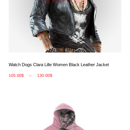
View More
Watch Dogs Clara Lille Women Black Leather Jacket
105.00
$
–
130.00
$