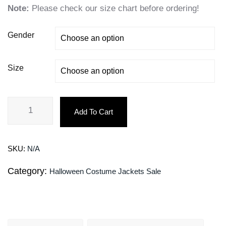
Note:
Please check our size chart before ordering!
Gender
Size
Add To Cart
SKU:
N/A
Category:
Halloween Costume Jackets Sale