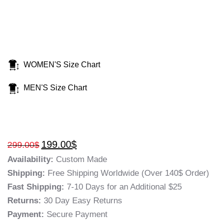
WOMEN'S Size Chart
MEN'S Size Chart
199.00
$
299.00
$
Availability:
Custom Made
Shipping:
Free Shipping Worldwide (Over 140$ Order)
Fast Shipping:
7-10 Days for an Additional $25
Returns:
30 Day Easy Returns
Payment:
Secure Payment