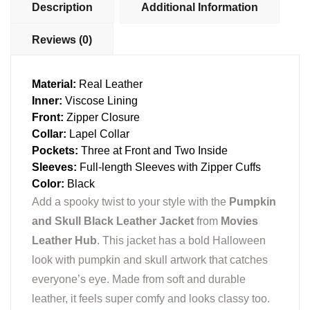
Description
Additional Information
Reviews (0)
Material:
Real Leather
Inner:
Viscose Lining
Front:
Zipper Closure
Collar:
Lapel Collar
Pockets:
Three at Front and Two Inside
Sleeves:
Full-length Sleeves with Zipper Cuffs
Color:
Black
Add a spooky twist to your style with the
Pumpkin
and Skull Black Leather Jacket
from
Movies
Leather Hub
. This jacket has a bold Halloween
look with pumpkin and skull artwork that catches
everyone’s eye. Made from soft and durable
leather, it feels super comfy and looks classy too.