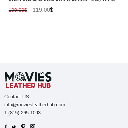
119.00
$
199.00
$
Contact US
info@moviesleatherhub.com
1 (815) 265-1093