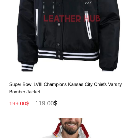
View More
Super Bowl LVIII Champions Kansas City Chiefs Varsity
Bomber Jacket
119.00
$
199.00
$