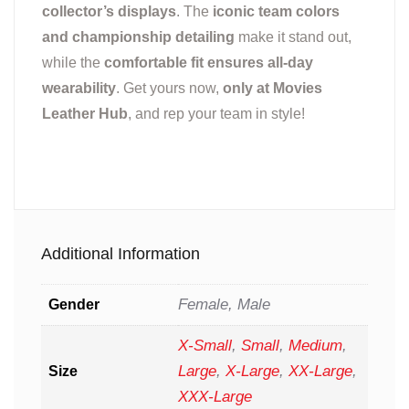
collector’s displays
. The
iconic team colors
and championship detailing
make it stand out,
while the
comfortable fit ensures all-day
wearability
. Get yours now,
only at Movies
Leather Hub
, and rep your team in style!
Additional Information
Female, Male
Gender
X-Small
,
Small
,
Medium
,
Large
,
X-Large
,
XX-Large
,
Size
XXX-Large