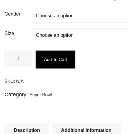
Gender
Size
Add To Cart
SKU:
N/A
Category:
Super Bowl
Description
Additional Information