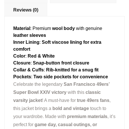
Reviews (0)
Material
: Premium
wool body
with genuine
leather sleeves
Inner Lining
:
Soft viscose lining for extra
comfort
Color
:
Red & White
Closure
:
Snap-button front closure
Collar & Cuffs
:
Rib-knitted for a snug fit
Pockets
:
Two side pockets for convenience
Celebrate the legendary
San Francisco 49ers’
Super Bowl XXIV victory
with this
classic
varsity jacket
! A must-have for
true 49ers fans
,
this jacket brings a
bold and vintage
touch to
your wardrobe. Made with
premium materials
, it’s
perfect for
game day, casual outings, or