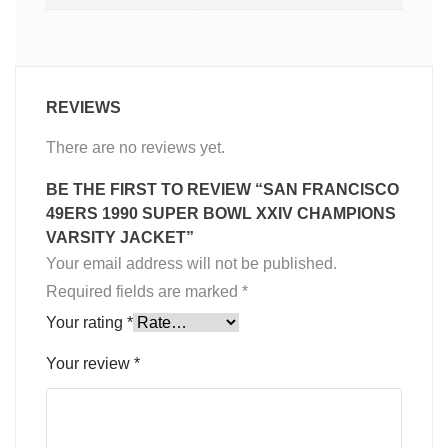
REVIEWS
There are no reviews yet.
BE THE FIRST TO REVIEW “SAN FRANCISCO
49ERS 1990 SUPER BOWL XXIV CHAMPIONS
VARSITY JACKET”
Your email address will not be published.
Required fields are marked
*
Your rating
*
Your review
*