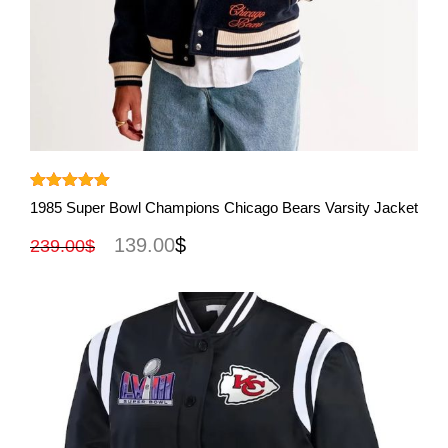
View More
Rated
5.00
1985 Super Bowl Champions Chicago Bears Varsity Jacket
out of 5
139.00
$
239.00
$