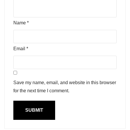
Name
*
Email
*
Save my name, email, and website in this browser
for the next time I comment.