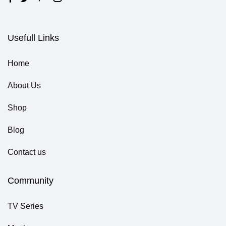
Usefull Links
Home
About Us
Shop
Blog
Contact us
Community
TV Series