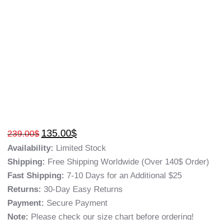
135.00
$
239.00
$
Availability:
Limited Stock
Shipping:
Free Shipping Worldwide (Over 140$ Order)
Fast Shipping:
7-10 Days for an Additional $25
Returns:
30-Day Easy Returns
Payment:
Secure Payment
Note:
Please check our size chart before ordering!