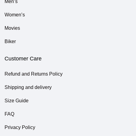
Men’s
Women’s
Movies
Biker
Customer Care
Refund and Returns Policy
Shipping and delivery
Size Guide
FAQ
Privacy Policy