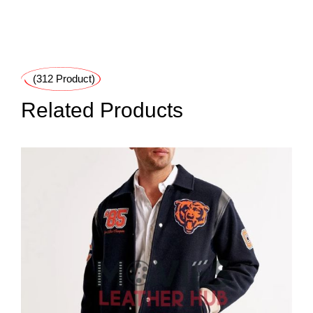
(312 Product)
Related Products