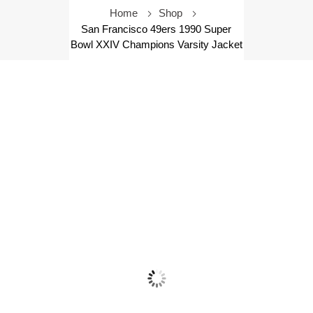
Home
Shop
San Francisco 49ers 1990 Super
Bowl XXIV Champions Varsity Jacket