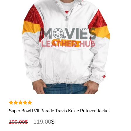
View More
Rated
5.00
Super Bowl LVII Parade Travis Kelce Pullover Jacket
out of 5
119.00
$
199.00
$