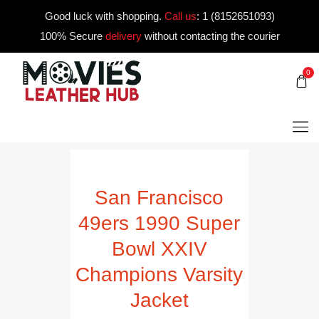
Good luck with shopping.
Call us
:
1 (8152651093)
100% Secure
delivery
without contacting the courier
0
San Francisco
49ers 1990 Super
Bowl XXIV
Champions Varsity
Jacket