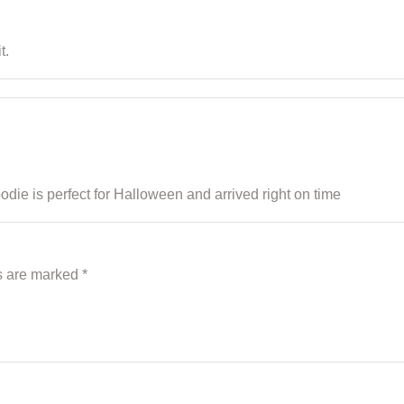
t.
e is perfect for Halloween and arrived right on time
ds are marked
*