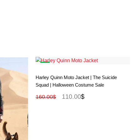
View More
Harley Quinn Moto Jacket | The Suicide
Squad | Halloween Costume Sale
110.00
$
160.00
$