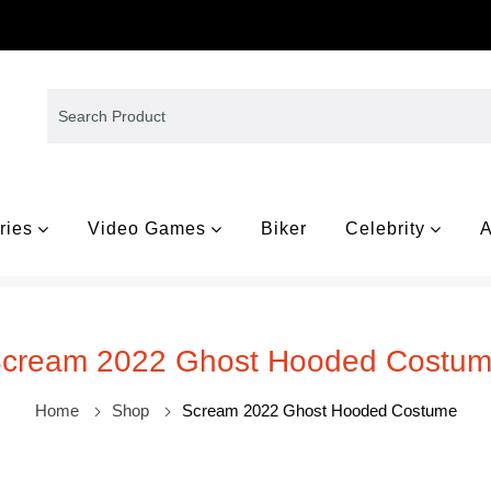
ries
Video Games
Biker
Celebrity
A
cream 2022 Ghost Hooded Costu
Home
Shop
Scream 2022 Ghost Hooded Costume