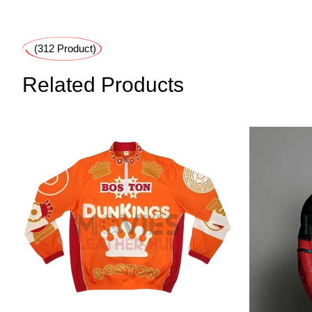
(312 Product)
Related Products