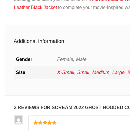
Leather Black Jacket
to complete your movie-inspired wa
Additional Information
Female, Male
Gender
X-Small
,
Small
,
Medium
,
Large
,
X
Size
2 REVIEWS FOR
SCREAM 2022 GHOST HOODED C
Rated
5
out