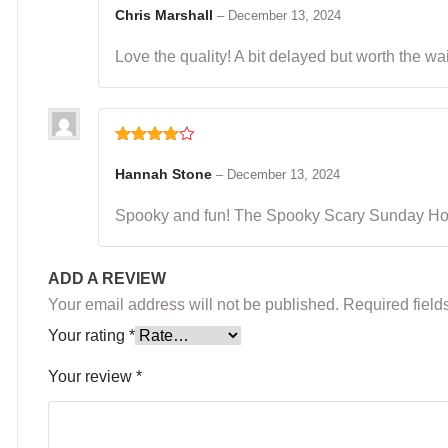
of 5
Chris Marshall
–
December 13, 2024
Love the quality! A bit delayed but worth the wai
Rated
4
out of 5
Hannah Stone
–
December 13, 2024
Spooky and fun! The Spooky Scary Sunday Hoodi
ADD A REVIEW
Your email address will not be published.
Required fiel
Your rating
*
Your review
*