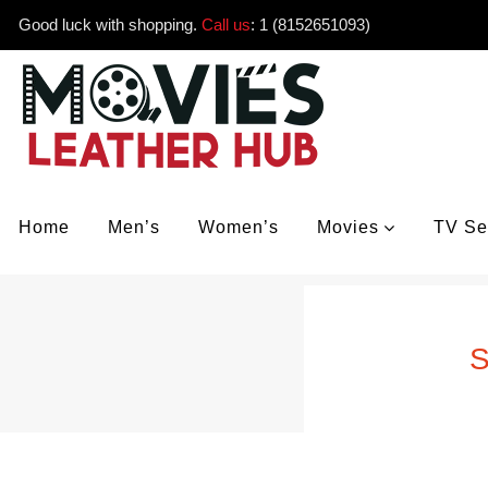
Good luck with shopping.
Call us
:
1 (8152651093)
Home
Men’s
Women’s
Movies
TV Se
S