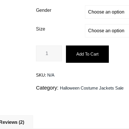
Gender
Size
Add To Cart
SKU:
N/A
Category:
Halloween Costume Jackets Sale
Reviews (2)