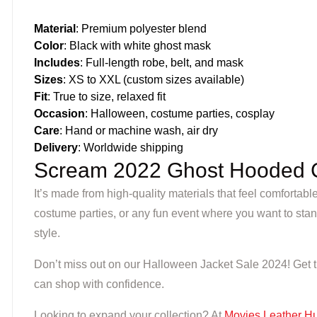
Material
: Premium polyester blend
Color
: Black with white ghost mask
Includes
: Full-length robe, belt, and mask
Sizes
: XS to XXL (custom sizes available)
Fit
: True to size, relaxed fit
Occasion
: Halloween, costume parties, cosplay
Care
: Hand or machine wash, air dry
Delivery
: Worldwide shipping
Scream 2022 Ghost Hooded 
It’s made from high-quality materials that feel comfortabl
costume parties, or any fun event where you want to stan
style.
Don’t miss out on our Halloween Jacket Sale 2024! Get thi
can shop with confidence.
Looking to expand your collection? At
Movies Leather H