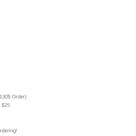
130$ Order)
l $25
rdering!