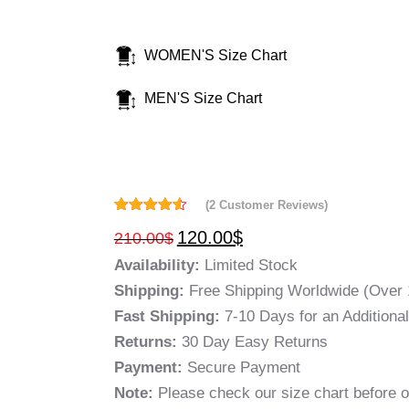
WOMEN'S Size Chart
MEN'S Size Chart
(
2
Customer Reviews)
Rated
2
4.50
120.00
$
210.00
$
out of 5
based on
Availability:
Limited Stock
customer
ratings
Shipping:
Free Shipping Worldwide (Over 
Fast Shipping:
7-10 Days for an Additiona
Returns:
30 Day Easy Returns
Payment:
Secure Payment
Note:
Please check our size chart before o