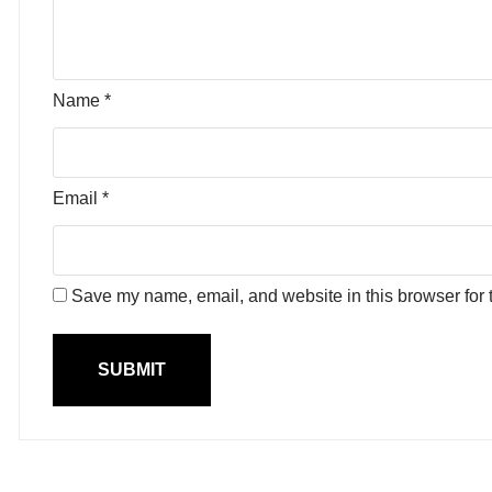
Name
*
Email
*
Save my name, email, and website in this browser for 