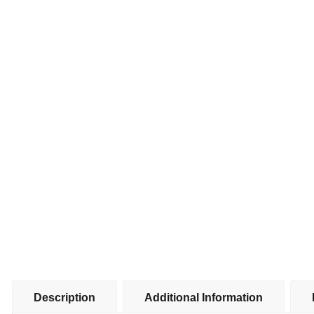
Description
Additional Information