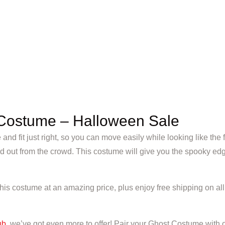
Costume – Halloween Sale
e and fit just right, so you can move easily while looking like t
d out from the crowd. This costume will give you the spooky edg
s costume at an amazing price, plus enjoy free shipping on all o
ub
, we’ve got even more to offer! Pair your Ghost Costume with 