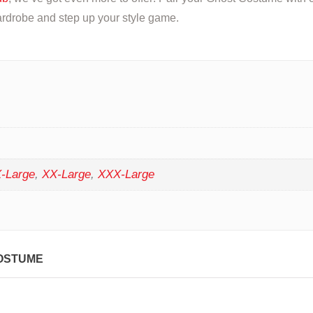
rdrobe and step up your style game.
-Large
,
XX-Large
,
XXX-Large
OSTUME