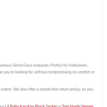
he famous Ghost Face character. Perfect for Halloween,
e you’re looking for, without compromising on comfort or
rders. We also offer a hassle-free return policy, so you
our
Lil Baby Kay Kay Black Jacket
or
Tom Hardy Venom