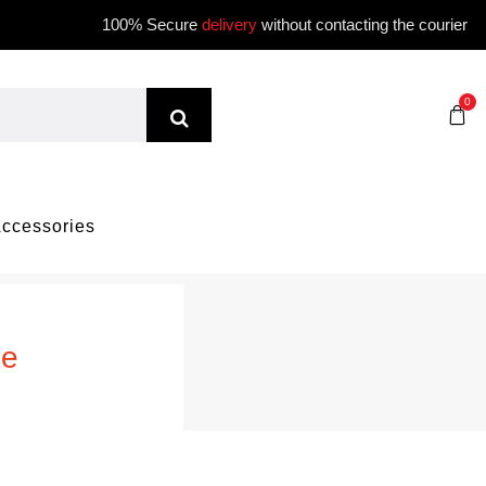
100% Secure
delivery
without contacting the courier
0
ccessories
me