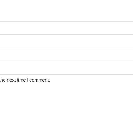
the next time I comment.